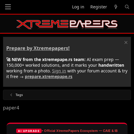
Log in
Register
Prepare by Xtremepapers!
🚀 NEW from the xtremepape.rs team:
AI exam prep —
150,000+ worked solutions, and it marks your
handwritten
working from a photo.
Sign in
with your forum account & try
it free →
prepare.xtremepape.rs
Tags
paper4