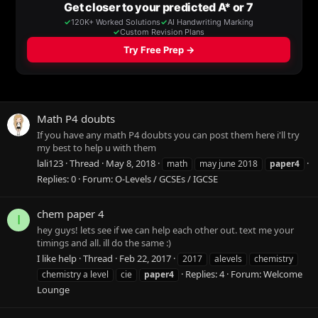
Math P4 doubts
If you have any math P4 doubts you can post them here i'll try
my best to help u with them
lali123
Thread
May 8, 2018
math
may june 2018
paper4
Replies: 0
Forum:
O-Levels / GCSEs / IGCSE
chem paper 4
I
hey guys! lets see if we can help each other out. text me your
timings and all. ill do the same :)
I like help
Thread
Feb 22, 2017
2017
alevels
chemistry
Replies: 4
Forum:
Welcome
chemistry a level
cie
paper4
Lounge