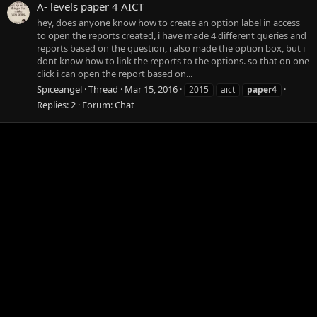
A- levels paper 4 AICT
hey, does anyone know how to create an option label in access
to open the reports created, i have made 4 different queries and
reports based on the question, i also made the option box, but i
dont know how to link the reports to the options. so that on one
click i can open the report based on...
Spiceangel
Thread
Mar 15, 2016
2015
aict
paper4
Replies: 2
Forum:
Chat