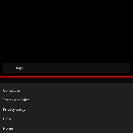
Tags
Contact us
Terms and rules
Privacy policy
Help
Home