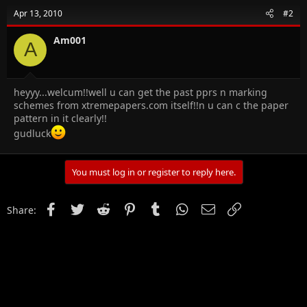
Apr 13, 2010
#2
Am001
A
heyyy...welcum!!well u can get the past pprs n marking
schemes from xtremepapers.com itself!!n u can c the paper
pattern in it clearly!!
gudluck
You must log in or register to reply here.
Facebook
Twitter
Reddit
Pinterest
Tumblr
WhatsApp
Email
Link
Share: