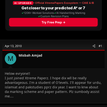
a
t
d
d
s
a
t
t
a
e
r
t
e
r
Apr 13, 2010
#1
Misbah Amjad
M
Helow evryone!!
I just joined Xtreme Paperz. I hope dix wll be really
advantageous. I'm a student of O'levels. I'll appear for urdu,
islamiat and pakstudies pprz dix year. I want to knw about
da marking scheme and paper pattern. Plz sumbody assist
me....