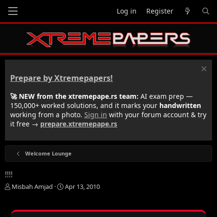
Log in
Register
Prepare by Xtremepapers!
🚀 NEW from the xtremepape.rs team:
AI exam prep —
150,000+ worked solutions, and it marks your
handwritten
working from a photo.
Sign in
with your forum account & try
it free →
prepare.xtremepape.rs
Welcome Lounge
!!!!
T
S
Misbah Amjad
Apr 13, 2010
h
t
r
a
e
r