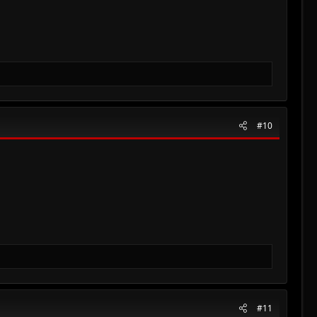
#10
#11