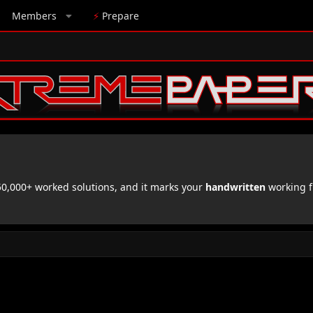
Members
⚡
Prepare
,000+ worked solutions, and it marks your
handwritten
working f