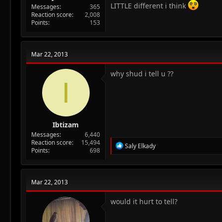
LITTLE different i think
Messages
365
Reaction score
2,008
Points
153
Mar 22, 2013
why shud i tell u ??
I
Ibtizam
Messages
6,440
Reaction score
15,494
R
Saly Elkady
Points
698
e
a
c
t
Mar 22, 2013
i
o
n
would it hurt to tell?
s
: