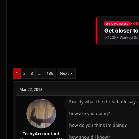
r
a
e
r
a
t
d
d
s
a
t
t
a
e
r
t
e
r
1
2
3
…
136
Next
Mar 22, 2013
Exactly what the thread title say
how are you doing?
how do you think im doing?
TechyAccountant
how should i know?