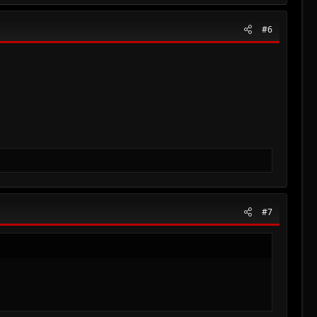
#6
#7