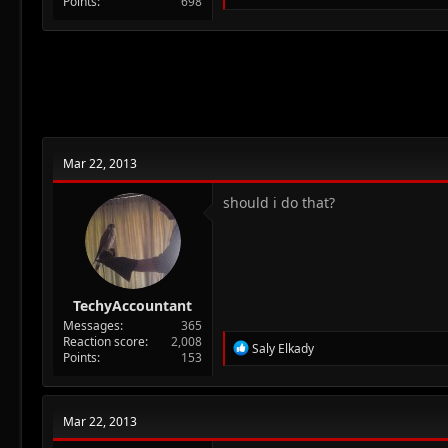
Points
698
e
a
c
t
i
o
n
s
:
Mar 22, 2013
should i do that?
TechyAccountant
Messages
365
Reaction score
2,008
R
Saly Elkady
Points
153
e
a
c
t
Mar 22, 2013
i
o