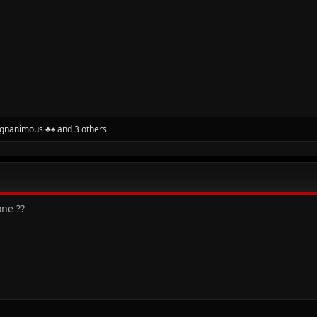
gnanimous ♣♠
and 3 others
ne ??