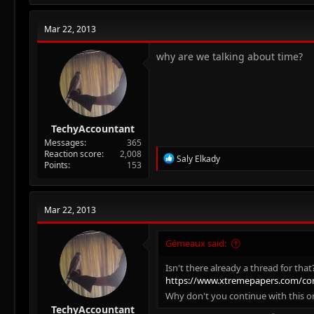
c
t
Mar 22, 2013
i
o
n
why are we talking about time?
s
:
TechyAccountant
Messages
365
Reaction score
2,008
R
Saly Elkady
Points
153
e
a
c
t
Mar 22, 2013
i
o
n
Gémeaux said:
s
:
Isn't there already a thread for that
https://www.xtremepapers.com/co
Why don't you continue with this 
TechyAccountant