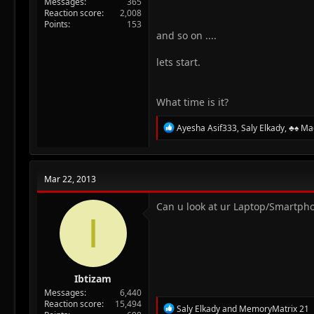
Messages
365
Reaction score
2,008
Points
153
and so on ....
lets start.
What time is it?
R
Ayesha Asif333
,
Saly Elkady
,
♣♠ Ma
e
a
c
t
Mar 22, 2013
i
o
n
Can u look at ur Laptop/Smartpho
I
s
:
Ibtizam
Messages
6,440
Reaction score
15,494
R
Saly Elkady
and
MemoryMatrix 21