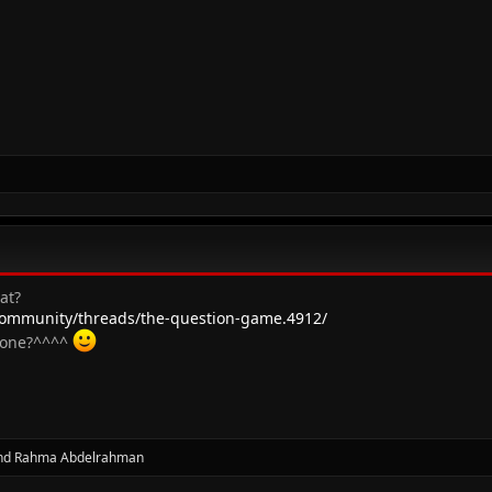
at?
ommunity/threads/the-question-game.4912/
s one?^^^^
nd
Rahma Abdelrahman