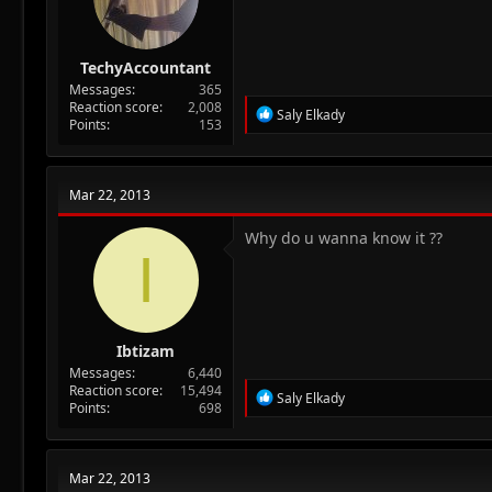
TechyAccountant
Messages
365
Reaction score
2,008
R
Saly Elkady
Points
153
e
a
c
t
Mar 22, 2013
i
o
n
Why do u wanna know it ??
I
s
:
Ibtizam
Messages
6,440
Reaction score
15,494
R
Saly Elkady
Points
698
e
a
c
t
Mar 22, 2013
i