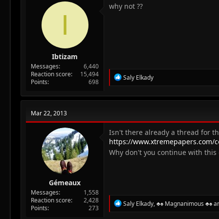
n
why not ??
I
s
:
Ibtizam
Messages
6,440
Reaction score
15,494
R
Saly Elkady
Points
698
e
a
c
t
Mar 22, 2013
i
o
n
Isn't there already a thread for th
s
https://www.xtremepapers.com/c
:
Why don't you continue with thi
Gémeaux
Messages
1,558
Reaction score
2,428
R
Saly Elkady
,
♣♠ Magnanimous ♣♠
a
Points
273
e
a