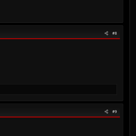
#8
#9