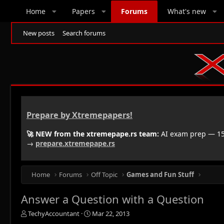
Home
Papers
Forums
What's new
New posts
Search forums
Prepare by Xtremepapers!
🚀 NEW from the xtremepape.rs team:
AI exam prep — 150
→
prepare.xtremepape.rs
Home
Forums
Off Topic
Games and Fun Stuff
Answer a Question with a Question
T
S
TechyAccountant
Mar 22, 2013
h
t