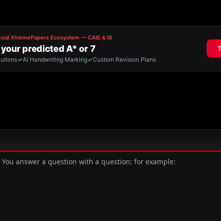
s. You answer a question with a question; for example: