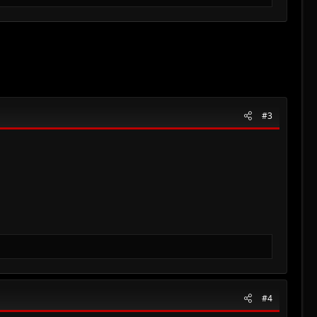
#3
#4