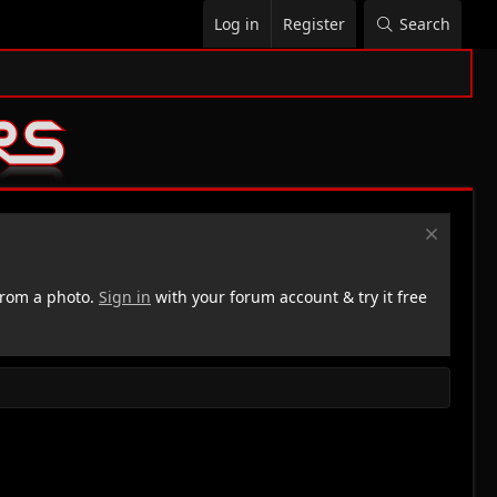
Log in
Register
Search
rom a photo.
Sign in
with your forum account & try it free