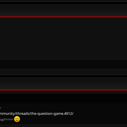
?
mmunity/threads/the-question-game.4912/
one?^^^^