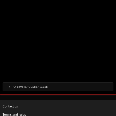
O-Levels / GCSEs / IGCSE
Contact us
Terms and rules