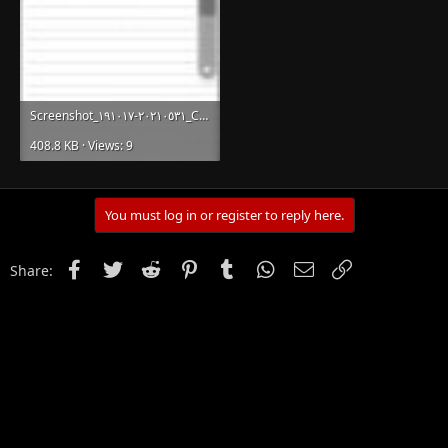
Screenshot_٢٠٢١٠٥٣١-١٩١٠١٧_Chrome.jpg
408.8 KB · Views: 9
You must log in or register to reply here.
Facebook
Twitter
Reddit
Pinterest
Tumblr
WhatsApp
Email
Link
Share: