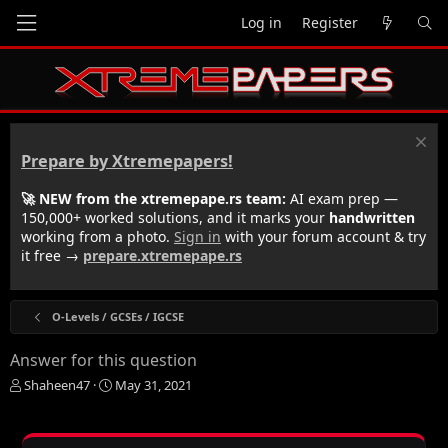
Log in
Register
Prepare by Xtremepapers!
🚀 NEW from the xtremepape.rs team:
AI exam prep —
150,000+ worked solutions, and it marks your
handwritten
working from a photo.
Sign in
with your forum account & try
it free →
prepare.xtremepape.rs
O-Levels / GCSEs / IGCSE
Answer for this question
T
S
Shaheen47
May 31, 2021
h
t
r
a
e
r