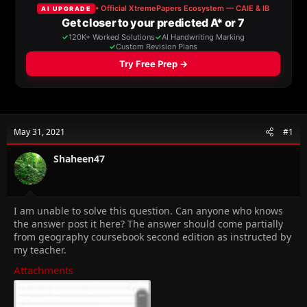
a
t
d
d
s
a
t
t
a
e
r
t
e
r
May 31, 2021
#1
Shaheen47
I am unable to solve this question. Can anyone who knows
the answer post it here? The answer should come partially
from geography coursebook second edition as instructed by
my teacher.
Attachments