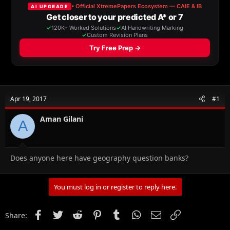
a
t
d
d
s
a
t
t
a
e
r
t
e
r
Apr 19, 2017
#1
Aman Gilani
A
Does anyone here have geography question banks?
You must log in or register to reply here.
Facebook
Twitter
Reddit
Pinterest
Tumblr
WhatsApp
Email
Link
Share: