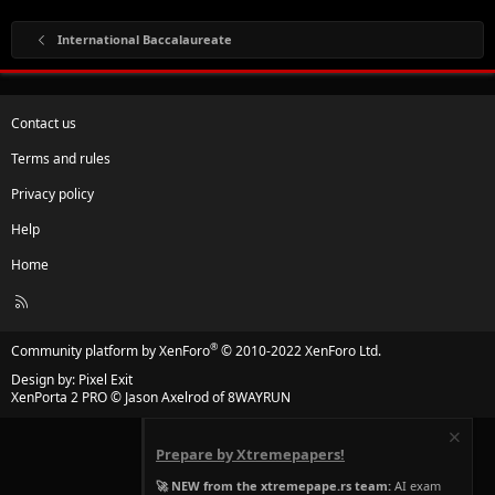
International Baccalaureate
Contact us
Terms and rules
Privacy policy
Help
Home
R
S
S
®
Community platform by XenForo
© 2010-2022 XenForo Ltd.
Design by:
Pixel Exit
XenPorta 2 PRO
© Jason Axelrod of
8WAYRUN
Prepare by Xtremepapers!
🚀 NEW from the xtremepape.rs team:
AI exam