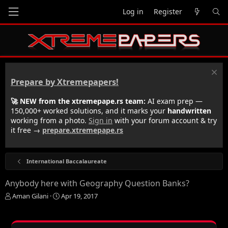
Log in
Register
Prepare by Xtremepapers!
🚀 NEW from the xtremepape.rs team:
AI exam prep —
150,000+ worked solutions, and it marks your
handwritten
working from a photo.
Sign in
with your forum account & try
it free →
prepare.xtremepape.rs
International Baccalaureate
Anybody here with Geography Question Banks?
T
S
Aman Gilani
Apr 19, 2017
h
t
r
a
e
r