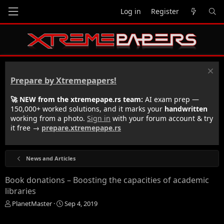
Log in
Register
Prepare by Xtremepapers!
🚀 NEW from the xtremepape.rs team:
AI exam prep —
150,000+ worked solutions, and it marks your
handwritten
working from a photo.
Sign in
with your forum account & try
it free →
prepare.xtremepape.rs
News and Articles
Book donations – Boosting the capacities of academic
libraries
T
S
PlanetMaster
Sep 4, 2019
h
t
r
a