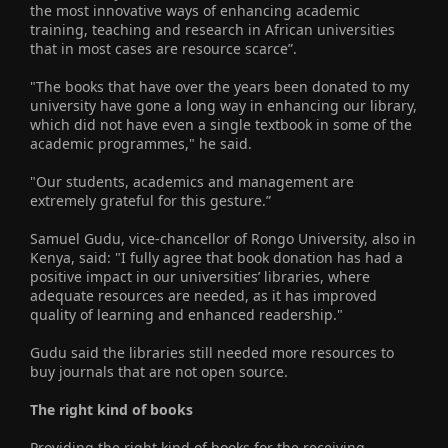
the most innovative ways of enhancing academic
training, teaching and research in African universities
that in most cases are resource scarce”.
"The books that have over the years been donated to my
university have gone a long way in enhancing our library,
which did not have even a single textbook in some of the
academic programmes," he said.
"Our students, academics and management are
extremely grateful for this gesture.”
Samuel Gudu, vice-chancellor of Rongo University, also in
Kenya, said: "I fully agree that book donation has had a
positive impact in our universities’ libraries, where
adequate resources are needed, as it has improved
quality of learning and enhanced readership."
Gudu said the libraries still needed more resources to
buy journals that are not open source.
The right kind of books
Providing the right kind of books for the receiving