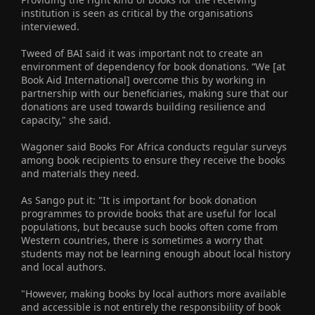
institution is seen as critical by the organisations
interviewed.
Tweed of BAI said it was important not to create an
environment of dependency for book donations. “We [at
Book Aid International] overcome this by working in
partnership with our beneficiaries, making sure that our
donations are used towards building resilience and
capacity," she said.
Wagoner said Books For Africa conducts regular surveys
among book recipients to ensure they receive the books
and materials they need.
As Sango put it: "It is important for book donation
programmes to provide books that are useful for local
populations, but because such books often come from
Western countries, there is sometimes a worry that
students may not be learning enough about local history
and local authors.
"However, making books by local authors more available
and accessible is not entirely the responsibility of book