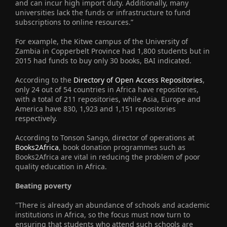
and can incur high import duty. Additionally, many
universities lack the funds or infrastructure to fund
subscriptions to online resources.”
For example, the Kitwe campus of the University of
Zambia in Copperbelt Province had 1,800 students but in
2015 had funds to buy only 30 books, BAI indicated.
According to the
Directory of Open Access Repositories
,
only 24 out of 54 countries in Africa have repositories,
with a total of 211 repositories, while Asia, Europe and
America have 830, 1,923 and 1,151 repositories
respectively.
According to Tonson Sango, director of operations at
Books2Africa
, book donation programmes such as
Books2Africa are vital in reducing the problem of poor
quality education in Africa.
Beating poverty
"There is already an abundance of schools and academic
institutions in Africa, so the focus must now turn to
ensuring that students who attend such schools are