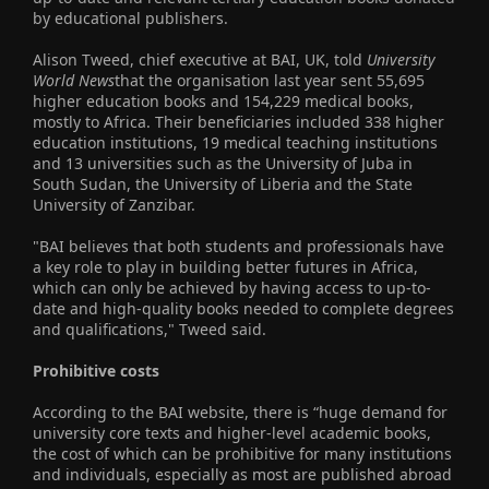
by educational publishers.
Alison Tweed, chief executive at BAI, UK, told
University
World News
that the organisation last year sent 55,695
higher education books and 154,229 medical books,
mostly to Africa. Their beneficiaries included 338 higher
education institutions, 19 medical teaching institutions
and 13 universities such as the University of Juba in
South Sudan, the University of Liberia and the State
University of Zanzibar.
"BAI believes that both students and professionals have
a key role to play in building better futures in Africa,
which can only be achieved by having access to up-to-
date and high-quality books needed to complete degrees
and qualifications," Tweed said.
Prohibitive costs
According to the BAI website, there is “huge demand for
university core texts and higher-level academic books,
the cost of which can be prohibitive for many institutions
and individuals, especially as most are published abroad