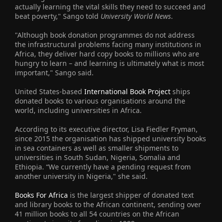
actually learning the vital skills they need to succeed and
beat poverty," Sango told
University World News
.
"Although book donation programmes do not address
the infrastructural problems facing many institutions in
Africa, they deliver hard copy books to millions who are
hungry to learn – and learning is ultimately what is most
important," Sango said.
United States-based
International Book Project
ships
donated books to various organisations around the
world, including universities in Africa.
According to its executive director, Lisa Fiedler Fryman,
since 2015 the organisation has shipped university books
in sea containers as well as smaller shipments to
universities in South Sudan, Nigeria, Somalia and
Ethiopia. “We currently have a pending request from
another university in Nigeria," she said.
Books For Africa
is the largest shipper of donated text
and library books to the African continent, sending over
41 million books to all 54 countries on the African