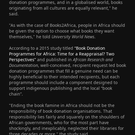
donation programmes, and in a globalised world, books
originating from all cultures are equally relevant," he
said.
"As with the case of Books2Africa, people in Africa should
be given the option to choose what books they want
themselves," he told
University World News
.
According to a 2015 study titled
“Book Donation
Programmes for Africa: Time for a Reappraisal? Two
Perspectives”
and published in
African Research and
Documentation
, well-conceived, recipient request led book
donation programmes that fill a genuine need can be
highly beneficial to their intended recipients, but each
programme should include a component designed to
support indigenous publishing and the local “book
chain”.
"Ending the book famine in Africa should not be the
responsibility of book donation organisations. That
responsibility lies fairly and squarely on the shoulders of
African governments, who for the most part have
shockingly, and inexplicably, neglected their libraries for
three decades or more," the study said.