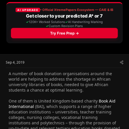
e
r
a
t
d
d
s
a
t
t
a
e
r
t
e
r
Sep 4, 2019
A number of book donation organisations around the
world are helping to address the shortage in African
university libraries of books, needed to give African
students a chance at optimal learning.
One of them is United Kingdom-based charity
Book Aid
International
(BAI), which supports a range of higher
education institutions – universities, teacher training
colleges, nursing colleges, vocational training
institutions and polytechnics – through the provision of
up-to-date and relevant tertiary education books donated