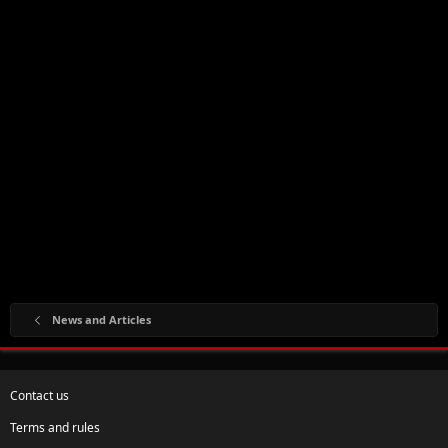
News and Articles
Contact us
Terms and rules