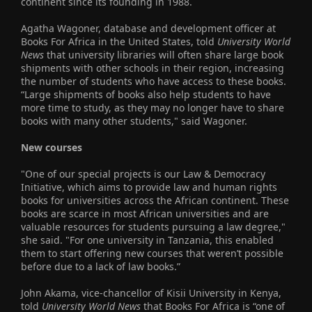
continent since its founding in 1988.
Agatha Wagoner, database and development officer at
Books For Africa in the United States, told
University World
News
that university libraries will often share large book
shipments with other schools in their region, increasing
the number of students who have access to these books.
“Large shipments of books also help students to have
more time to study, as they may no longer have to share
books with many other students," said Wagoner.
New courses
"One of our special projects is our Law & Democracy
Initiative, which aims to provide law and human rights
books for universities across the African continent. These
books are scarce in most African universities and are
valuable resources for students pursuing a law degree,"
she said. "For one university in Tanzania, this enabled
them to start offering new courses that weren’t possible
before due to a lack of law books.”
John Akama, vice-chancellor of Kisii University in Kenya,
told
University World News
that Books For Africa is “one of