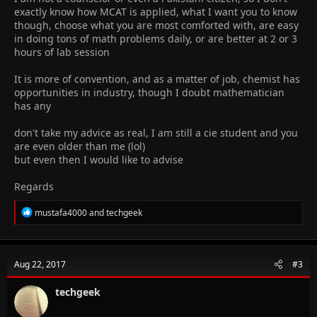
exactly know how MCAT is applied, what I want you to know
though, choose what you are most comforted with, are easy
in doing tons of math problems daily, or are better at 2 or 3
hours of lab session
It is more of convention, and as a matter of job, chemist has
opportunities in industry, though I doubt mathematician
has any
don't take my advice as real, I am still a cie student and you
are even older than me (lol)
but even then I would like to advise
Regards
R
mustafa4000
and
techgeek
e
a
c
t
Aug 22, 2017
#3
i
o
n
techgeek
s
: