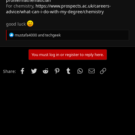
profile/mathematician
For chemistry,
https://www.prospects.ac.uk/careers-
advice/what-can-i-do-with-my-degree/chemistry
good luck
R
mustafa4000
and
techgeek
e
a
c
t
You must log in or register to reply here.
i
o
n
Facebook
Twitter
Reddit
Pinterest
Tumblr
WhatsApp
Email
Link
Share:
s
: