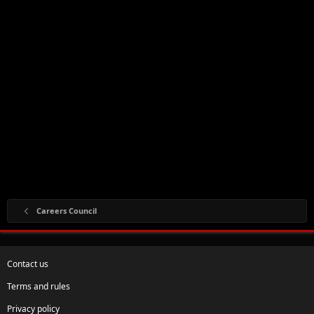
Careers Council
Contact us
Terms and rules
Privacy policy