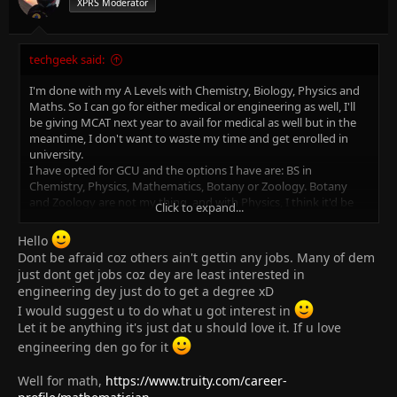
XPRS Moderator
techgeek said:
I'm done with my A Levels with Chemistry, Biology, Physics and
Maths. So I can go for either medical or engineering as well, I'll
be giving MCAT next year to avail for medical as well but in the
meantime, I don't want to waste my time and get enrolled in
university.
I have opted for GCU and the options I have are: BS in
Chemistry, Physics, Mathematics, Botany or Zoology. Botany
and Zoology are not my thing, and with Physics, I think it'd be
Click to expand...
better to do engineering rather than BS in Physics, but after
engineering, there is no scope in Pakistan. There are thousands
Hello
of unemployed engineers all around the country and I'm afraid
Dont be afraid coz others ain't gettin any jobs. Many of dem
to be one of them, also my opted university is not offering
just dont get jobs coz dey are least interested in
engineering.
engineering dey just do to get a degree xD
So it leaves me to BS in Chemistry or Mathematics, my question
I would suggest u to do what u got interest in
is which one would be better considering future choices. If I go
Let it be anything it's just dat u should love it. If u love
with Chemistry, what's the scope other than lectureship or
teaching?
engineering den go for it
And with Mathematics, my choices will narrow down since there
will be nothing after that other than lectureship but is it worth
Well for math,
https://www.truity.com/career-
it?