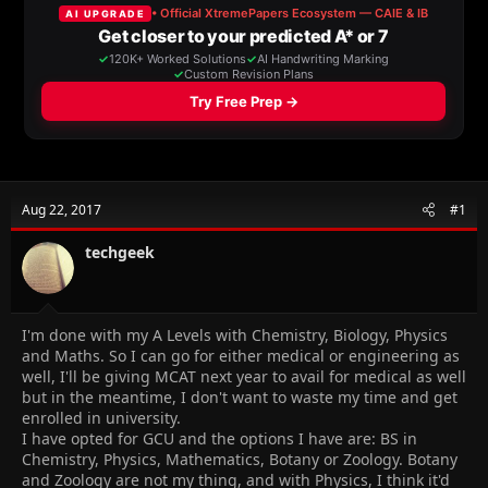
a
t
d
d
s
a
t
t
a
e
r
t
e
r
Aug 22, 2017
#1
techgeek
I'm done with my A Levels with Chemistry, Biology, Physics
and Maths. So I can go for either medical or engineering as
well, I'll be giving MCAT next year to avail for medical as well
but in the meantime, I don't want to waste my time and get
enrolled in university.
I have opted for GCU and the options I have are: BS in
Chemistry, Physics, Mathematics, Botany or Zoology. Botany
and Zoology are not my thing, and with Physics, I think it'd