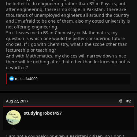
be better to do engineering rather than BS in Physics, but
after engineering, there is no scope in Pakistan. There are
thousands of unemployed engineers all around the country
and I'm afraid to be one of them, also my opted university is
not offering engineering.
So it leaves me to BS in Chemistry or Mathematics, my
question is which one would be better considering future
choices. If I go with Chemistry, what's the scope other than
lectureship or teaching?
And with Mathematics, my choices will narrow down since
there will be nothing after that other than lectureship but is
it worth it?
R
mustafa4000
e
a
c
t
Aug 22, 2017
#2
i
o
n
studyingrobot457
s
:
I am not a counselor or even a Pakistani citizen, so I don't