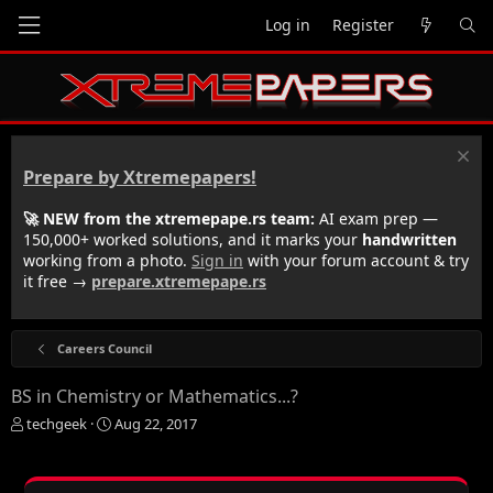
Log in
Register
Prepare by Xtremepapers!
🚀 NEW from the xtremepape.rs team:
AI exam prep —
150,000+ worked solutions, and it marks your
handwritten
working from a photo.
Sign in
with your forum account & try
it free →
prepare.xtremepape.rs
Careers Council
BS in Chemistry or Mathematics...?
T
S
techgeek
Aug 22, 2017
h
t
r
a
e
r