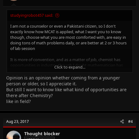
studyingrobot457 said:
I am not a counselor or even a Pakistani citizen, so I don't
exactly know how MCAT is applied, what I want you to know
though, choose what you are most comforted with, are easy in
doing tons of math problems daily, or are better at 2 or 3 hours
of lab session
It is more of convention, and as a matter of job, chemist has
opportunities in industry, though I doubt mathematician has
Click to expand...
any
Opinion is an opinion whether coming from a younger
don't take my advice as real, I am still a cie student and you are
person or older, so I appreciate it.
even older than me (lol)
But still I want to know like what kind of opportunities are
but even then I would like to advise
there after Chemistry?
like in field?
Regards
Aug 23, 2017
#4
Thought blocker