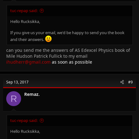
tuc-repap said:
Hello Rucksikka,
If you give us your email, we'd be happy to send you the book
and their answers.
can you send me the answers of AS Edexcel Physics book of
Mile Hudson Patrick Fullick to my email
ihudherr@gmail.com
as soon as possible
Sep 13, 2017
#9
Remaz.
R
tuc-repap said:
Hello Rucksikka,