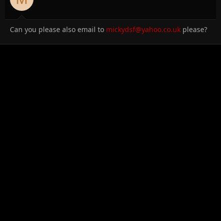
Can you please also email to
mickydsf@yahoo.co.uk
please?