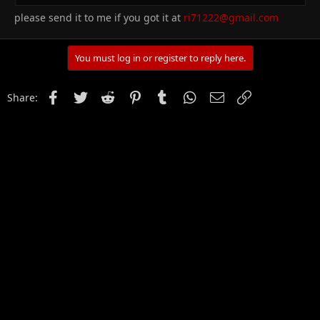
please send it to me if you got it at
ri71222@gmail.com
You must log in or register to reply here.
Facebook
Twitter
Reddit
Pinterest
Tumblr
WhatsApp
Email
Link
Share: