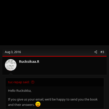
Aug 3, 2016
#3
Rucksikaa.R
tuc-repap said:
Hello Rucksikka,
If you give us your email, we'd be happy to send you the book
and their answers.