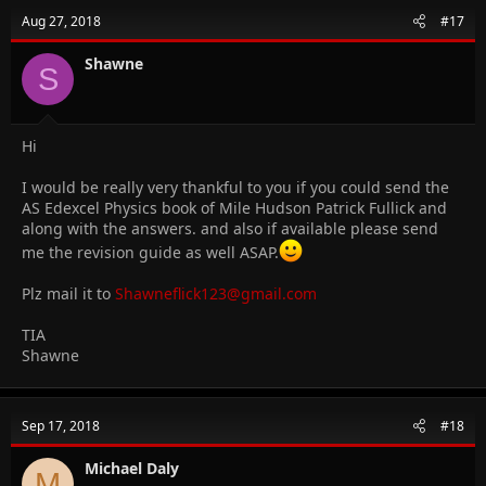
Aug 27, 2018
#17
Shawne
S
Hi
I would be really very thankful to you if you could send the
AS Edexcel Physics book of Mile Hudson Patrick Fullick and
along with the answers. and also if available please send
me the revision guide as well ASAP.
Plz mail it to
Shawneflick123@gmail.com
TIA
Shawne
Sep 17, 2018
#18
Michael Daly
M