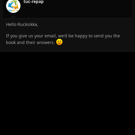
tuc-repap
Hello Rucksikka,
If you give us your email, we'd be happy to send you the
book and their answers.