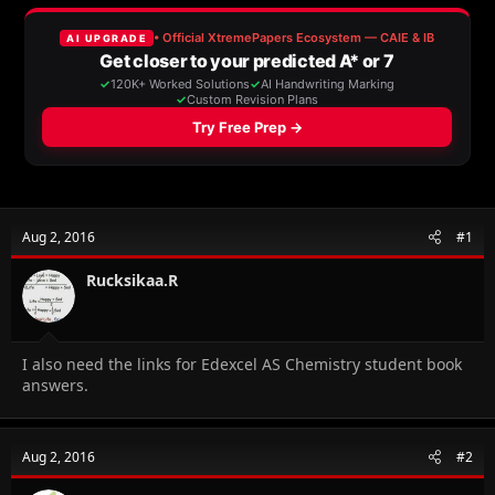
e
r
a
t
d
d
s
a
t
t
a
e
r
t
e
r
Aug 2, 2016
#1
Rucksikaa.R
I also need the links for Edexcel AS Chemistry student book
answers.
Aug 2, 2016
#2