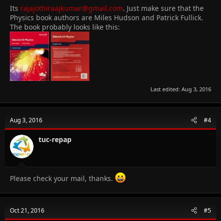
Its
rajajothiraajkumar@gmail.com
. Just make sure that the
Physics book authors are Miles Hudson and Patrick Fullick.
The book probably looks like this:
Last edited:
Aug 3, 2016
Aug 3, 2016
#4
tuc-repap
Please check your mail, thanks.
Oct 21, 2016
#5