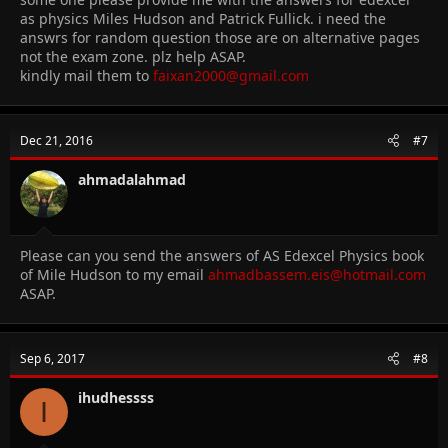
as physics Miles Hudson and Patrick Fullick. i need the
answrs for random question those are on alternative pages
not the exam zone. plz help ASAP.
kindly mail them to
faixan2000@gmail.com
Dec 21, 2016
#7
ahmadalahmad
Please can you send the answers of AS Edexcel Physics book
of Mile Hudson to my email
ahmadbassem.eis@hotmail.com
ASAP.
Sep 6, 2017
#8
ihudhessss
I