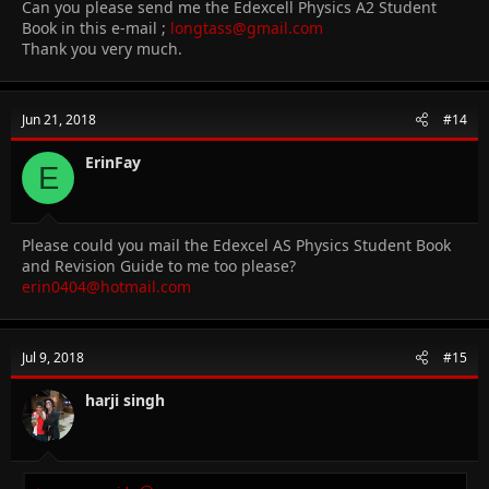
Can you please send me the Edexcell Physics A2 Student
Book in this e-mail ;
longtass@gmail.com
Thank you very much.
Jun 21, 2018
#14
ErinFay
E
Please could you mail the Edexcel AS Physics Student Book
and Revision Guide to me too please?
erin0404@hotmail.com
Jul 9, 2018
#15
harji singh