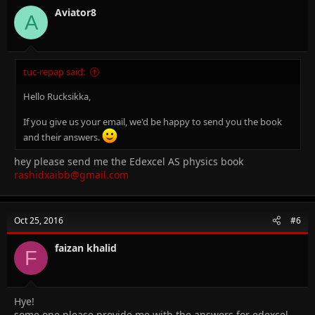
Aviator8
A
tuc-repap said:
Hello Rucksikka,
If you give us your email, we'd be happy to send you the book
and their answers.
hey please send me the Edexcel AS physics book
rashidxaibb@gmail.com
Oct 25, 2016
#6
faizan khalid
F
Hye!
some one please provide me with the answers for edexcel