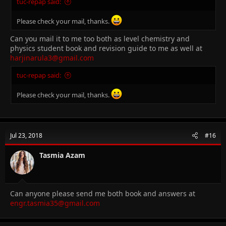
tuc-repap said:
Please check your mail, thanks.
Can you mail it to me too both as level chemistry and
physics student book and revision guide to me as well at
harjinarula3@gmail.com
tuc-repap said:
Please check your mail, thanks.
Jul 23, 2018
#16
Tasmia Azam
Can anyone please send me both book and answers at
engr.tasmia35@gmail.com