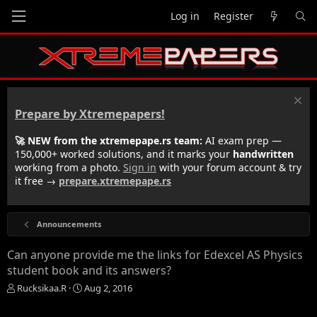
Log in
Register
Prepare by Xtremepapers!
🚀 NEW from the xtremepape.rs team:
AI exam prep —
150,000+ worked solutions, and it marks your
handwritten
working from a photo.
Sign in
with your forum account & try
it free →
prepare.xtremepape.rs
Announcements
Can anyone provide me the links for Edexcel AS Physics
student book and its answers?
T
S
Rucksikaa.R
Aug 2, 2016
h
t
r
a