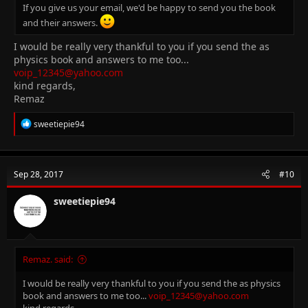
If you give us your email, we'd be happy to send you the book
and their answers.
I would be really very thankful to you if you send the as
physics book and answers to me too...
voip_12345@yahoo.com
kind regards,
Remaz
R
sweetiepie94
e
a
c
t
Sep 28, 2017
#10
i
o
n
sweetiepie94
s
:
Remaz. said:
I would be really very thankful to you if you send the as physics
book and answers to me too...
voip_12345@yahoo.com