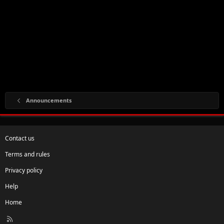
Announcements
Contact us
Terms and rules
Privacy policy
Help
Home
R