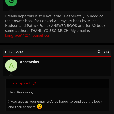
G
I really hope this is still available . Desperately in need of
the answer book for Edexcel AS Physics book by Miles
Hudson and Patrick Fullick ANSWER BOOK and for A2 book
same authors. THANK YOU SO MUCH. My email is
kimgrace112@hotmail.com
Feb 22, 2018
#13
Anastasios
A
tuc-repap said:
Hello Rucksikka,
If you give us your email, we'd be happy to send you the book
and their answers.