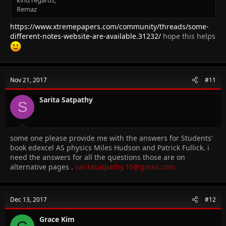
kind regards,
Remaz
https://www.xtremepapers.com/community/threads/some-
different-notes-website-are-available.31232/
hope this helps
Nov 21, 2017
#11
Sarita Satpathy
S
some one please provide me with the answers for Students'
book edexcel AS physics Miles Hudson and Patrick Fullick. i
need the answers for all the questions those are on
alternative pages .
saritasatpathy.10@gmail.com
Dec 13, 2017
#12
Grace Kim