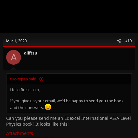
Mar 1, 2020
#19
aliftsu
A
tuc-repap said:
Hello Rucksikka,
If you give us your email, we'd be happy to send you the book
and their answers.
Can you please send me an Edexcel International AS/A Level
Physics book? It looks like this:
Attachments