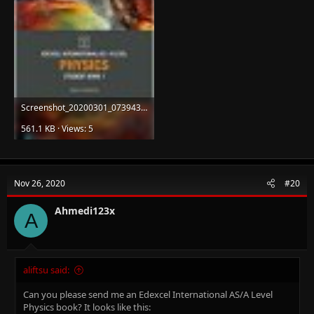
Screenshot_20200301_073943_org.mozilla.firefox.jpg
561.1 KB · Views: 5
Nov 26, 2020
#20
Ahmedi123x
A
aliftsu said:
Can you please send me an Edexcel International AS/A Level
Physics book? It looks like this: