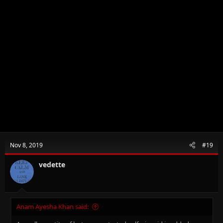
Nov 8, 2019
#19
vedette
Anam Ayesha Khan said: