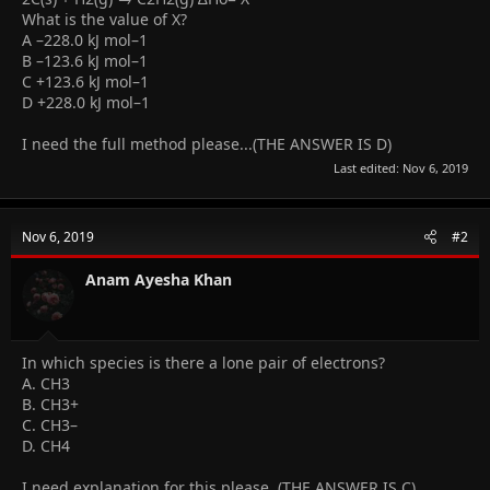
What is the value of X?
A –228.0 kJ mol–1
B –123.6 kJ mol–1
C +123.6 kJ mol–1
D +228.0 kJ mol–1
I need the full method please...(THE ANSWER IS D)
Last edited:
Nov 6, 2019
Nov 6, 2019
#2
Anam Ayesha Khan
In which species is there a lone pair of electrons?
A. CH3
B. CH3+
C. CH3–
D. CH4
I need explanation for this please..(THE ANSWER IS C)