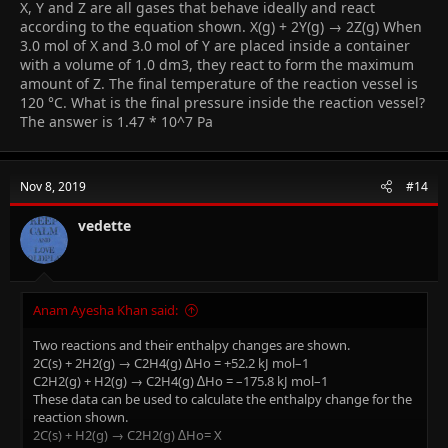
X, Y and Z are all gases that behave ideally and react
according to the equation shown. X(g) + 2Y(g) → 2Z(g) When
3.0 mol of X and 3.0 mol of Y are placed inside a container
with a volume of 1.0 dm3, they react to form the maximum
amount of Z. The final temperature of the reaction vessel is
120 °C. What is the final pressure inside the reaction vessel?
The answer is 1.47 * 10^7 Pa
Nov 8, 2019
#14
vedette
Anam Ayesha Khan said:
Two reactions and their enthalpy changes are shown.
2C(s) + 2H2(g) → C2H4(g) ∆Ho = +52.2 kJ mol–1
C2H2(g) + H2(g) → C2H4(g) ∆Ho = –175.8 kJ mol–1
These data can be used to calculate the enthalpy change for the
reaction shown.
2C(s) + H2(g) → C2H2(g) ∆Ho= X