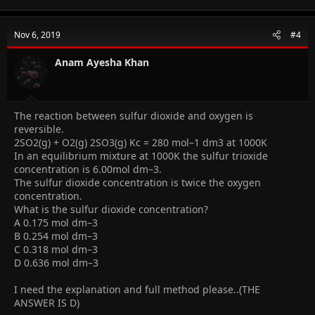
Nov 6, 2019
#4
Anam Ayesha Khan
The reaction between sulfur dioxide and oxygen is
reversible.
2SO2(g) + O2(g) 2SO3(g) Kc = 280 mol–1 dm3 at 1000K
In an equilibrium mixture at 1000K the sulfur trioxide
concentration is 6.00mol dm–3.
The sulfur dioxide concentration is twice the oxygen
concentration.
What is the sulfur dioxide concentration?
A 0.175 mol dm–3
B 0.254 mol dm–3
C 0.318 mol dm–3
D 0.636 mol dm–3
I need the explanation and full method please..(THE
ANSWER IS D)