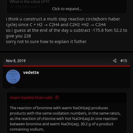
What is the value of X?
A –228.0 kJ mol–1
Click to expand...
B –123.6 kJ mol–1
C +123.6 kJ mol–1
i think u construct a multi step reaction circle(born haber
D +228.0 kJ mol–1
cycle) since C + H2 → C2H4 and C2H2 +H2 → C2H4
so i guess at the end of the day u subtract -175.8 fom 52.2 to
I need the full method please...(THE ANSWER IS D)
give you 228
sorry not to sure how to explain it futher
Nov 8, 2019
#15
vedette
Anam Ayesha Khan said:
The reaction of bromine with warm NaOH(aq) produces
products with the same oxidation numbers, in the same ratios,
as the reaction of chlorine with hot NaOH(aq).In one reaction
between bromine and warm NaOH(aq), 30.2 g of a product
containing sodium,