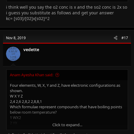
B 0.254 mol dm–3
C 0.318 mol dm–3
i think well you say the o2 conc is x and the so2 conc is 2x so
D 0.636 mol dm–3
i guess you substitute as follows and get your answer
kc= [s03]/[02]x[s02]^2
I need the explanation and full method please..(THE ANSWER IS
D)
Nov 8, 2019
#17
vedette
Anam Ayesha Khan said:
Four elements, W, X, Y and Z, have electronic configurations as
shown.
W X Y Z
2,4 2,6 2,8,2 2,8,8,1
Which formulae represent compounds that have boiling points
below room temperature?
1 WX2
2 YX
Click to expand...
3 Z2X