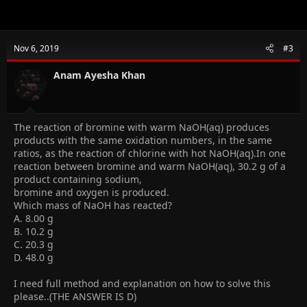
Nov 6, 2019
#3
Anam Ayesha Khan
The reaction of bromine with warm NaOH(aq) produces
products with the same oxidation numbers, in the same
ratios, as the reaction of chlorine with hot NaOH(aq).In one
reaction between bromine and warm NaOH(aq), 30.2 g of a
product containing sodium,
bromine and oxygen is produced.
Which mass of NaOH has reacted?
A. 8.00 g
B. 10.2 g
C. 20.3 g
D. 48.0 g
I need full method and explanation on how to solve this
please..(THE ANSWER IS D)