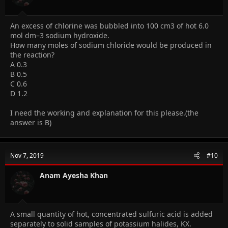
An excess of chlorine was bubbled into 100 cm3 of hot 6.0
mol dm–3 sodium hydroxide.
How many moles of sodium chloride would be produced in
the reaction?
A 0.3
B 0.5
C 0.6
D 1.2
I need the working and explanation for this please.(the
answer is B)
Nov 7, 2019
#10
Anam Ayesha Khan
A small quantity of hot, concentrated sulfuric acid is added
separately to solid samples of potassium halides, KX.