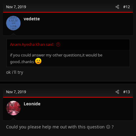
Nov 7, 2019
#12
vedette
Anam Ayesha Khan said:
if you could answer my other questions,it would be
good..thanks
ok i'll try
Nov 7, 2019
#13
Leonide
Could you please help me out with this question 😐 ?