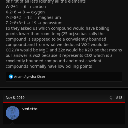
ok first of all let's identify all the elements
I need explanation for this please.. ( It says option 1 is the
W-2+4 → 6 → carbon
answer)
X-2+6 → 8 → oxygen
Y-2+8+2 → 12 → magnesium
Z-2+8+8+1 → 19 → potassium
so they asked us which compound would have boiling
points lower than room temp(25 oc).so basically the
compound is supposed to be a convelently bounded
compound.and from what we deduced WX2 would be
CO2,YX would be MgO and Z2x would be K2O. so that means
our answer is wx2 because it represents CO2 which is a
covelently bounded compound and most covelent
compounds normally have low boiling points
R
Anam Ayesha Khan
e
a
c
t
Nov 8, 2019
#18
i
o
n
vedette
s
: