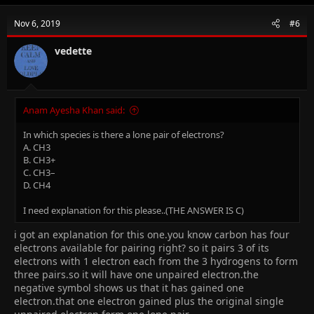
Nov 6, 2019
#6
vedette
Anam Ayesha Khan said:
In which species is there a lone pair of electrons?
A. CH3
B. CH3+
C. CH3–
D. CH4
I need explanation for this please..(THE ANSWER IS C)
i got an explanation for this one.you know carbon has four
electrons available for pairing right? so it pairs 3 of its
electrons with 1 electron each from the 3 hydrogens to form
three pairs.so it will have one unpaired electron.the
negative symbol shows us that it has gained one
electron.that one electron gained plus the original single