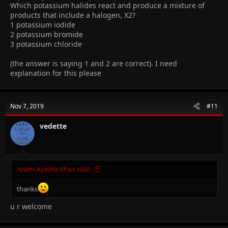
Which potassium halides react and produce a mixture of
products that include a halogen, X2?
1 potassium iodide
2 potassium bromide
3 potassium chloride
(the answer is saying 1 and 2 are correct). I need
explanation for this please
Nov 7, 2019
#11
vedette
Anam Ayesha Khan said:
thanks
u r welcome