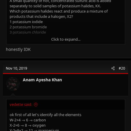
A small quantity of hot, concentrated sulfuric acid is added
separately to solid samples of potassium halides, KX.
Which potassium halides react and produce a mixture of
products that include a halogen, X2?
1 potassium iodide
2 potassium bromide
3 potassium chloride
Click to expand...
(the answer is saying 1 and 2 are correct). I need explanation for
this please
honestly IDK
Nov 10, 2019
#20
Anam Ayesha Khan
vedette said:
ok first of all let's identify all the elements
W-2+4 → 6 → carbon
X-2+6 → 8 → oxygen
Y-2+8+2 → 12 → magnesium