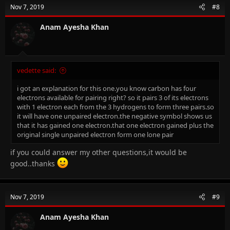
Nov 7, 2019
#8
Anam Ayesha Khan
vedette said:
i got an explanation for this one.you know carbon has four
electrons available for pairing right? so it pairs 3 of its electrons
with 1 electron each from the 3 hydrogens to form three pairs.so
it will have one unpaired electron.the negative symbol shows us
that it has gained one electron.that one electron gained plus the
original single unpaired electron form one lone pair
if you could answer my other questions,it would be
good..thanks
Nov 7, 2019
#9
Anam Ayesha Khan