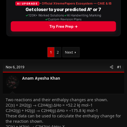
a
t
d
d
s
a
t
t
a
e
r
t
e
r
1
2
Next
Nov 6, 2019
#1
Anam Ayesha Khan
Two reactions and their enthalpy changes are shown.
2C(s) + 2H2(g) → C2H4(g) ∆Ho = +52.2 kJ mol–1
C2H2(g) + H2(g) → C2H4(g) ∆Ho = –175.8 kJ mol–1
These data can be used to calculate the enthalpy change for
the reaction shown.
2C(s) + H2(g) → C2H2(g) ∆Ho= X