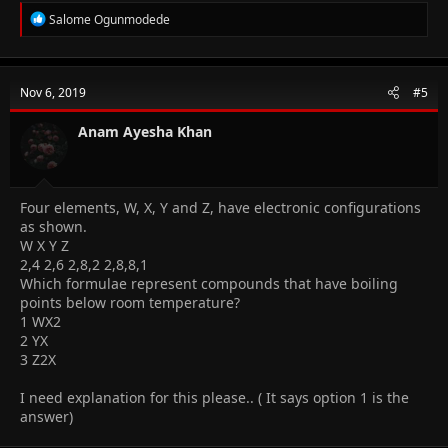
R
Salome Ogunmodede
e
a
c
t
Nov 6, 2019
#5
i
o
n
Anam Ayesha Khan
s
:
Four elements, W, X, Y and Z, have electronic configurations
as shown.
W X Y Z
2,4 2,6 2,8,2 2,8,8,1
Which formulae represent compounds that have boiling
points below room temperature?
1 WX2
2 YX
3 Z2X
I need explanation for this please.. ( It says option 1 is the
answer)