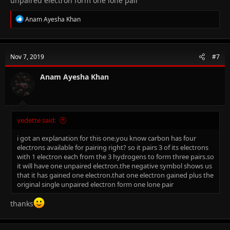
unpaired electron form one lone pair
R
Anam Ayesha Khan
e
a
c
t
Nov 7, 2019
#7
i
o
n
Anam Ayesha Khan
s
:
vedette said:
i got an explanation for this one.you know carbon has four
electrons available for pairing right? so it pairs 3 of its electrons
with 1 electron each from the 3 hydrogens to form three pairs.so
it will have one unpaired electron.the negative symbol shows us
that it has gained one electron.that one electron gained plus the
original single unpaired electron form one lone pair
thanks