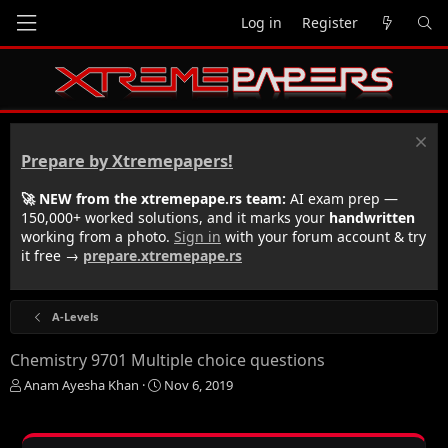
Log in
Register
Prepare by Xtremepapers!
🚀 NEW from the xtremepape.rs team:
AI exam prep —
150,000+ worked solutions, and it marks your
handwritten
working from a photo.
Sign in
with your forum account & try
it free →
prepare.xtremepape.rs
A-Levels
Chemistry 9701 Multiple choice questions
T
S
Anam Ayesha Khan
Nov 6, 2019
h
t
r
a
e
r