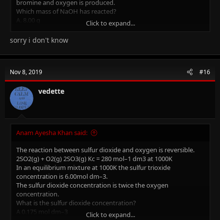
bromine and oxygen is produced.
Which mass of NaOH has reacted?
A. 8.00 g
Click to expand...
B. 10.2 g
C. 20.3 g
sorry i don't know
D. 48.0 g
I need full method and explanation on how to solve this please..
Nov 8, 2019
#16
(THE ANSWER IS D)
vedette
Anam Ayesha Khan said:
The reaction between sulfur dioxide and oxygen is reversible.
2SO2(g) + O2(g) 2SO3(g) Kc = 280 mol–1 dm3 at 1000K
In an equilibrium mixture at 1000K the sulfur trioxide
concentration is 6.00mol dm–3.
The sulfur dioxide concentration is twice the oxygen
concentration.
What is the sulfur dioxide concentration?
A 0.175 mol dm–3
Click to expand...