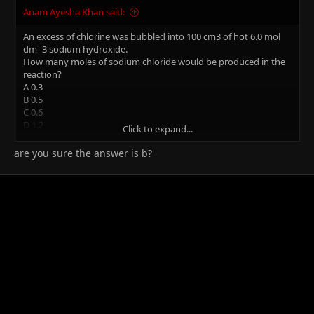
Anam Ayesha Khan said:
An excess of chlorine was bubbled into 100 cm3 of hot 6.0 mol
dm–3 sodium hydroxide.
How many moles of sodium chloride would be produced in the
reaction?
A 0.3
B 0.5
C 0.6
D 1.2
Click to expand...
I need the working and explanation for this please.(the answer is
are you sure the answer is b?
B)