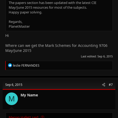
The papers section has been updated with the latest CIE
May/June 2015 resources for most of the subjects.
Happy paper solving.
Regards,
PlanetMaster
Hi
Where can we get the Mark Schemes for Accounting 9706
May/June 2015
Last edited:
Sep 6, 2015
R
leslie FERNANDES
e
a
c
t
Sep 6, 2015
#7
i
o
n
My Name
M
s
:
Megan Hallett said: