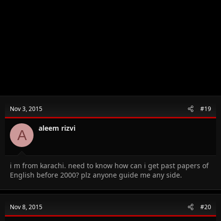
Nov 3, 2015
#19
aleem rizvi
A
i m from karachi. need to know how can i get past papers of
English before 2000? plz anyone guide me any side.
Nov 8, 2015
#20