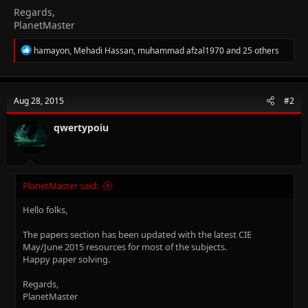
Regards,
PlanetMaster
R
hamayon
,
Mehadi Hassan
,
muhammad afzal1970
and 25 others
e
a
c
t
Aug 28, 2015
#2
i
o
n
qwertypoiu
s
:
PlanetMaster said:
Hello folks,
The papers section has been updated with the latest CIE
May/June 2015 resources for most of the subjects.
Happy paper solving.
Regards,
PlanetMaster