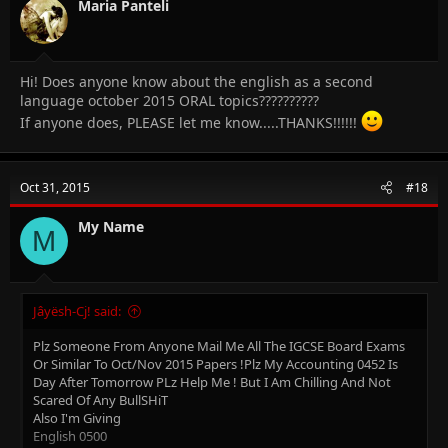
n
Maria Panteli
s
:
Hi! Does anyone know about the english as a second
language october 2015 ORAL topics??????????
If anyone does, PLEASE let me know.....THANKS!!!!!!
Oct 31, 2015
#18
My Name
M
Jâyësh-Cj! said:
Plz Someone From Anyone Mail Me All The IGCSE Board Exams
Or Similar To Oct/Nov 2015 Papers !Plz My Accounting 0452 Is
Day After Tomorrow PLz Help Me ! But I Am Chilling And Not
Scared Of Any BullSHiT
Also I'm Giving
English 0500