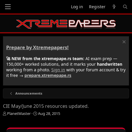
Log in
Register
Prepare by Xtremepapers!
🚀 NEW from the xtremepape.rs team:
AI exam prep —
150,000+ worked solutions, and it marks your
handwritten
working from a photo.
Sign in
with your forum account & try
it free →
prepare.xtremepape.rs
Announcements
CIE May/June 2015 resources updated.
T
S
PlanetMaster
Aug 28, 2015
h
t
r
a
e
r