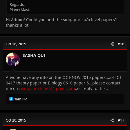
Regards,
PlanetMaster
Hi Admin! Could you add the singapore a/o level papers?
thanks a lot!
Oct 16, 2015
#16
SASHA QUI
Anyone have any info on the OCT-NOV 2015 papers....of ICT
0417 theory paper or Biology 0610 paper 6...please contact
me on
risingsunshine6@gmail.com
..or reply to this..
R
sam31o
e
a
c
t
Oct 20, 2015
#17
i
o