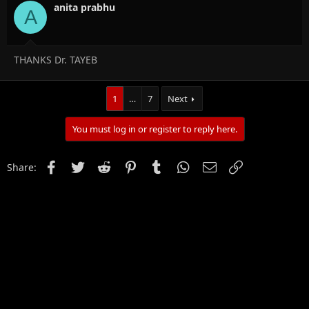
anita prabhu
A
THANKS Dr. TAYEB
1
…
7
Next
You must log in or register to reply here.
Facebook
Twitter
Reddit
Pinterest
Tumblr
WhatsApp
Email
Link
Share: