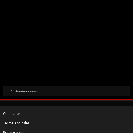
Announcements
Contact us
Terms and rules
Privacy policy