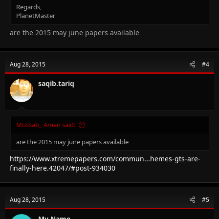
Regards,
PlanetMaster
are the 2015 may june papers available
Aug 28, 2015
#4
saqib.tariq
Mussab_ Aman said:
are the 2015 may june papers available
https://www.xtremepapers.com/commun...hemes-gts-are-
finally-here.42047/#post-934030
Aug 28, 2015
#5
My Name