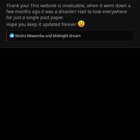
Thank you! This website is invaluable, when it went down a
few months ago it was a disaster! Had to look everywhere
for just a single past paper.
Hope you keep it updated forever
R
Moitsi Nkwamba
and
Midnight dream
e
a
c
t
i
o
n
s
: