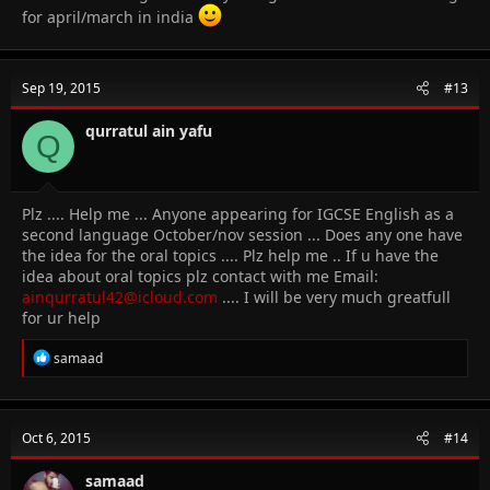
for april/march in india
Sep 19, 2015
#13
qurratul ain yafu
Q
Plz .... Help me ... Anyone appearing for IGCSE English as a
second language October/nov session ... Does any one have
the idea for the oral topics .... Plz help me .. If u have the
idea about oral topics plz contact with me Email:
ainqurratul42@icloud.com
.... I will be very much greatfull
for ur help
R
samaad
e
a
c
t
Oct 6, 2015
#14
i
o
n
samaad