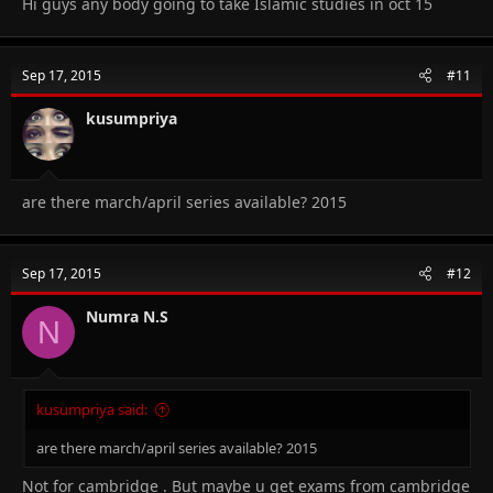
Hi guys any body going to take Islamic studies in oct 15
Sep 17, 2015
#11
kusumpriya
are there march/april series available? 2015
Sep 17, 2015
#12
Numra N.S
N
kusumpriya said:
are there march/april series available? 2015
Not for cambridge . But maybe u get exams from cambridge