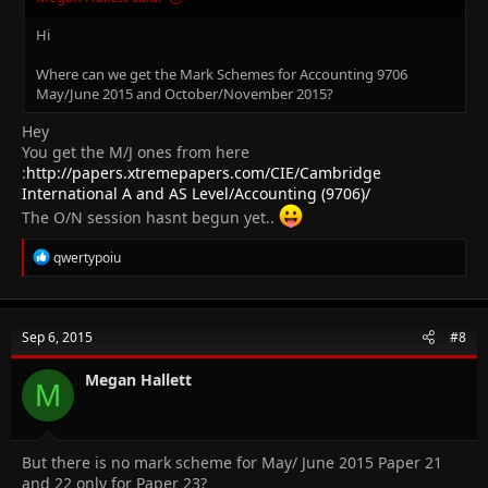
Hi
Where can we get the Mark Schemes for Accounting 9706
May/June 2015 and October/November 2015?
Hey
You get the M/J ones from here
:
http://papers.xtremepapers.com/CIE/Cambridge
International A and AS Level/Accounting (9706)/
The O/N session hasnt begun yet..
R
qwertypoiu
e
a
c
t
Sep 6, 2015
#8
i
o
n
Megan Hallett
M
s
:
But there is no mark scheme for May/ June 2015 Paper 21
and 22 only for Paper 23?