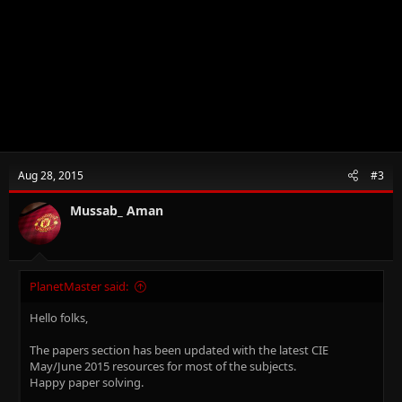
Aug 28, 2015
#3
Mussab_ Aman
PlanetMaster said:
Hello folks,
The papers section has been updated with the latest CIE
May/June 2015 resources for most of the subjects.
Happy paper solving.