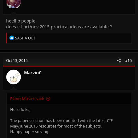
s
:
heelllo people
does ict oct/nov 2015 practical ideas are available ?
R
SASHA QUI
e
a
c
t
Oct 13, 2015
#15
i
o
n
MarvinC
s
:
PlanetMaster said:
Hello folks,
The papers section has been updated with the latest CIE
May/June 2015 resources for most of the subjects.
Happy paper solving.