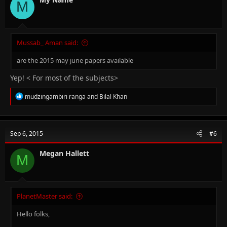
M
Mussab_ Aman said:
are the 2015 may june papers available
Yep! < For most of the subjects>
R
mudzingambiri ranga
and
Bilal Khan
e
a
c
t
Sep 6, 2015
#6
i
o
n
Megan Hallett
M
s
:
PlanetMaster said:
Hello folks,