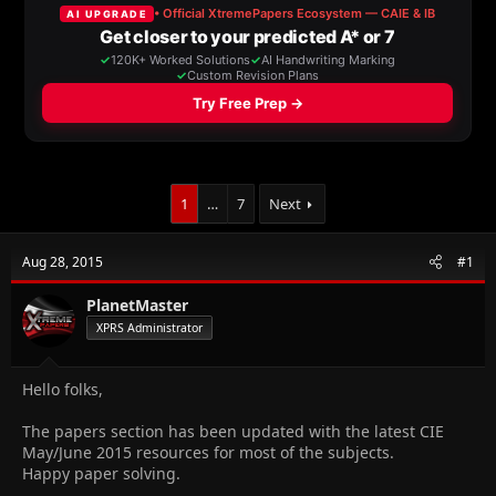
a
t
d
d
s
a
t
t
a
e
r
t
e
r
1
…
7
Next
Aug 28, 2015
#1
PlanetMaster
XPRS Administrator
Hello folks,
The papers section has been updated with the latest CIE
May/June 2015 resources for most of the subjects.
Happy paper solving.