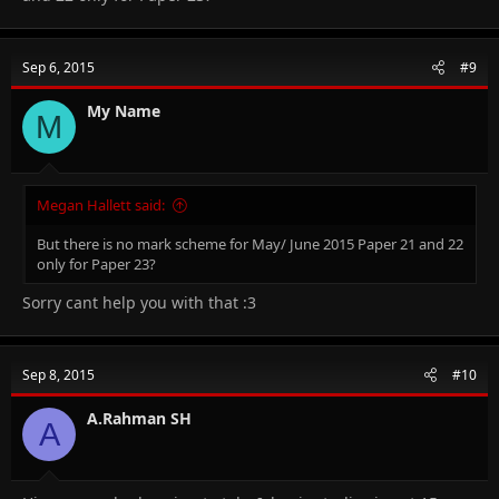
Sep 6, 2015
#9
My Name
M
Megan Hallett said:
But there is no mark scheme for May/ June 2015 Paper 21 and 22
only for Paper 23?
Sorry cant help you with that :3
Sep 8, 2015
#10
A.Rahman SH
A