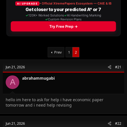
a
t
d
d
s
a
t
t
a
e
r
t
e
r
Prev
1
2
Jun 21, 2026
#21
abrahammugabi
A
hello im here to ask for help i have economic paper
tomorrow and i need help revising
Jun 21, 2026
#22