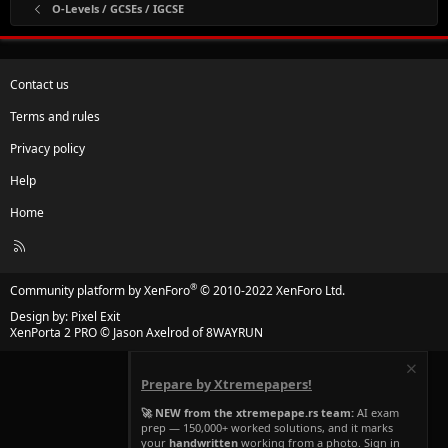
O-Levels / GCSEs / IGCSE
Contact us
Terms and rules
Privacy policy
Help
Home
R
S
S
®
Community platform by XenForo
© 2010-2022 XenForo Ltd.
Design by:
Pixel Exit
XenPorta 2 PRO
© Jason Axelrod of
8WAYRUN
Prepare by Xtremepapers!
🚀 NEW from the xtremepape.rs team:
AI exam
prep — 150,000+ worked solutions, and it marks
your
handwritten
working from a photo. Sign in