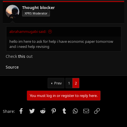
Thought blocker
XPRS Moderator
abrahammugabi said:
hello im here to ask for help i have economic paper tomorrow
and i need help revising
Check
this
out
Source
Prev
1
2
You must log in or register to reply here.
Facebook
Twitter
Reddit
Pinterest
Tumblr
WhatsApp
Email
Link
Share: