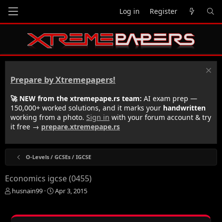
Log in
Register
Prepare by Xtremepapers!
🚀 NEW from the xtremepape.rs team:
AI exam prep —
150,000+ worked solutions, and it marks your
handwritten
working from a photo.
Sign in
with your forum account & try
it free →
prepare.xtremepape.rs
O-Levels / GCSEs / IGCSE
Economics igcse (0455)
T
S
husnain99
Apr 3, 2015
h
t
r
a
e
r