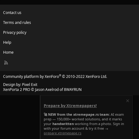
Contact us
Terms and rules
Privacy policy
Help
Home
R
S
S
®
Community platform by XenForo
© 2010-2022 XenForo Ltd.
Design by:
Pixel Exit
XenPorta 2 PRO
© Jason Axelrod of
8WAYRUN
Prepare by Xtremepapers!
🚀 NEW from the xtremepape.rs team:
AI exam
prep — 150,000+ worked solutions, and it marks
your
handwritten
working from a photo. Sign in
with your forum account & try it free →
prepare.xtremepape.rs