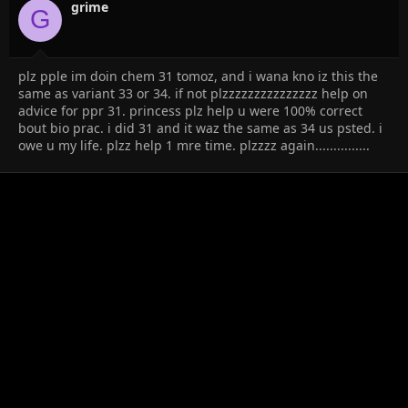
grime
G
plz pple im doin chem 31 tomoz, and i wana kno iz this the
same as variant 33 or 34. if not plzzzzzzzzzzzzzzz help on
advice for ppr 31. princess plz help u were 100% correct
bout bio prac. i did 31 and it waz the same as 34 us psted. i
owe u my life. plzz help 1 mre time. plzzzz again...............