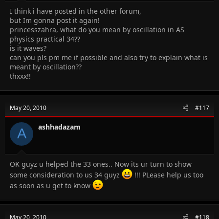
I think i have posted in the other forum,
but Im gonna post it again!
princesszahra, what do you mean by oscillation in AS
physics practical 34??
is it waves?
can you pls pm me if possible and also try to explain what is
meant by oscillation??
thxxx!!
May 20, 2010
#117
ashhadazam
A
OK guyz u helped the 33 ones.. Now its ur turn to show
some consideration to us 34 guyz
!!! PLease help us too
as soon as u get to know
May 20, 2010
#118