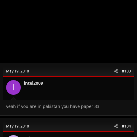
May 19, 2010
#103
intel2009
I
yeah if you are in pakistan you have paper 33
May 19, 2010
#104