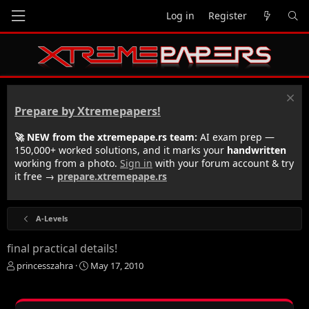
Log in
Register
Prepare by Xtremepapers!
🚀 NEW from the xtremepape.rs team:
AI exam prep —
150,000+ worked solutions, and it marks your
handwritten
working from a photo.
Sign in
with your forum account & try
it free →
prepare.xtremepape.rs
A-Levels
final practical details!
T
S
princesszahra
May 17, 2010
h
t
r
a
e
r