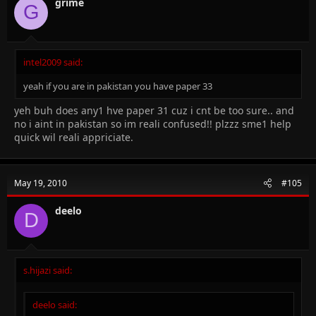
grime
G
intel2009 said:
yeah if you are in pakistan you have paper 33
yeh buh does any1 hve paper 31 cuz i cnt be too sure.. and
no i aint in pakistan so im reali confused!! plzzz sme1 help
quick wil reali appriciate.
May 19, 2010
#105
deelo
D
s.hijazi said:
deelo said: