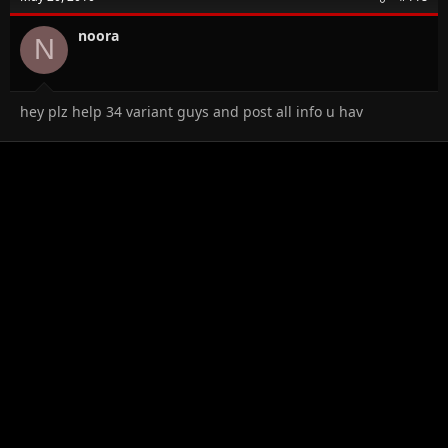
noora
N
hey plz help 34 variant guys and post all info u hav