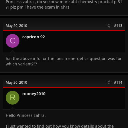
Princess zahra , do yo know more abt chemistry practial p.31
?? plz pm i have the exam in 6hrs
May 20, 2010
#113
capricon 92
C
hai the above info for the ions n energetics question was for
which variant???
May 20, 2010
#114
rooney2010
R
Hello Princess zahra,
I just wanted to find out how you know details about the