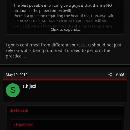
The best possible info i can give u guys is that there is NO
titration in the paper tomorrow!!!
there is a question regarding the heat of reaction..two salts
SODIUM SULPHATE AND SODIUM CARBONATE will be
provided, we will hv to find out the change in temp, there
Click to expand...
will b a question regarding the enthalpy change of the
reaction!!
another question will be about the identification of anions
Click to expand...
i got is confirmed from different sources.. u should not just
and cations!!
rely on wot is being rumored!!! u need to perform the
5salts, CuSO4, MnSO4, CoCl, NH4Cl will be provided..
practical ..
cations are
Cu, Mn, NH4
how sure are you about the salts??? please tell
anions are
SO4 and Cl
May 19, 2010
#106
s.hijazi
S
deelo said:
s.hijazi said: