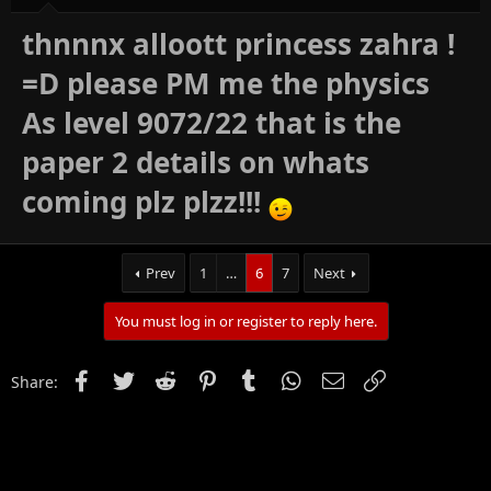
thnnnx alloott princess zahra !
=D please PM me the physics
As level 9072/22 that is the
paper 2 details on whats
coming plz plzz!!!
Prev
1
…
6
7
Next
You must log in or register to reply here.
Facebook
Twitter
Reddit
Pinterest
Tumblr
WhatsApp
Email
Link
Share: