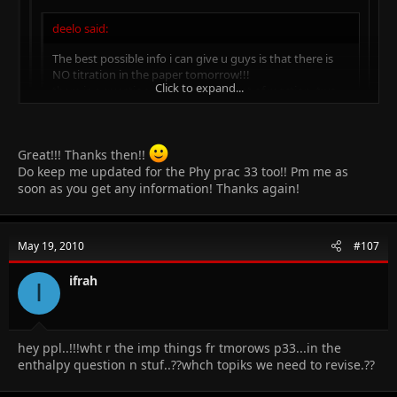
deelo said:
The best possible info i can give u guys is that there is
NO titration in the paper tomorrow!!!
Click to expand...
there is a question regarding the heat of reaction..two
salts SODIUM SULPHATE AND SODIUM CARBONATE will
be provided, we will hv to find out the change in temp,
Click to expand...
there will b a question regarding the enthalpy change of
Great!!! Thanks then!!
the reaction!!
another question will be about the identification of
Do keep me updated for the Phy prac 33 too!! Pm me as
Click to expand...
i got is confirmed from different sources.. u should not just rely
anions and cations!!
soon as you get any information! Thanks again!
on wot is being rumored!!! u need to perform the practical ..
5salts, CuSO4, MnSO4, CoCl, NH4Cl will be provided..
cations are
Cu, Mn, NH4
how sure are you about the salts??? please tell
anions are
SO4 and Cl
May 19, 2010
#107
ifrah
I
hey ppl..!!!wht r the imp things fr tmorows p33...in the
enthalpy question n stuf..??whch topiks we need to revise.??