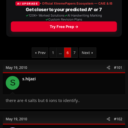
a
t
d
d
s
a
t
t
a
e
r
t
e
r
Prev
1
…
6
7
Next
May 19, 2010
#101
s.hijazi
S
there are 4 salts but 6 ions to identify..
May 19, 2010
#102