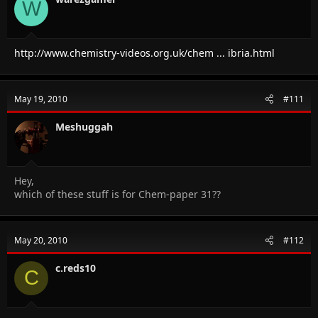
W
http://www.chemistry-videos.org.uk/chem ... ibria.html
May 19, 2010
#111
Meshuggah
Hey,
which of these stuff is for Chem-paper 31??
May 20, 2010
#112
c.reds10
C