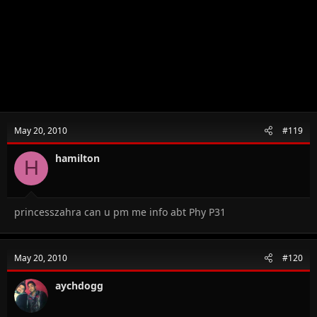
May 20, 2010
#119
hamilton
H
princesszahra can u pm me info abt Phy P31
May 20, 2010
#120
aychdogg