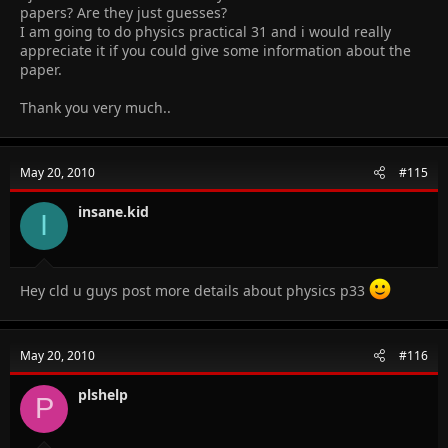
papers? Are they just guesses?
I am going to do physics practical 31 and i would really
appreciate it if you could give some information about the
paper.
Thank you very much..
May 20, 2010
#115
insane.kid
I
Hey cld u guys post more details about physics p33
May 20, 2010
#116
plshelp
P