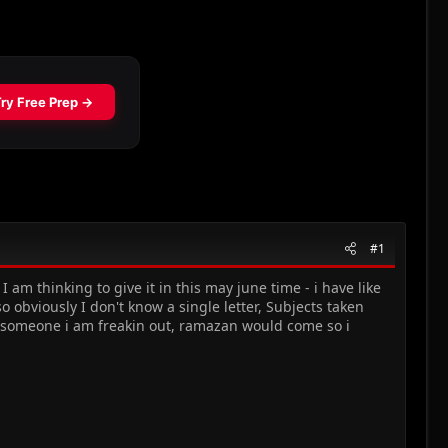
#1
I am thinking to give it in this may june time - i have like
 obviously I don't know a single letter, Subjects taken
e someone i am freakin out, ramazan would come so i