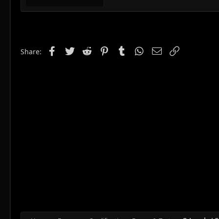
Facebook
Twitter
Reddit
Pinterest
Tumblr
WhatsApp
Email
Link
Share: