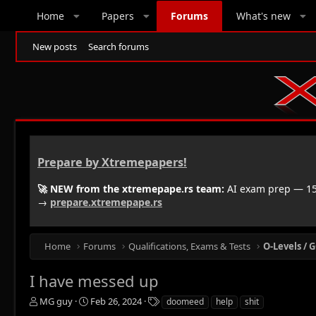
Home
Papers
Forums
What's new
New posts
Search forums
Prepare by Xtremepapers!
🚀 NEW from the xtremepape.rs team:
AI exam prep — 150
→
prepare.xtremepape.rs
Home
Forums
Qualifications, Exams & Tests
O-Levels / G
I have messed up
T
S
T
MG guy
Feb 26, 2024
doomeed
help
shit
h
t
a