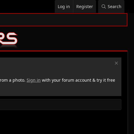
Log in
Register
Search
rom a photo.
Sign in
with your forum account & try it free