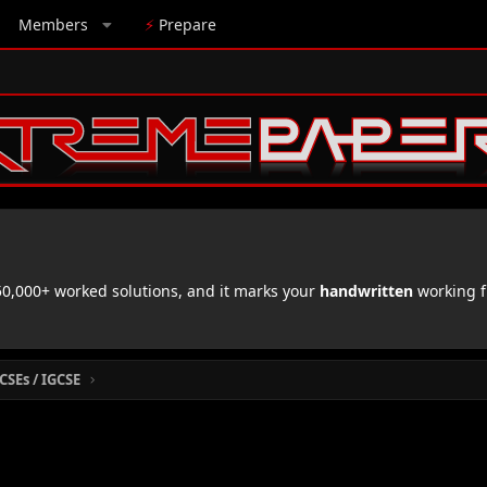
Members
⚡
Prepare
,000+ worked solutions, and it marks your
handwritten
working f
CSEs / IGCSE