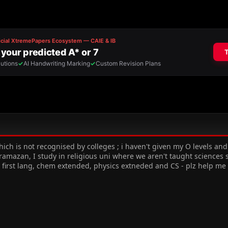
hich is not recognised by colleges ; i haven't given my O levels and 
mazan, I study in religious uni where we aren't taught sciences so
 first lang, chem extended, physics extneded and CS - plz help m