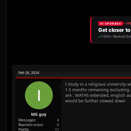
r
a
g
e
r
s
a
t
d
d
s
a
t
t
a
e
r
t
e
r
Feb 26, 2024
I study in a religious university w
1.5 months remaining excluding ra
are : MATHS extended, english as
would be further slowed down
MG guy
Messages
4
Reaction score
0
Points
11