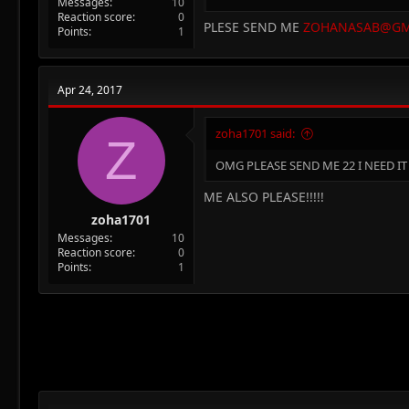
Messages
10
Reaction score
0
PLESE SEND ME
ZOHANASAB@GM
Points
1
Apr 24, 2017
zoha1701 said:
Z
OMG PLEASE SEND ME 22 I NEED IT I
ME ALSO PLEASE!!!!!
zoha1701
Messages
10
Reaction score
0
Points
1