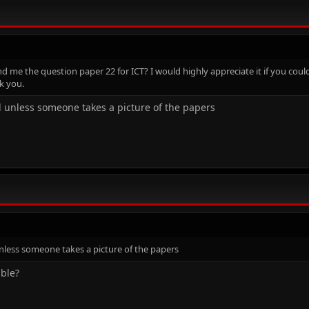
me the question paper 22 for ICT? I would highly appreciate it if you could 
k you.
nd unless someone takes a picture of the papers
unless someone takes a picture of the papers
ible?