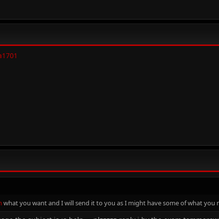
a1701
m
what you want and I will send it to you as I might have some of what you