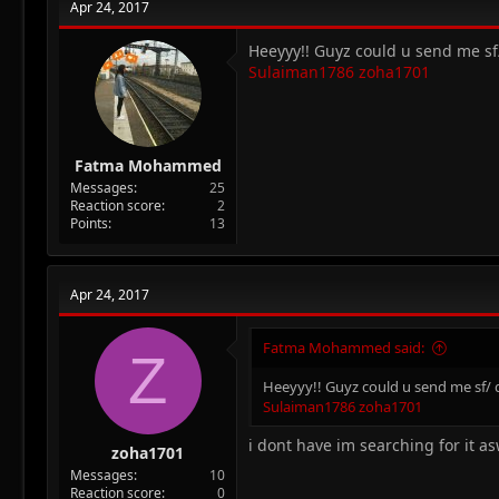
Apr 24, 2017
Heeyyy!! Guyz could u send me sf
Sulaiman1786
zoha1701
Fatma Mohammed
Messages
25
Reaction score
2
Points
13
Apr 24, 2017
Fatma Mohammed said:
Z
Heeyyy!! Guyz could u send me sf/ d
Sulaiman1786
zoha1701
i dont have im searching for it as
zoha1701
Messages
10
Reaction score
0