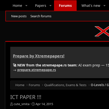
Home
Papers
Forums
What's new
New posts
Search forums
Prepare by Xtremepapers!
🚀 NEW from the xtremepape.rs team:
AI exam prep — 150
→
prepare.xtremepape.rs
Home
Forums
Qualifications, Exams & Tests
O-Levels / G
ICT PAPER !!!
T
S
cute_smita
Apr 14, 2015
h
t