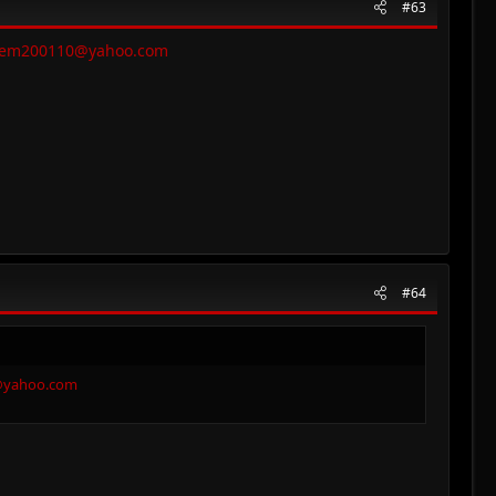
#63
eem200110@yahoo.com
#64
@yahoo.com