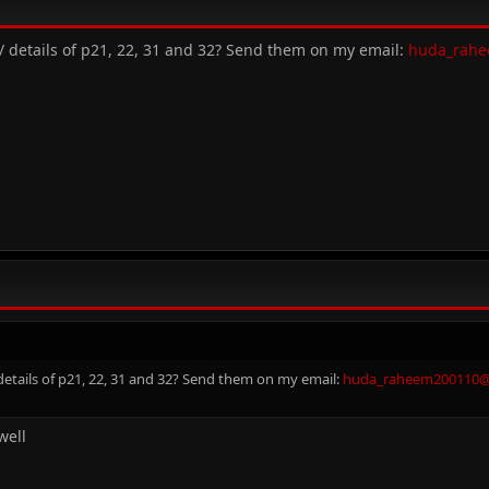
/ details of p21, 22, 31 and 32? Send them on my email:
huda_rah
etails of p21, 22, 31 and 32? Send them on my email:
huda_raheem200110
well