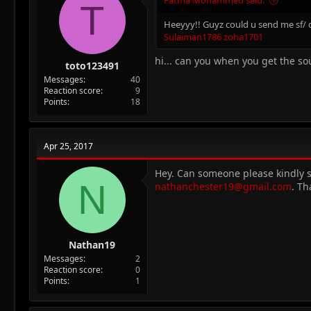
T
Heeyyy!! Guyz could u send me sf/ d
Sulaiman1786
zoha1701
hi... can you when you get the so
toto123491
Messages
40
Reaction score
9
Points
18
Apr 25, 2017
Hey. Can someone please kindly se
N
nathanchester19@gmail.com
. Th
Nathan19
Messages
2
Reaction score
0
Points
1