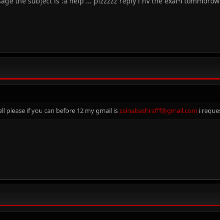
sage the subject is :a help ... plzzzzz reply i hv the exam tommorow
ll please if you can before 12 my gmail is
zainabashrafff@gmail.com
i reque