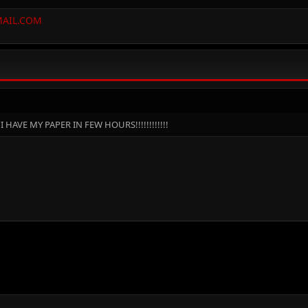
AIL.COM
 HAVE MY PAPER IN FEW HOURS!!!!!!!!!!!!