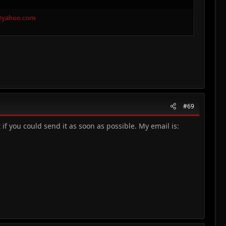
@yahoo.com
#69
f you could send it as soon as possible. My email is: