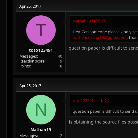
Apr 25, 2017
Nathan19 said:
T
Hey. Can someone please kindly send 
nathanchester19@gmail.com
. Than
question paper is difficult to se
toto123491
Messages
40
Reaction score
9
Points
18
Apr 25, 2017
toto123491 said:
N
question paper is difficult to send 
Is obtaining the source files poss
Nathan19
Messages
2