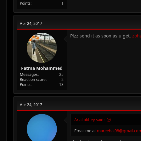
Points
1
Apr 24, 2017
Plzz send it as soon as u get.
zoh
Fatma Mohammed
Messages
25
Reaction score
2
Points
13
Apr 24, 2017
AriaLakhey said:
Email me at
mareeha.98@gmail.co