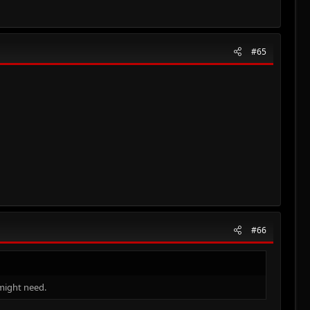
#65
#66
 might need.