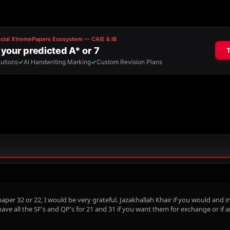
er 32 or 22, I would be very grateful. Jazakhallah Khair if you would and ins
 have all the SF's and QP's for 21 and 31 if you want them for exchange or if 