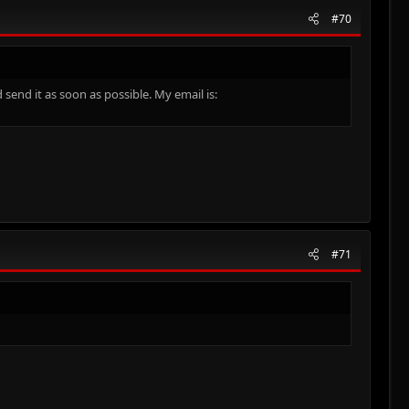
#70
send it as soon as possible. My email is:
#71