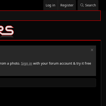
Log in
Register
Search
rom a photo.
Sign in
with your forum account & try it free