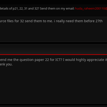
etails of p21, 22, 31 and 32? Send them on my email:
huda_raheem200110
urce files for 32 send them to me. i really need them before 27th
nd me the question paper 22 for ICT? I would highly appreciate it i
ank you.