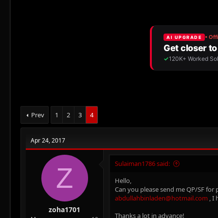
r
a
e
r
a
t
d
d
s
a
t
t
a
e
r
t
e
r
Prev
1
2
3
4
Apr 24, 2017
Sulaiman1786 said:
Z
Hello,
Can you please send me QP/SF for pap
abdullahbinladen@hotmail.com
, I
zoha1701
Thanks a lot in advance!