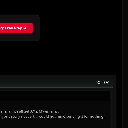
#61
hallah we all get A*'s. My email is:
anyone really needs it, I would not mind sending it for nothing!