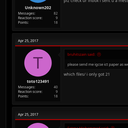
plz check ur inbox i sent u a mes
Unknown202
Messages
82
Reaction score
9
Points
18
Apr 25, 2017
bruhitszain said:
T
please send me igcse ict paper as we
which files/ i only got 21
toto123491
Messages
40
Reaction score
9
Points
18
Apr 25, 2017
Fatma Mohammed said: