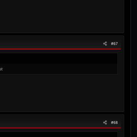
#67
st
#68