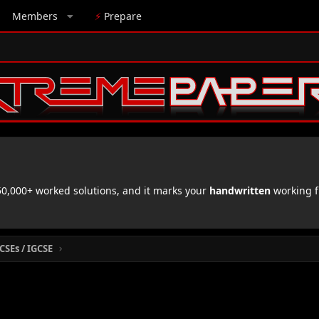
Members
⚡
Prepare
,000+ worked solutions, and it marks your
handwritten
working f
CSEs / IGCSE