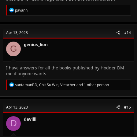
R
pavann
e
a
c
t
Apr 13, 2023
#14
i
o
n
genius_lion
G
s
:
I have answers for all the books published by Hodder DM
me if anyone wants
R
santamanBD
,
Chit Su Win
,
Vteacher
and 1 other person
e
a
c
t
Apr 13, 2023
#15
i
o
n
devilll
D
s
: