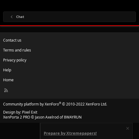
Chat
Contact us
Terms and rules
Privacy policy
Help
Home
R
S
S
®
Community platform by XenForo
© 2010-2022 XenForo Ltd.
Design by:
Pixel Exit
XenPorta 2 PRO
© Jason Axelrod of
8WAYRUN
Prepare by Xtremepapers!