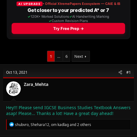
a
t
d
d
s
a
t
t
a
e
r
t
e
r
1
…
6
Next
Oct 13, 2021
#1
Zara_Mehta
Hey!!! Please send IGCSE Business Studies Textbook Answers
asap! Please... Thanks a lot! Have a great day ahead!
R
shubvro
,
Shehara12
,
om kadlag
and 2 others
e
a