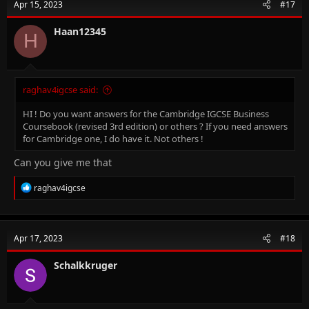
Apr 15, 2023
#17
Haan12345
H
raghav4igcse said:
HI ! Do you want answers for the Cambridge IGCSE Business
Coursebook (revised 3rd edition) or others ? If you need answers
for Cambridge one, I do have it. Not others !
Can you give me that
R
raghav4igcse
e
a
c
t
Apr 17, 2023
#18
i
o
n
Schalkkruger
s
: