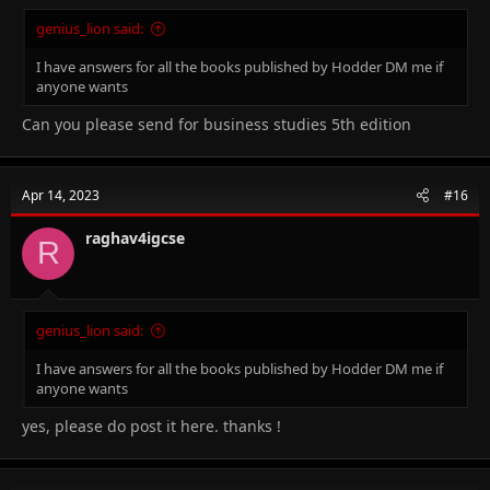
genius_lion said:
I have answers for all the books published by Hodder DM me if
anyone wants
Can you please send for business studies 5th edition
Apr 14, 2023
#16
raghav4igcse
R
genius_lion said:
I have answers for all the books published by Hodder DM me if
anyone wants
yes, please do post it here. thanks !