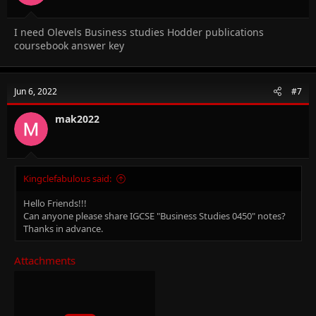
I need Olevels Business studies Hodder publications
coursebook answer key
Jun 6, 2022
#7
mak2022
Kingclefabulous said:
Hello Friends!!!
Can anyone please share IGCSE "Business Studies 0450" notes?
Thanks in advance.
Attachments