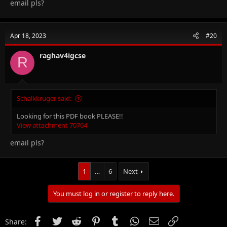
email pls?
Apr 18, 2023
#20
raghav4igcse
R
Schalkkruger said:
Looking for this PDF book PLEASE!!
View attachment 70704
email pls?
1
…
6
Next
You must log in or register to reply here.
Facebook
Twitter
Reddit
Pinterest
Tumblr
WhatsApp
Email
Link
Share: