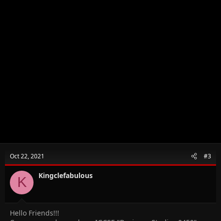
Oct 22, 2021
#3
Kingclefabulous
K
Hello Friends!!!