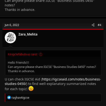
Can anyone please share IGCSE "Business Studies 0450"
notes?
Thanks in advance.
Jun 6, 2022
#4
Zara_Mehta
Kingclefabulous said:
Hello Friends!!!
Can anyone please share IGCSE "Business Studies 0450" notes?
Thanks in advance.
U can check IGCSE Aid (
https://igcseaid.com/notes/business-
studies-0450/
) to find well-explanatory summarized notes
for each topic!
R
raghav4igcse
e
a