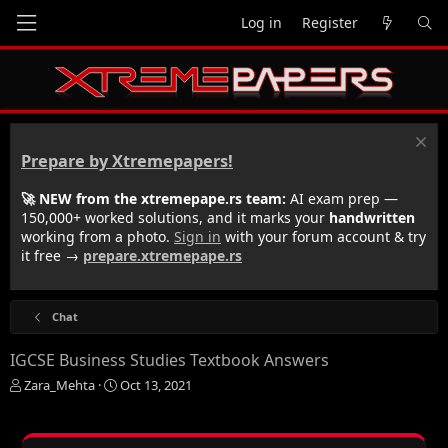
Log in
Register
Prepare by Xtremepapers!
🚀 NEW from the xtremepape.rs team:
AI exam prep —
150,000+ worked solutions, and it marks your
handwritten
working from a photo.
Sign in
with your forum account & try
it free →
prepare.xtremepape.rs
Chat
IGCSE Business Studies Textbook Answers
T
S
Zara_Mehta
Oct 13, 2021
h
t
r
a
e
r