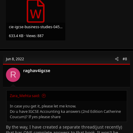
cie-igcse-business-studies-0450.docx
633.4 KB · Views: 887
Jun 8, 2022
#8
raghav4igcse
R
Zara_Mehta said:
In case you get it, please let me know.
Do u have IGCSE Accounting ka answers (2nd Edition Catherine
Coucum)? If yes please share
By the way, I have created a separate thread(just recently)
that has ONE complete answers to that book. It won't be