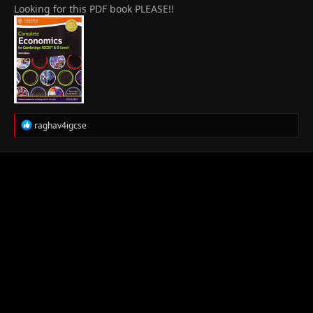
Looking for this PDF book PLEASE!!
R
raghav4igcse
e
a
c
t
i
o
n
s
: