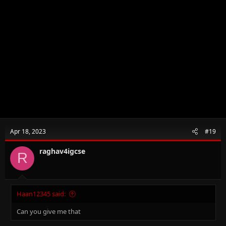
Apr 18, 2023
#19
raghav4igcse
R
Haan12345 said:
Can you give me that