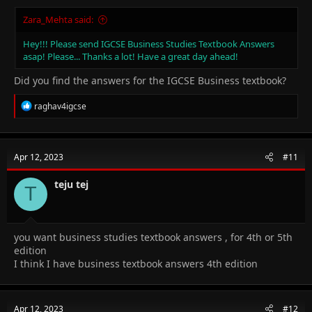
Zara_Mehta said:
Hey!!! Please send IGCSE Business Studies Textbook Answers
asap! Please... Thanks a lot! Have a great day ahead!
Did you find the answers for the IGCSE Business textbook?
R
raghav4igcse
e
a
c
t
Apr 12, 2023
#11
i
o
n
teju tej
T
s
:
you want business studies textbook answers , for 4th or 5th
edition
I think I have business textbook answers 4th edition
Apr 12, 2023
#12