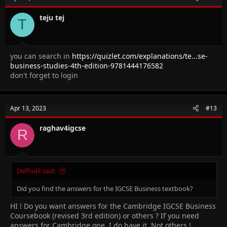
teju tej
T
you can search in
https://quizlet.com/explanations/te...se-
business-studies-4th-edition-9781444176582
don't forget to login
Apr 13, 2023
#13
raghav4igcse
R
Deffodil said:
Did you find the answers for the IGCSE Business textbook?
HI ! Do you want answers for the Cambridge IGCSE Business
Coursebook (revised 3rd edition) or others ? If you need
answers for Cambridge one, I do have it. Not others !