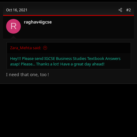
c
t
Oct 16, 2021
#2
i
o
n
raghav4igcse
R
s
:
Zara_Mehta said:
Hey!!! Please send IGCSE Business Studies Textbook Answers
asap! Please... Thanks a lot! Have a great day ahead!
I need that one, too !