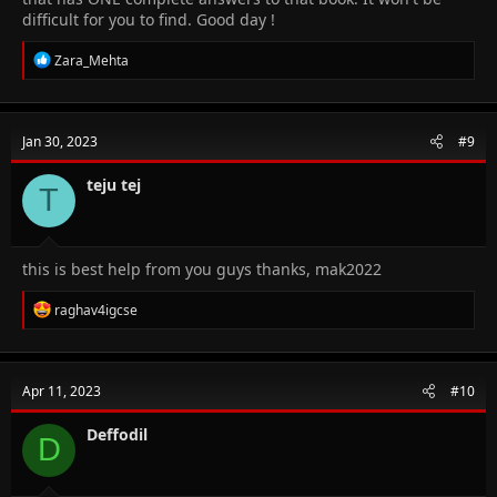
difficult for you to find. Good day !
R
Zara_Mehta
e
a
c
t
Jan 30, 2023
#9
i
o
n
teju tej
T
s
:
this is best help from you guys thanks, mak2022
R
raghav4igcse
e
a
c
t
Apr 11, 2023
#10
i
o
n
Deffodil
D
s
: