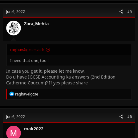
c
t
Jun 6, 2022
#5
i
o
n
Zara_Mehta
s
:
raghav4igcse said:
I need that one, too !
In case you get it, please let me know.
Do u have IGCSE Accounting ka answers (2nd Edition
Catherine Coucum)? If yes please share
R
raghav4igcse
e
a
c
t
Jun 6, 2022
#6
i
o
n
mak2022
s
: