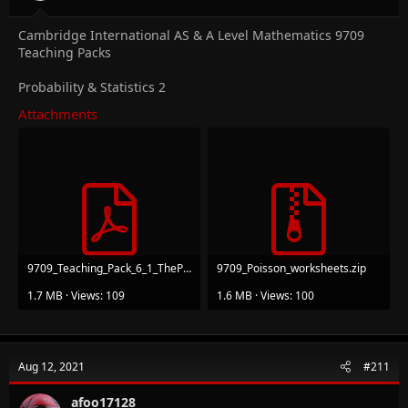
Cambridge International AS & A Level Mathematics 9709
Teaching Packs
Probability & Statistics 2
Attachments
9709_Teaching_Pack_6_1_ThePoissonDistribution_v1.pdf
9709_Poisson_worksheets.zip
1.7 MB · Views: 109
1.6 MB · Views: 100
Aug 12, 2021
#211
afoo17128