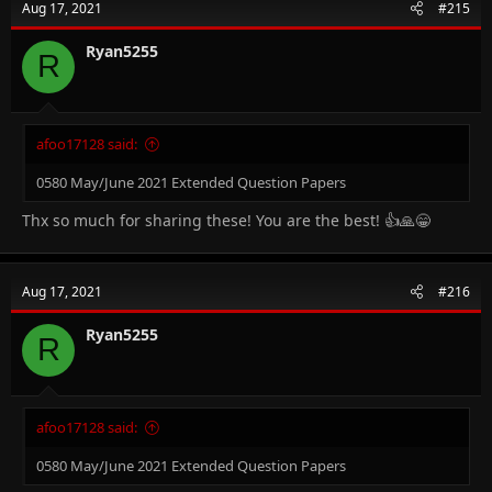
Aug 17, 2021
#215
Ryan5255
R
afoo17128 said:
0580 May/June 2021 Extended Question Papers
Thx so much for sharing these! You are the best! 👍🙏😁
Aug 17, 2021
#216
Ryan5255
R
afoo17128 said:
0580 May/June 2021 Extended Question Papers