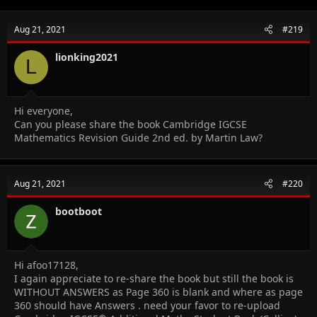
Aug 21, 2021
#219
lionking2021
L
Hi everyone,
Can you please share the book Cambridge IGCSE
Mathematics Revision Guide 2nd ed. by Martin Law?
Aug 21, 2021
#220
bootboot
Hi afoo17128,
I again appreciate to re-share the book but still the book is
WITHOUT ANSWERS as Page 360 is blank and where as page
360 should have Answers . need your favor to re-upload