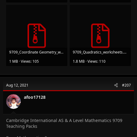
9709_Coordinate Geometry_worksheets.zip
9709_Quadratics_worksheets.zip
1 MB · Views: 105
1.8 MB · Views: 110
Aug 12, 2021
#207
afoo17128
Cambridge International AS & A Level Mathematics 9709
Teaching Packs