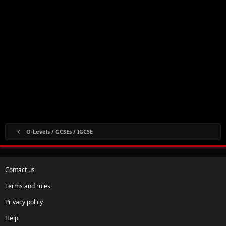
O-Levels / GCSEs / IGCSE
Contact us
Terms and rules
Privacy policy
Help