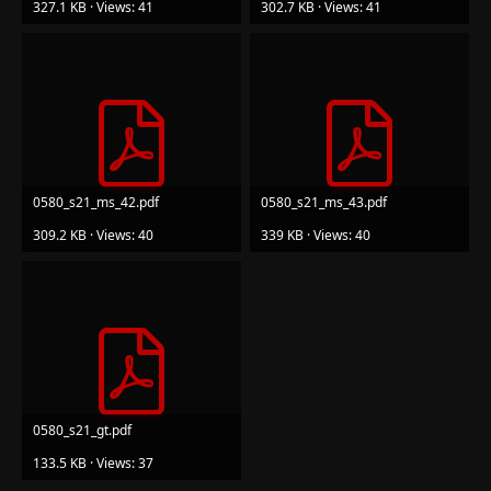
327.1 KB · Views: 41
302.7 KB · Views: 41
0580_s21_ms_42.pdf
0580_s21_ms_43.pdf
309.2 KB · Views: 40
339 KB · Views: 40
0580_s21_gt.pdf
133.5 KB · Views: 37