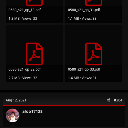
0580_s21_qp_13.pdf
0580_s21_qp_31.pdf
1.3 MB · Views: 33
1.1 MB · Views: 33
0580_s21_qp_32.pdf
0580_s21_qp_33.pdf
2.7 MB · Views: 32
1.4 MB · Views: 31
Aug 12, 2021
#204
afoo17128