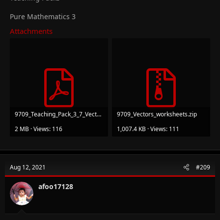
Pure Mathematics 3
Attachments
9709_Teaching_Pack_3_7_Vectors_v1.pdf
9709_Vectors_worksheets.zip
2 MB · Views: 116
1,007.4 KB · Views: 111
Aug 12, 2021
#209
afoo17128