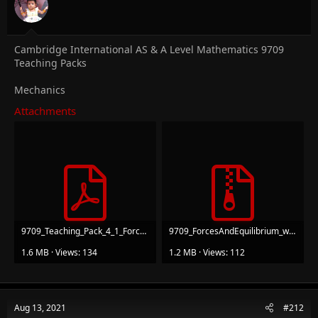
Cambridge International AS & A Level Mathematics 9709
Teaching Packs
Mechanics
Attachments
9709_Teaching_Pack_4_1_ForcesAndEquilibriium_v1.pdf
9709_ForcesAndEquilibrium_worksheets.zip
1.6 MB · Views: 134
1.2 MB · Views: 112
Aug 13, 2021
#212