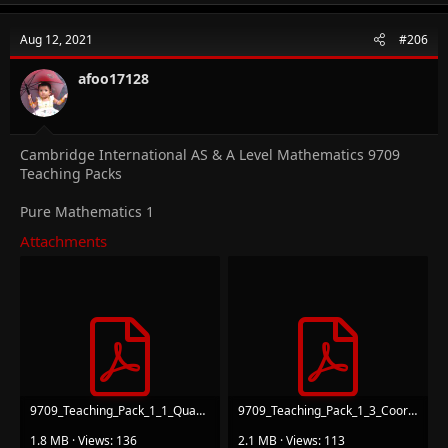
c
t
Aug 12, 2021
#206
i
o
n
afoo17128
s
:
Cambridge International AS & A Level Mathematics 9709
Teaching Packs
Pure Mathematics 1
Attachments
9709_Teaching_Pack_1_1_Quadratics_v1.pdf
9709_Teaching_Pack_1_3_Coordinate Geometry_v1.pdf
1.8 MB · Views: 136
2.1 MB · Views: 113