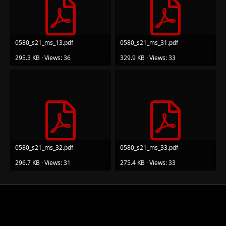
0580_s21_ms_13.pdf
0580_s21_ms_31.pdf
295.3 KB · Views: 36
329.9 KB · Views: 33
0580_s21_ms_32.pdf
0580_s21_ms_33.pdf
296.7 KB · Views: 31
275.4 KB · Views: 33