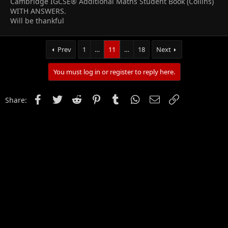
Cambridge IGCSE® Additional Maths Student Book (Collins)
WITH ANSWERS.
Will be thankful
Prev
1
…
11
…
18
Next
You must log in or register to reply here.
Facebook
Twitter
Reddit
Pinterest
Tumblr
WhatsApp
Email
Link
Share: