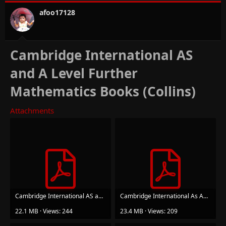
afoo17128
Cambridge International AS
and A Level Further
Mathematics Books (Collins)
Attachments
Cambridge International AS and A Level Further Mathematics Further Mechanics Student’s Book.pdf
Cambridge International As And A Level Further Mathematics Further Probability And Statistics ...pdf
22.1 MB · Views: 244
23.4 MB · Views: 209