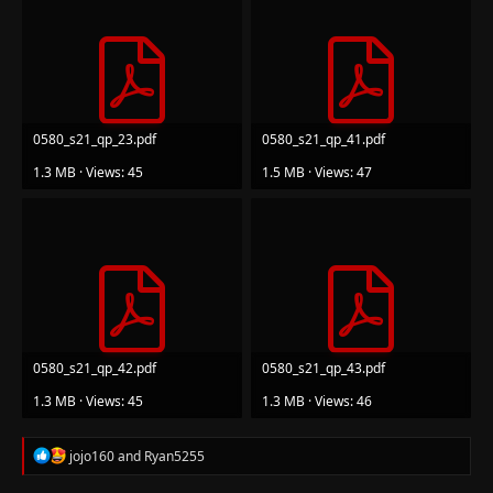
0580_s21_qp_23.pdf
0580_s21_qp_41.pdf
1.3 MB · Views: 45
1.5 MB · Views: 47
0580_s21_qp_42.pdf
0580_s21_qp_43.pdf
1.3 MB · Views: 45
1.3 MB · Views: 46
R
jojo160
and
Ryan5255
e
a