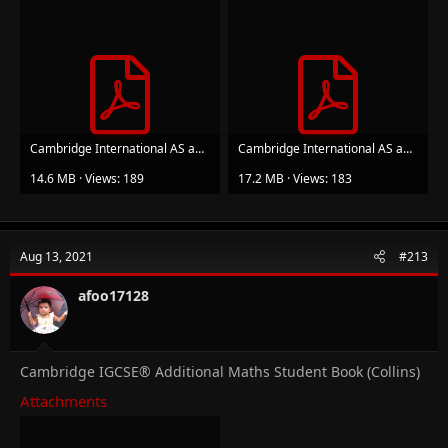
Cambridge International AS and A Level Further Mathematics Further Pure Mathematics 1 Student ...pdf
Cambridge International AS and A Level Further Mathematics Further Pure Mathematics 2 Student ...pdf
14.6 MB · Views: 189
17.2 MB · Views: 183
Aug 13, 2021
#213
afoo17128
Cambridge IGCSE® Additional Maths Student Book (Collins)
Attachments