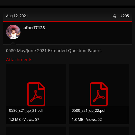
Aug 12, 2021
#205
afoo17128
0580 May/June 2021 Extended Question Papers
Attachments
0580_s21_qp_21.pdf
0580_s21_qp_22.pdf
1.2 MB · Views: 57
1.3 MB · Views: 52