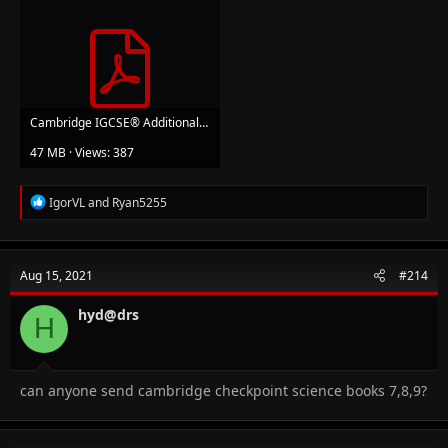
Cambridge IGCSE® Additional Maths Student Book (Cambridge International Examinations).pdf
47 MB · Views: 387
R
IgorVL
and
Ryan5255
e
a
c
t
Aug 15, 2021
#214
i
o
n
hyd@drs
H
s
:
can anyone send cambridge checkpoint science books 7,8,9?