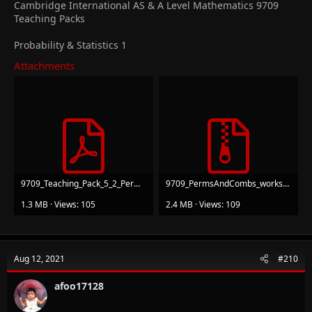
Cambridge International AS & A Level Mathematics 9709
Teaching Packs
Probability & Statistics 1
Attachments
9709_Teaching_Pack_5_2_Permutations and combinations_v1.pdf
9709_PermsAndCombs_worksheets.zip
1.3 MB · Views: 105
2.4 MB · Views: 109
Aug 12, 2021
#210
afoo17128