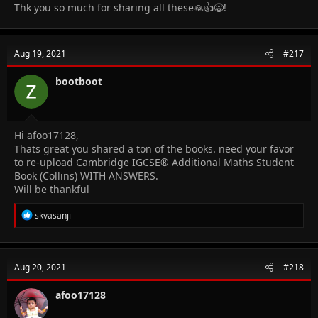
Thk you so much for sharing all these🙏👍😁!
Aug 19, 2021
#217
bootboot
Hi afoo17128,
Thats great you shared a ton of the books. need your favor
to re-upload Cambridge IGCSE® Additional Maths Student
Book (Collins) WITH ANSWERS.
Will be thankful
R
skvasanji
e
a
c
t
Aug 20, 2021
#218
i
o
n
afoo17128
s
: