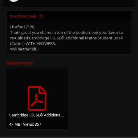
bootboot said:
Hi afoo17128,
Thats great you shared a ton of the books. need your favor to
re-upload Cambridge IGCSE® Additional Maths Student Book
(Collins) WITH ANSWERS.
Will be thankful
Attachments
Cambridge IGCSE® Additional Maths Student Book (Cambridge International Examinations).pdf
47 MB · Views: 357