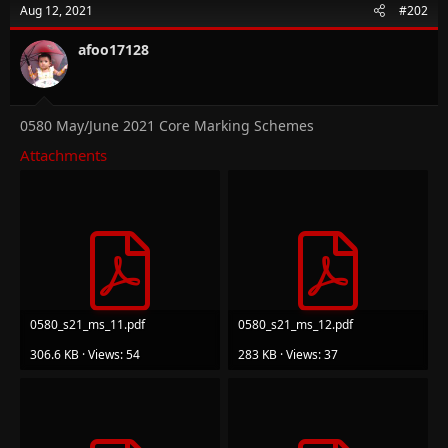
Aug 12, 2021
#202
afoo17128
0580 May/June 2021 Core Marking Schemes
Attachments
0580_s21_ms_11.pdf
0580_s21_ms_12.pdf
306.6 KB · Views: 54
283 KB · Views: 37