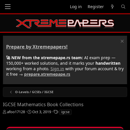
Log in
Register
Prepare by Xtremepapers!
🚀 NEW from the xtremepape.rs team:
AI exam prep —
150,000+ worked solutions, and it marks your
handwritten
working from a photo.
Sign in
with your forum account & try
it free →
prepare.xtremepape.rs
O-Levels / GCSEs / IGCSE
IGCSE Mathematics Book Collections
T
S
T
afoo17128
Oct 3, 2019
igcse
h
t
a
r
a
g
e
r
s