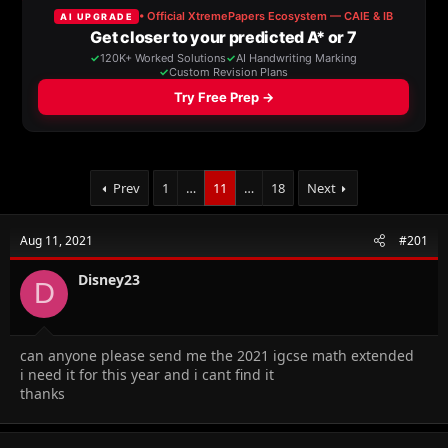
a
t
d
d
s
a
t
t
a
e
r
t
e
r
Prev
1
…
11
…
18
Next
Aug 11, 2021
#201
Disney23
D
can anyone please send me the 2021 igcse math extended
i need it for this year and i cant find it
thanks