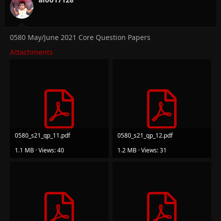
0580 May/June 2021 Core Question Papers
Attachments
0580_s21_qp_11.pdf
0580_s21_qp_12.pdf
1.1 MB · Views: 40
1.2 MB · Views: 31