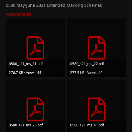
0580 May/June 2021 Extended Marking Schemes
Attachments
0580_s21_ms_21.pdf
0580_s21_ms_22.pdf
276.7 KB · Views: 44
277.5 KB · Views: 40
0580_s21_ms_23.pdf
0580_s21_ms_41.pdf