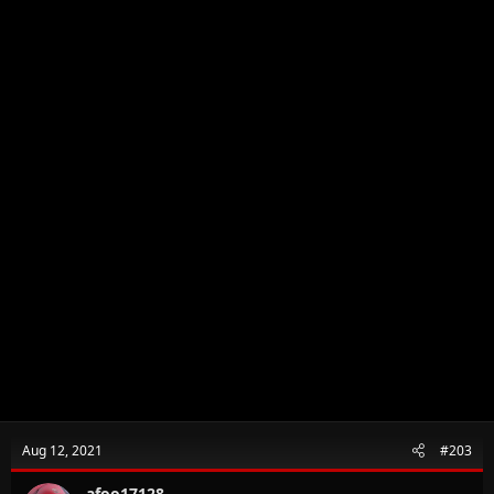
Aug 12, 2021
#203
afoo17128