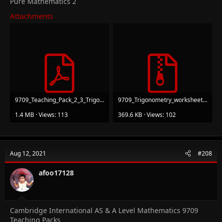
Pure Mathematics 2
Attachments
9709_Teaching_Pack_2_3_Trigonometry_v1.pdf
9709_Trigonometry_worksheets.zip
1.4 MB · Views: 113
369.6 KB · Views: 102
Aug 12, 2021
#208
afoo17128
Cambridge International AS & A Level Mathematics 9709
Teaching Packs