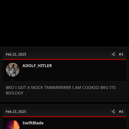
Feb 22, 2025
#3
ADOLF_HITLER
BRO I GOT A MOCK TMRRRRRRRR I AM COOKED BRO ITS
BIOLOGY
Feb 23, 2025
#4
SwiftBlade