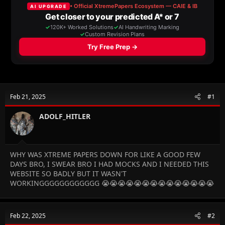
a
t
d
d
s
a
t
t
a
e
r
t
e
r
Feb 21, 2025
#1
ADOLF_HITLER
WHY WAS XTREME PAPERS DOWN FOR LIKE A GOOD FEW
DAYS BRO, I SWEAR BRO I HAD MOCKS AND I NEEDED THIS
WEBSITE SO BADLY BUT IT WASN'T
WORKINGGGGGGGGGGGG 😭😭😭😭😭😭😭😭😭😭😭😭😭😭
Feb 22, 2025
#2