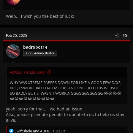
Welp... I wish you the best of luck!
Feb 25, 2025
#5
badrobot14
XPRS Administrator
ADOLF_HITLER said:
WHY WAS XTREME PAPERS DOWN FOR LIKE A GOOD FEW DAYS
BRO, I SWEAR BRO I HAD MOCKS AND I NEEDED THIS WEBSITE
SO BADLY BUT IT WASN'T WORKINGGGGGGGGGGGG 😭😭😭😭
😭😭😭😭😭😭😭😭😭😭
yeah, sorry for that.... we had an issue...
Also, please promote people to donate to us to help us stay
alive..
R
SwiftBlade
and
ADOLF_HITLER