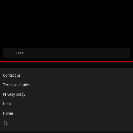
Chat
Contact us
Terms and rules
Privacy policy
Help
Home
R
S