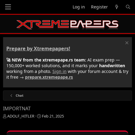
Log in
Register
Prepare by Xtremepapers!
🚀 NEW from the xtremepape.rs team:
AI exam prep —
150,000+ worked solutions, and it marks your
handwritten
working from a photo.
Sign in
with your forum account & try
it free →
prepare.xtremepape.rs
Chat
IMPORTNAT
T
S
ADOLF_HITLER
Feb 21, 2025
h
t
r
a
e
r