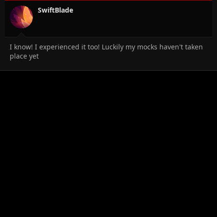
SwiftBlade
I know! I experienced it too! Luckily my mocks haven't taken
place yet