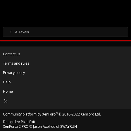
A-Levels
Contact us
Terms and rules
Privacy policy
Help
Home
R
S
S
®
Community platform by XenForo
© 2010-2022 XenForo Ltd.
Design by:
Pixel Exit
XenPorta 2 PRO
© Jason Axelrod of
8WAYRUN