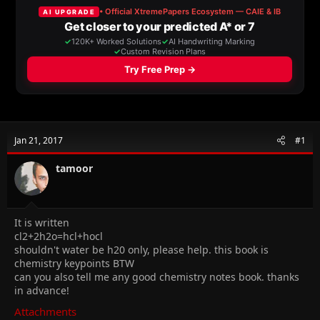
a
t
d
d
s
a
t
t
a
e
r
t
e
r
Jan 21, 2017
#1
tamoor
It is written
cl2+2h2o=hcl+hocl
shouldn't water be h20 only, please help. this book is
chemistry keypoints BTW
can you also tell me any good chemistry notes book. thanks
in advance!
Attachments