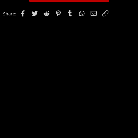
Facebook
Twitter
Reddit
Pinterest
Tumblr
WhatsApp
Email
Link
Share: