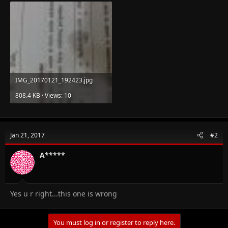
IMG_20170121_192423.jpg
808.4 KB · Views: 10
Jan 21, 2017
#2
A*****
Yes u r right...this one is wrong
You must log in or register to reply here.