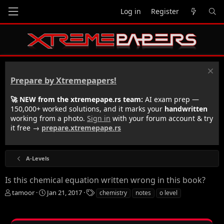
Log in
Register
Prepare by Xtremepapers!
🚀 NEW from the xtremepape.rs team:
AI exam prep —
150,000+ worked solutions, and it marks your
handwritten
working from a photo.
Sign in
with your forum account & try
it free →
prepare.xtremepape.rs
A-Levels
Is this chemical equation written wrong in this book?
T
S
T
tamoor
Jan 21, 2017
chemistry
notes
o level
h
t
a
r
a
g
e
r
s