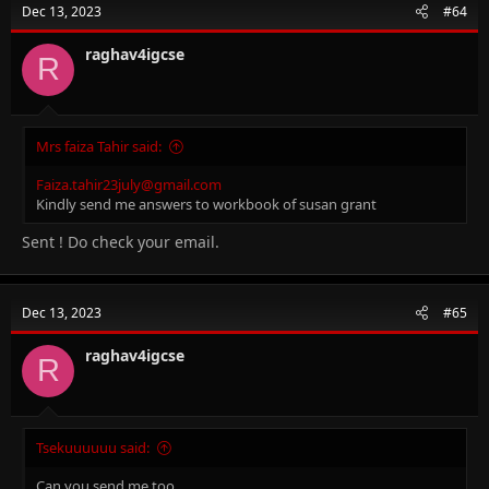
Dec 13, 2023
#64
i
o
n
raghav4igcse
R
s
:
Mrs faiza Tahir said:
Faiza.tahir23july@gmail.com
Kindly send me answers to workbook of susan grant
Sent ! Do check your email.
Dec 13, 2023
#65
raghav4igcse
R
Tsekuuuuuu said:
Can you send me too