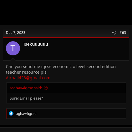
Dec 7, 2023
#63
Tsekuuuuuu
T
Can you send me igcse economic o level second edition
teacher resource pls
Airball428@gmail.com
raghav4igcse said:
Sure! Email please?
R
raghav4igcse
e
a
c
t