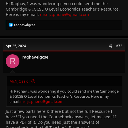
Hi Raghav, I was wondering if you could send me the
Cambridge & IGCSE O Level Economics Teacher's Resource.
Here is my email:
mr.njc.phone@gmail.com
R
raghav4igcse
e
a
c
t
Apr 25, 2024
#72
i
o
n
raghav4igcse
R
s
:
Mr.NJC said:
Hi Raghav, I was wondering if you could send me the Cambridge
& IGCSE O Level Economics Teacher's Resource. Here is my
email:
mr.njc.phone@gmail.com
Just a few parts here & there but not the full Resource I
have ! If you need the Coursebook answers, let me see if I
have a PDF of it. Do you need just the answers of
Coursebook or the full Teacher's Resource ?