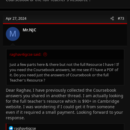
Apr 27, 2024
#73
Mr.NJC
M
raghav4igcse said:
Just a few parts here & there but not the full Resource I have ! If
you need the Coursebook answers, let me see if I have a PDF of
it. Do you need just the answers of Coursebook or the full
Teacher's Resource ?
Dear Raghav, I have previously collected the Coursebook
answers you shared in another thread. I am actually looking
for the full teacher's resource which is
$90+ in Cambridge
website. I was wondering if I could get it from someone
even if it required a small payment. Looking forward to your
response.
R
raghav4igcse