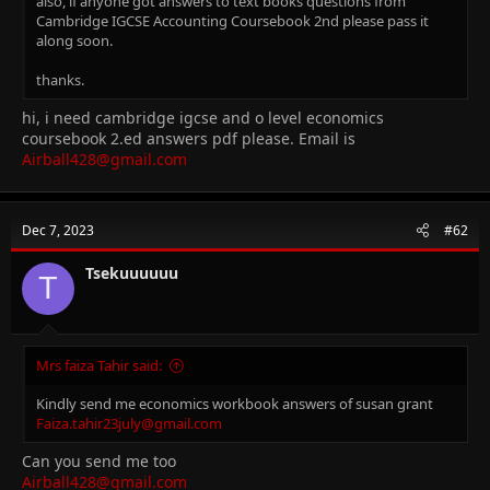
also, if anyone got answers to text books questions from
Cambridge IGCSE Accounting Coursebook 2nd please pass it
along soon.
thanks.
hi, i need cambridge igcse and o level economics
coursebook 2.ed answers pdf please. Email is
Airball428@gmail.com
Dec 7, 2023
#62
Tsekuuuuuu
T
Mrs faiza Tahir said:
Kindly send me economics workbook answers of susan grant
Faiza.tahir23july@gmail.com
Can you send me too
Airball428@gmail.com