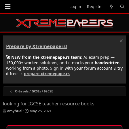
Log in
Register
Prepare by Xtremepapers!
🚀 NEW from the xtremepape.rs team:
AI exam prep —
150,000+ worked solutions, and it marks your
handwritten
working from a photo.
Sign in
with your forum account & try
it free →
prepare.xtremepape.rs
O-Levels / GCSEs / IGCSE
looking for IGCSE teacher resource books
T
S
Amyhuai
May 25, 2021
h
t
r
a
e
r