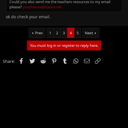
Could you also send me the teachers resources to my email
please?
youtheone@daum.net
ok do check your email.
Prev
1
2
3
4
5
Next
You must log in or register to reply here.
Facebook
Twitter
Reddit
Pinterest
Tumblr
WhatsApp
Email
Link
Share: