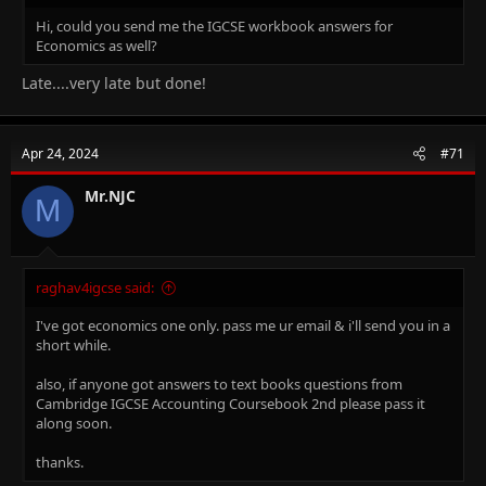
Hi, could you send me the IGCSE workbook answers for
Economics as well?
Late....very late but done!
Apr 24, 2024
#71
Mr.NJC
M
raghav4igcse said:
I've got economics one only. pass me ur email & i'll send you in a
short while.
also, if anyone got answers to text books questions from
Cambridge IGCSE Accounting Coursebook 2nd please pass it
along soon.
thanks.