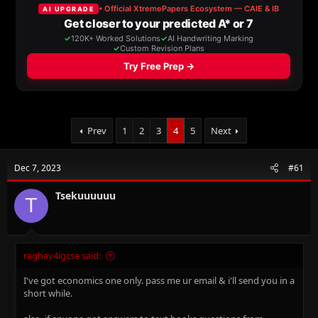
a
t
d
d
s
a
t
t
a
e
r
t
e
r
Prev
1
2
3
4
5
Next
Dec 7, 2023
#61
Tsekuuuuuu
T
raghav4igcse said:
I've got economics one only. pass me ur email & i'll send you in a
short while.