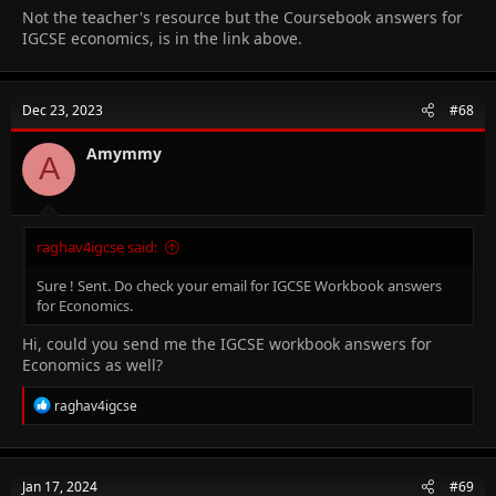
Not the teacher's resource but the Coursebook answers for
IGCSE economics, is in the link above.
Dec 23, 2023
#68
Amymmy
A
raghav4igcse said:
Sure ! Sent. Do check your email for IGCSE Workbook answers
for Economics.
Hi, could you send me the IGCSE workbook answers for
Economics as well?
R
raghav4igcse
e
a
c
t
Jan 17, 2024
#69
i