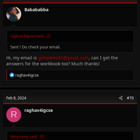
o
n
Babababba
s
:
raghav4igcse said:
Sent ! Do check your email.
Hi, my email is
gohadele41@gmail.com
, can I get the
answers for the workbook too? Much thanks!
R
raghav4igcse
e
a
c
t
Feb 8, 2024
#70
i
o
n
raghav4igcse
R
s
:
Amymmy said: