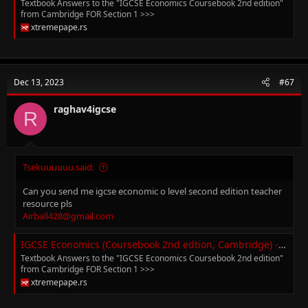
Textbook Answers to the "IGCSE Economics Coursebook 2nd edition"
from Cambridge FOR Section 1 >>>
xtremepape.rs
Dec 13, 2023
#67
raghav4igcse
R
Tsekuuuuuu said:
Can you send me igcse economic o level second edition teacher
resource pls
Airball428@gmail.com
IGCSE Economics (Coursebook 2nd edtion, Cambridge) - Textbook Answers
Textbook Answers to the "IGCSE Economics Coursebook 2nd edition"
from Cambridge FOR Section 1 >>>
xtremepape.rs