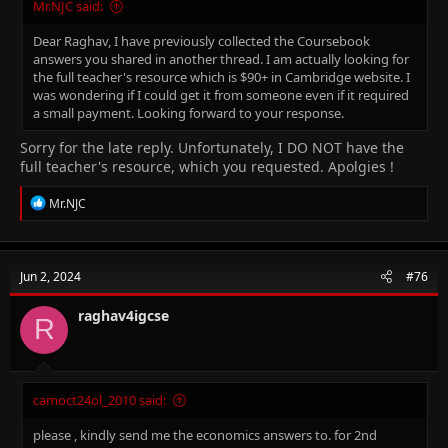
Mr.NJC said:
Dear Raghav, I have previously collected the Coursebook
answers you shared in another thread. I am actually looking for
the full teacher's resource which is
$90+ in Cambridge website. I
was wondering if I could get it from someone even if it required
a small payment. Looking forward to your response.
Sorry for the late reply. Unfortunately, I DO NOT have the
full teacher's resource, which you requested. Apolgies !
R
Mr.NJC
e
a
c
t
Jun 2, 2024
#76
i
o
n
raghav4igcse
R
s
:
camoct24ol_2010 said:
please , kindly send me the economics answers to. for 2nd