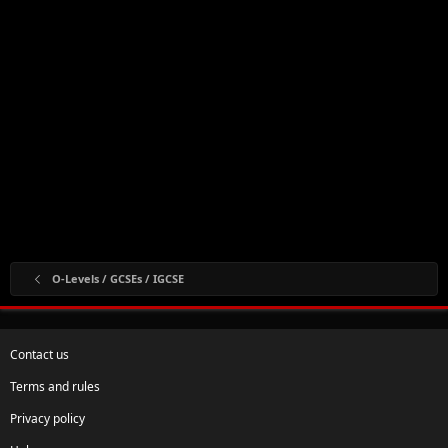
O-Levels / GCSEs / IGCSE
Contact us
Terms and rules
Privacy policy