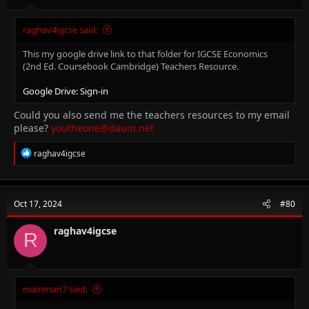
raghav4igcse said:
This my google drive link to that folder for IGCSE Economics
(2nd Ed. Coursebook Cambridge) Teachers Resource.
Google Drive: Sign-in
Could you also send me the teachers resources to my email
please?
youtheone@daum.net
R
raghav4igcse
e
a
c
t
Oct 17, 2024
#80
i
o
n
raghav4igcse
R
s
:
mainman7 said: