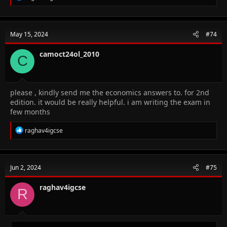
e
a
c
t
May 15, 2024
#74
i
o
n
camoct24ol_2010
C
s
:
please , kindly send me the economics answers to. for 2nd
edition. it would be really helpful. i am writing the exam in
few months
R
raghav4igcse
e
a
c
t
Jun 2, 2024
#75
i
o
n
raghav4igcse
R
s
: