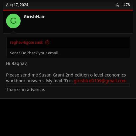
Aug 17, 2024
#78
GirishNair
G
raghav4igcse said:
Sent ! Do check your email.
Hi Raghav,
Please send me Susan Grant 2nd edition o level economics
workbook answers. My mail ID is
girishtrd0199@gmail.com
Thanks in advance.