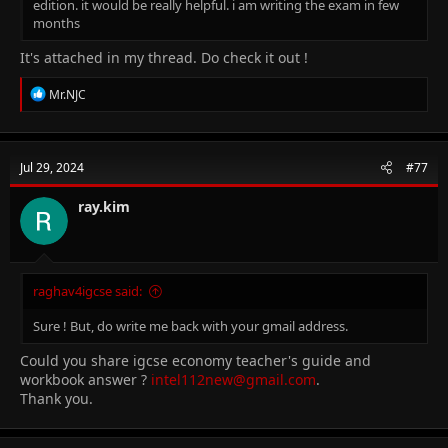
edition. it would be really helpful. i am writing the exam in few
months
It's attached in my thread. Do check it out !
R
Mr.NJC
e
a
c
t
Jul 29, 2024
#77
i
o
n
ray.kim
s
:
raghav4igcse said:
Sure ! But, do write me back with your gmail address.
Could you share igcse economy teacher's guide and
workbook answer ?
intel112new@gmail.com
.
Thank you.