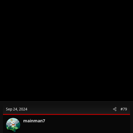
Sep 24, 2024
#79
mainman7