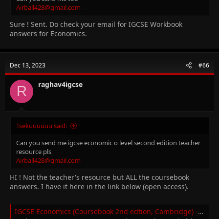
Airball428@gmail.com
Sure ! Sent. Do check your email for IGCSE Workbook
answers for Economics.
Dec 13, 2023
#66
raghav4igcse
R
Tsekuuuuuu said:
Can you send me igcse economic o level second edition teacher
resource pls
Airball428@gmail.com
HI ! Not the teacher's resource but ALL the coursebook
answers. I have it here in the link below (open access).
IGCSE Economics (Coursebook 2nd edtion, Cambridge) - Textbook Answers