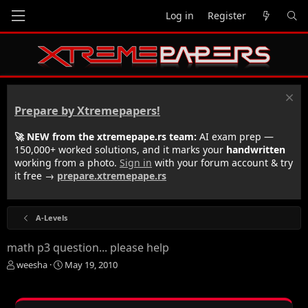
Log in
Register
Prepare by Xtremepapers!
🚀 NEW from the xtremepape.rs team:
AI exam prep —
150,000+ worked solutions, and it marks your
handwritten
working from a photo.
Sign in
with your forum account & try
it free →
prepare.xtremepape.rs
A-Levels
math p3 question... please help
T
S
weesha
May 19, 2010
h
t
r
a
e
r