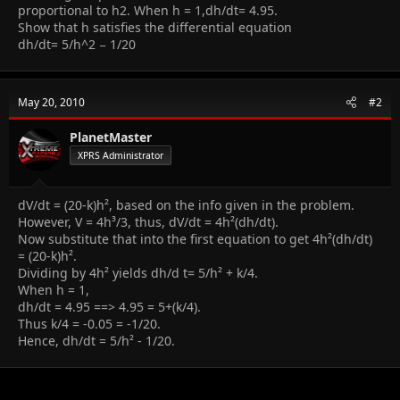
proportional to h2. When h = 1,dh/dt= 4.95.
Show that h satisfies the differential equation
dh/dt= 5/h^2 − 1/20
May 20, 2010
#2
PlanetMaster
XPRS Administrator
dV/dt = (20-k)h², based on the info given in the problem.
However, V = 4h³/3, thus, dV/dt = 4h²(dh/dt).
Now substitute that into the first equation to get 4h²(dh/dt)
= (20-k)h².
Dividing by 4h² yields dh/d t= 5/h² + k/4.
When h = 1,
dh/dt = 4.95 ==> 4.95 = 5+(k/4).
Thus k/4 = -0.05 = -1/20.
Hence, dh/dt = 5/h² - 1/20.