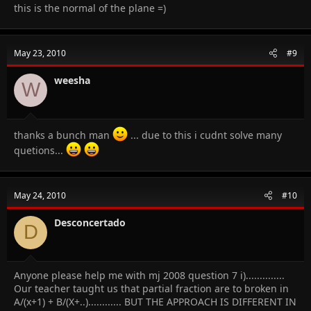
this is the normal of the plane =)
May 23, 2010
#9
weesha
W
thanks a bunch man
... due to this i cudnt solve many
quetions...
May 24, 2010
#10
Desconcertado
D
Anyone please help me with mj 2008 question 7 i)..............
Our teacher taught us that partial fraction are to broken in
A/(x+1) + B/(X+..)............ BUT THE APPROACH IS DIFFERENT IN