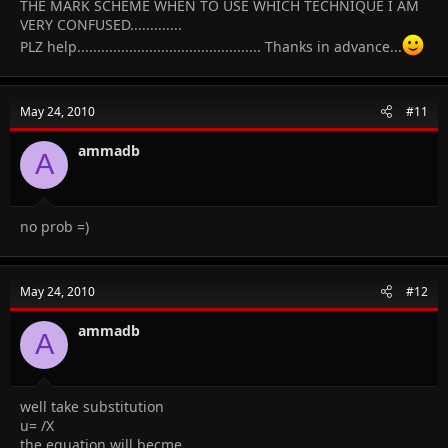
THE MARK SCHEME WHEN TO USE WHICH TECHNIQUE I AM
VERY CONFUSED.............
PLZ help.............................................. Thanks in advance...
May 24, 2010
#11
ammadb
A
no prob =)
May 24, 2010
#12
ammadb
A
well take substitution
u= /X
the equation will becme