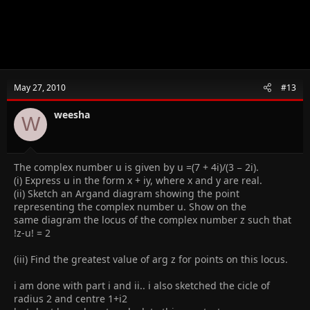
May 27, 2010
#13
weesha
W
The complex number u is given by u =(7 + 4i)/(3 − 2i).
(i) Express u in the form x + iy, where x and y are real.
(ii) Sketch an Argand diagram showing the point
representing the complex number u. Show on the
same diagram the locus of the complex number z such that
!z-u! = 2
(iii) Find the greatest value of arg z for points on this locus.
i am done with part i and ii.. i also sketched the cicle of
radius 2 and centre 1+i2