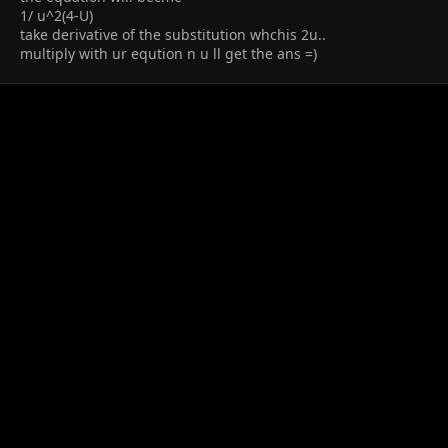
1/ u^2(4-U)
take derivative of the substitution whchis 2u..
multiply with ur eqution n u ll get the ans =)