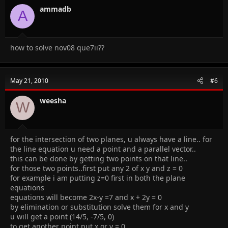
ammadb
A
how to solve nov08 que7ii??
May 21, 2010
#6
weesha
W
for the intersection of two planes, u always have a line.. for
the line equation u need a point and a parallel vector..
this can be done by getting two points on that line..
for those two points..first put any 2 of x y and z = 0
for example i am putting z=0 first in both the plane
equations
equations will become 2x-y =7 and x + 2y = 0
by elimination or substitution solve them for x and y
u will get a point (14/5, -7/5, 0)
to get another point put x or y = 0