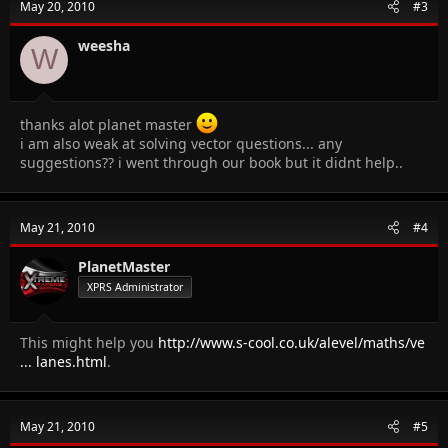
May 20, 2010
#3
weesha
W
thanks alot planet master
i am also weak at solving vector questions... any
suggestions?? i went through our book but it didnt help..
May 21, 2010
#4
PlanetMaster
XPRS Administrator
This might help you
http://www.s-cool.co.uk/alevel/maths/ve
... lanes.html
.
May 21, 2010
#5