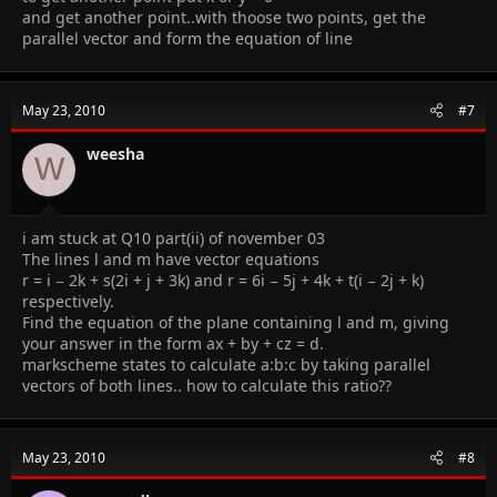
and get another point..with thoose two points, get the
parallel vector and form the equation of line
May 23, 2010
#7
weesha
W
i am stuck at Q10 part(ii) of november 03
The lines l and m have vector equations
r = i − 2k + s(2i + j + 3k) and r = 6i − 5j + 4k + t(i − 2j + k)
respectively.
Find the equation of the plane containing l and m, giving
your answer in the form ax + by + cz = d.
markscheme states to calculate a:b:c by taking parallel
vectors of both lines.. how to calculate this ratio??
May 23, 2010
#8