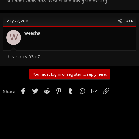
but dont know how to calculate this graetest arg
May 27, 2010
#14
weesha
W
this is nov 03 q7
You must log in or register to reply here.
Facebook
Twitter
Reddit
Pinterest
Tumblr
WhatsApp
Email
Link
Share: