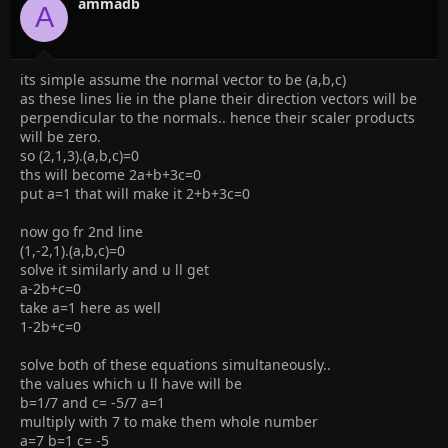
ammadb
A
its simple assume the normal vector to be (a,b,c)
as these lines lie in the plane their direction vectors will be
perpendicular to the normals.. hence their scaler products
will be zero.
so (2,1,3).(a,b,c)=0
ths will become 2a+b+3c=0
put a=1 that will make it 2+b+3c=0
now go fr 2nd line
(1,-2,1).(a,b,c)=0
solve it similarly and u ll get
a-2b+c=0
take a=1 here as well
1-2b+c=0
solve both of these equations simultaneously..
the values which u ll have will be
b=1/7 and c= -5/7 a=1
multiply with 7 to make them whole number
a=7 b=1 c= -5