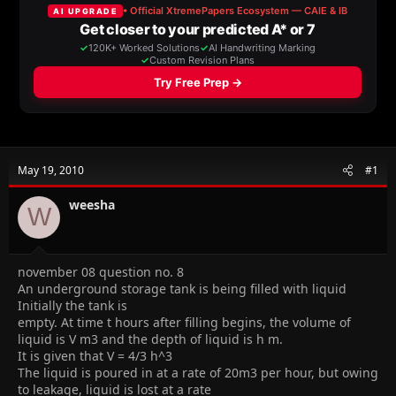
a
t
d
d
s
a
t
t
a
e
r
t
e
r
May 19, 2010
#1
weesha
W
november 08 question no. 8
An underground storage tank is being filled with liquid
Initially the tank is
empty. At time t hours after filling begins, the volume of
liquid is V m3 and the depth of liquid is h m.
It is given that V = 4/3 h^3
The liquid is poured in at a rate of 20m3 per hour, but owing
to leakage, liquid is lost at a rate