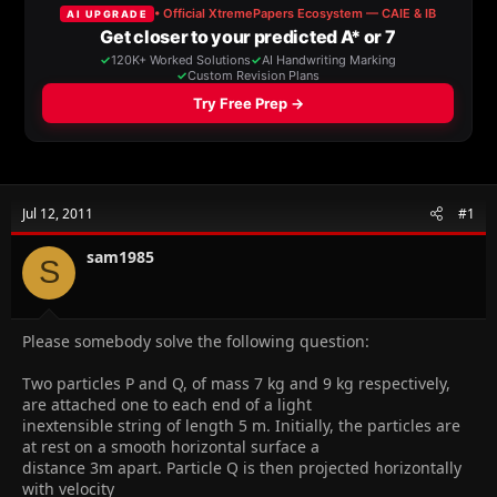
a
t
d
d
s
a
t
t
a
e
r
t
e
r
Jul 12, 2011
#1
sam1985
S
Please somebody solve the following question:
Two particles P and Q, of mass 7 kg and 9 kg respectively,
are attached one to each end of a light
inextensible string of length 5 m. Initially, the particles are
at rest on a smooth horizontal surface a
distance 3m apart. Particle Q is then projected horizontally
with velocity