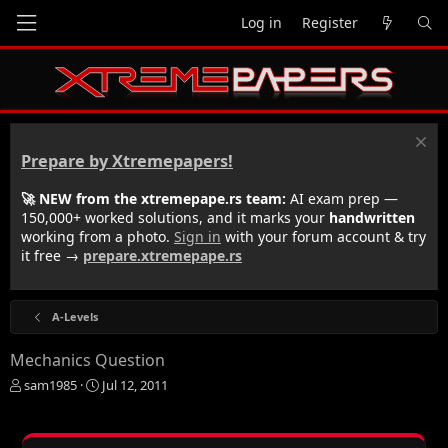
Log in
Register
Prepare by Xtremepapers!
🚀 NEW from the xtremepape.rs team:
AI exam prep —
150,000+ worked solutions, and it marks your
handwritten
working from a photo.
Sign in
with your forum account & try
it free →
prepare.xtremepape.rs
A-Levels
Mechanics Question
T
S
sam1985
Jul 12, 2011
h
t
r
a
e
r