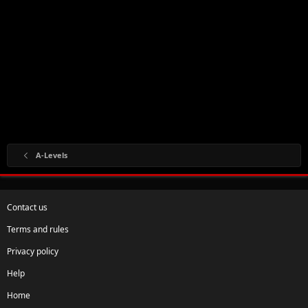
A-Levels
Contact us
Terms and rules
Privacy policy
Help
Home