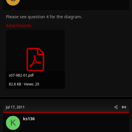
Please see question 4 for the diagram.
Attachments
s07-982-01.pdf
82.8 KB · Views: 29
Jul 17, 2011
#4
ks136
K