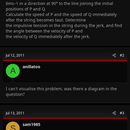
6ms–1 in a direction at 90° to the line joining the initial
positions of P and Q.
Calculate the speed of P and the speed of Q immediately
after the string becomes taut. Determine
the impulsive tension in the string during the jerk, and find
the angle between the velocity of P and
the velocity of Q immediately after the jerk.
Jul 12, 2011
#2
anillatoo
A
I can't visualise this problem, was there a diagram in the
question?
Jul 13, 2011
#3
sam1985
S