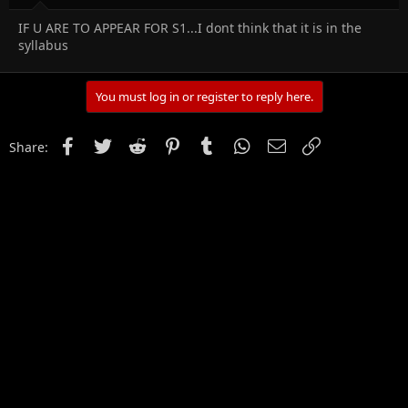
IF U ARE TO APPEAR FOR S1...I dont think that it is in the
syllabus
You must log in or register to reply here.
Facebook
Twitter
Reddit
Pinterest
Tumblr
WhatsApp
Email
Link
Share: