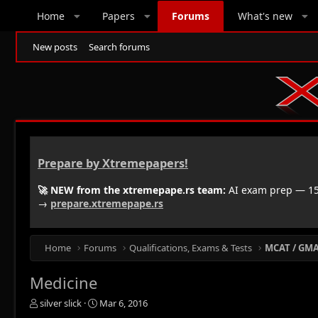
Home
Papers
Forums
What's new
New posts
Search forums
Prepare by Xtremepapers!
🚀 NEW from the xtremepape.rs team:
AI exam prep — 150
→
prepare.xtremepape.rs
Home
Forums
Qualifications, Exams & Tests
MCAT / GMAT
Medicine
T
S
silver slick
Mar 6, 2016
h
t