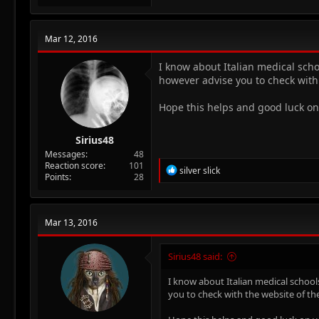
Mar 12, 2016
I know about Italian medical scho
however advise you to check with 
Hope this helps and good luck on
Sirius48
Messages
48
Reaction score
101
R
silver slick
Points
28
e
a
c
t
Mar 13, 2016
i
o
n
Sirius48 said:
s
:
I know about Italian medical school
you to check with the website of th