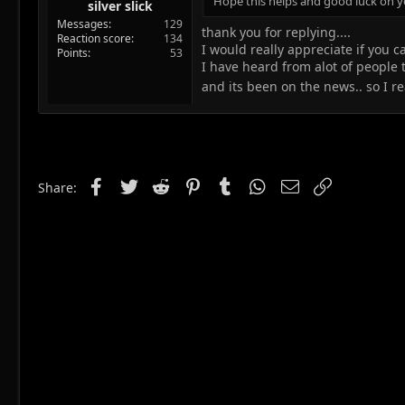
Hope this helps and good luck on y
silver slick
Messages
129
thank you for replying....
Reaction score
134
I would really appreciate if you c
Points
53
I have heard from alot of people th
and its been on the news.. so I 
Facebook
Twitter
Reddit
Pinterest
Tumblr
WhatsApp
Email
Link
Share: