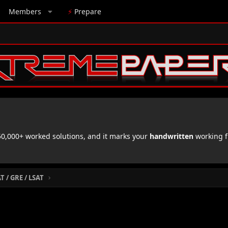
Members
⚡
Prepare
,000+ worked solutions, and it marks your
handwritten
working f
 / GRE / LSAT