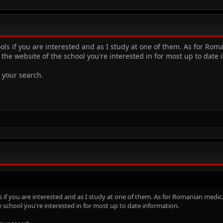
ols if you are interested and as I study at one of them. As for Ro
the website of the school you're interested in for most up to date 
 your search.
s if you are interested and as I study at one of them. As for Romanian medic
e school you're interested in for most up to date information.