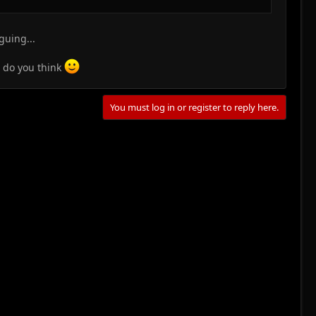
guing...
t do you think
You must log in or register to reply here.