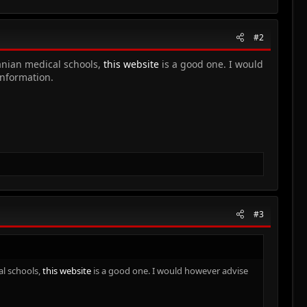
#2
manian medical schools,
this website
is a good one. I would
information.
#3
al schools,
this website
is a good one. I would however advise