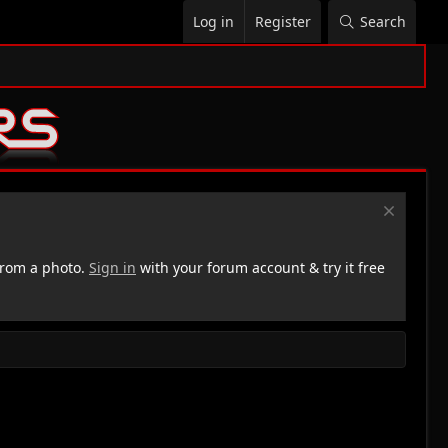
Log in
Register
Search
rom a photo.
Sign in
with your forum account & try it free