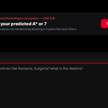
ntries like Romania, bulgeria? what is the dealine?