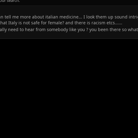
our search.
an tell me more about italian medicine... I look them up sound intri
at Italy is not safe for female? and there is racism etcs......
really need to hear from somebody like you ? you been there so wha