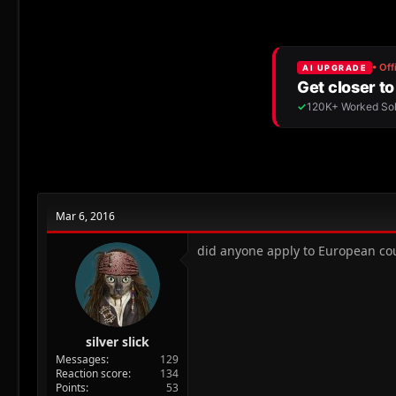
r
a
e
r
a
t
d
d
s
a
t
t
a
e
r
t
e
r
Mar 6, 2016
did anyone apply to European cou
silver slick
Messages
129
Reaction score
134
Points
53