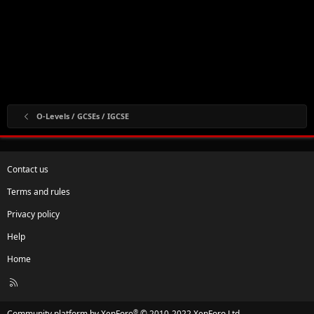
O-Levels / GCSEs / IGCSE
Contact us
Terms and rules
Privacy policy
Help
Home
R
S
S
®
Community platform by XenForo
© 2010-2022 XenForo Ltd.