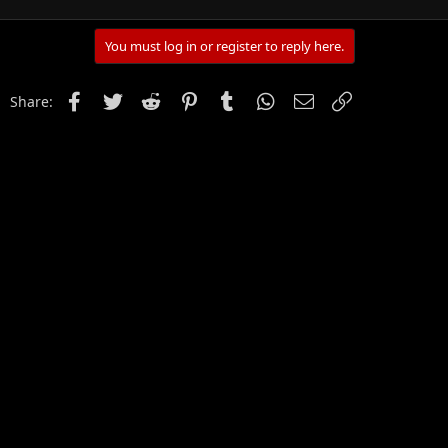
You must log in or register to reply here.
Facebook
Twitter
Reddit
Pinterest
Tumblr
WhatsApp
Email
Link
Share: