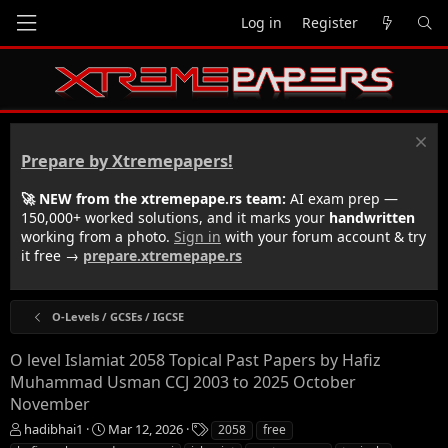
Log in
Register
Prepare by Xtremepapers!
🚀 NEW from the xtremepape.rs team:
AI exam prep —
150,000+ worked solutions, and it marks your
handwritten
working from a photo.
Sign in
with your forum account & try
it free →
prepare.xtremepape.rs
O-Levels / GCSEs / IGCSE
O level Islamiat 2058 Topical Past Papers by Hafiz
Muhammad Usman CCJ 2003 to 2025 October
November
T
S
T
hadibhai1
Mar 12, 2026
2058
free
h
t
a