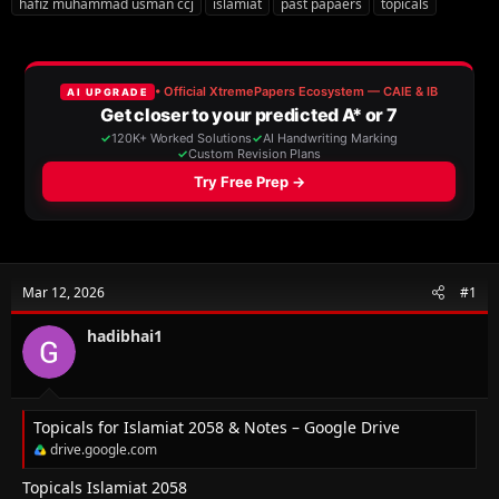
hafiz muhammad usman ccj
islamiat
past papaers
topicals
r
a
g
e
r
s
a
t
d
d
s
a
t
t
a
e
r
t
e
r
Mar 12, 2026
#1
hadibhai1
Topicals for Islamiat 2058 & Notes – Google Drive
drive.google.com
Topicals Islamiat 2058