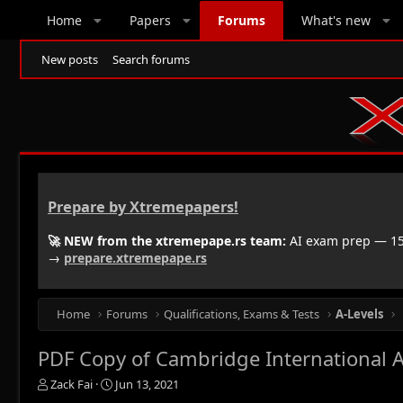
Home
Papers
Forums
What's new
New posts
Search forums
Prepare by Xtremepapers!
🚀 NEW from the xtremepape.rs team:
AI exam prep — 150
→
prepare.xtremepape.rs
Home
Forums
Qualifications, Exams & Tests
A-Levels
PDF Copy of Cambridge International A
T
S
Zack Fai
Jun 13, 2021
h
t