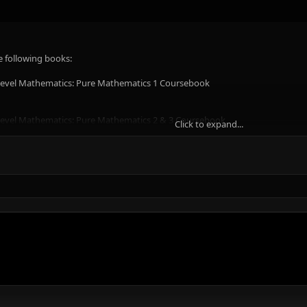
e following books:
 Level Mathematics: Pure Mathematics 1 Coursebook
 Level Mathematics: Pure Mathematics 2 & 3 Coursebook
Click to expand...
 Level Mathematics: Mechanics Coursebook
evel Mathematics: Probability & Statistics 1 Coursebook
evel Mathematics: Probability & Statistics 2 Coursebook
.