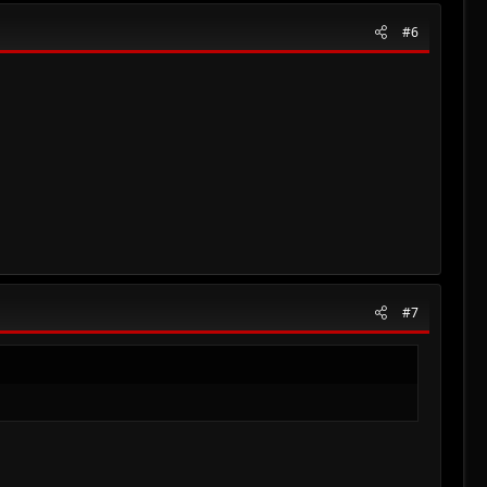
#6
#7