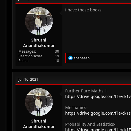
i have these books
Shruthi
Anandhakumar
Messages
30
Reaction score
19
R
shehzeen
Points
18
e
a
c
t
Jun 16, 2021
i
o
n
Further Pure Maths 1-
s
https://drive.google.com/file/d
:
Mechanics-
https://drive.google.com/file/d
Shruthi
Probability And Statistics-
Anandhakumar
https://drive.google.com/file/d/