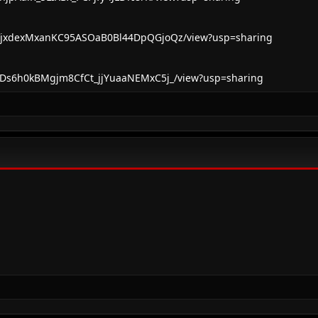
d/1VjxdexMxanKC95ASOaB0Bl44DpQGjoQz/view?usp=sharing
d/1FDs6h0kBMgjm8CfCt_jjYuaaNEMxC5j_/view?usp=sharing