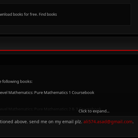
ownload books for free. Find books
e following books:
 Level Mathematics: Pure Mathematics 1 Coursebook
 Level Mathematics: Pure Mathematics 2 & 3 Coursebook
Click to expand...
ntioned above. send me on my email plz.
ali574.asad@gmail.com
.
 Level Mathematics: Mechanics Coursebook