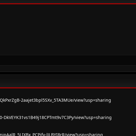
/1vQkPxrZgB-2aajet3bpl5SXv_5TA3MUe/view?usp=sharing
/1s0-DkVEYK31vs1B49j18CPTmt9v7C3Py/view?usp=sharing
1FnjpAalR_5LIXBx_PCPjfy-lJLBYI8rR/view?usp=sharing