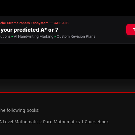
the following books:
 A Level Mathematics: Pure Mathematics 1 Coursebook