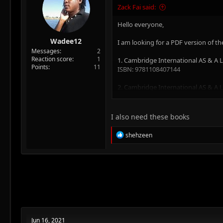
:
Zack Fai said:
Hello everyone,
Wadee12
I am looking for a PDF version of th
Messages
2
Reaction score
1
1. Cambridge International AS & A
Points
11
ISBN: 9781108407144
2. Cambridge International AS & A
ISBN:9781108407199
3. Cambridge International AS & A
I also need these books
ISBN: 9781108407267
R
shehzeen
4. Cambridge International AS & A L
e
ISBN: 9781108407304
a
c
t
5. Cambridge International AS & A L
i
ISBN: 9781108407342
o
n
Thank you in advance for your help
s
:
Kind regards,
Jun 16, 2021