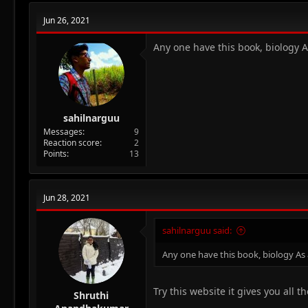
c
t
Jun 26, 2021
i
o
n
Any one have this book, biology 
s
:
sahilnarguu
Messages
9
Reaction score
2
Points
13
Jun 28, 2021
sahilnarguu said:
Any one have this book, biology As
Try this website it gives you all 
Shruthi