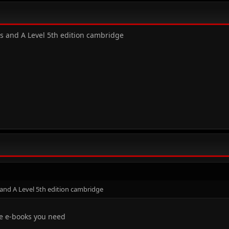
As and A Level 5th edition cambridge
 and A Level 5th edition cambridge
the e-books you need