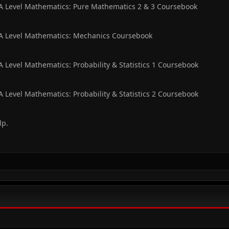
 A Level Mathematics: Pure Mathematics 2 & 3 Coursebook
 A Level Mathematics: Mechanics Coursebook
 Level Mathematics: Probability & Statistics 1 Coursebook
 Level Mathematics: Probability & Statistics 2 Coursebook
lp.