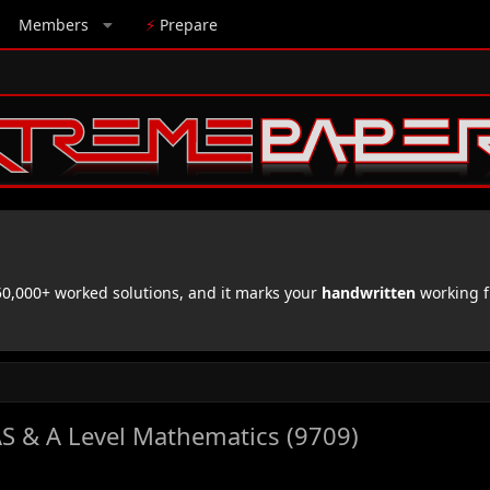
Members
⚡
Prepare
,000+ worked solutions, and it marks your
handwritten
working f
S & A Level Mathematics (9709)