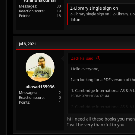
Anandhakumar
Messages
30
Z-Library single sign on
Reaction score
19
Z-Library single sign on | Z-Library. D
Points
18
1lib.in
Jul 8, 2021
Zack Fai said:
Hello everyone,
I am looking for a PDF version of th
aliasad155936
1. Cambridge International AS & A
Messages
2
ISBN: 9781108407144
Reaction score
0
Points
1
2. Cambridge International AS & A
ISBN:9781108407199
hi i need all these books you me
3. Cambridge International AS & A
I will be very thankful to you.
ISBN: 9781108407267