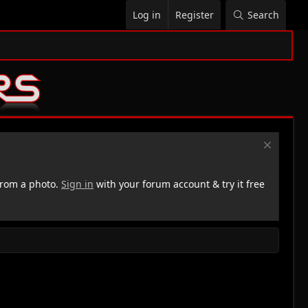
Log in
Register
Search
rom a photo.
Sign in
with your forum account & try it free