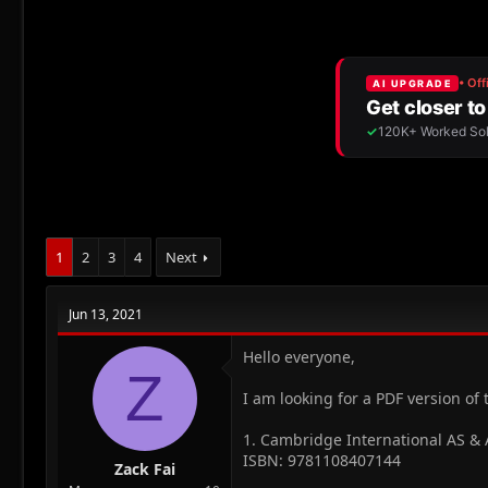
r
a
e
r
a
t
d
d
s
a
t
t
a
e
r
t
e
r
1
2
3
4
Next
Jun 13, 2021
Hello everyone,
Z
I am looking for a PDF version of 
1. Cambridge International AS &
ISBN: 9781108407144
Zack Fai