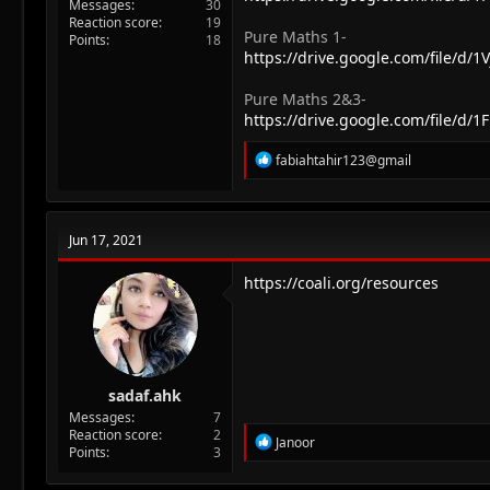
Messages
30
Reaction score
19
Pure Maths 1-
Points
18
https://drive.google.com/file/
Pure Maths 2&3-
https://drive.google.com/file/
R
fabiahtahir123@gmail
e
a
c
t
Jun 17, 2021
i
o
n
https://coali.org/resources
s
:
sadaf.ahk
Messages
7
Reaction score
2
R
Janoor
Points
3
e
a