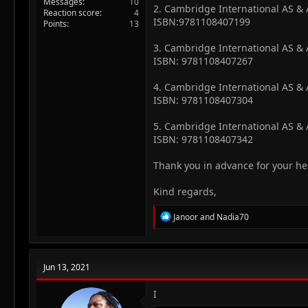
Messages
10
2. Cambridge International AS &
Reaction score
4
ISBN:9781108407199
Points
13
3. Cambridge International AS &
ISBN: 9781108407267
4. Cambridge International AS & A
ISBN: 9781108407304
5. Cambridge International AS & A
ISBN: 9781108407342
Thank you in advance for your he
Kind regards,
R
Janoor
and
Nadia70
e
a
c
t
Jun 13, 2021
i
o
n
I
s