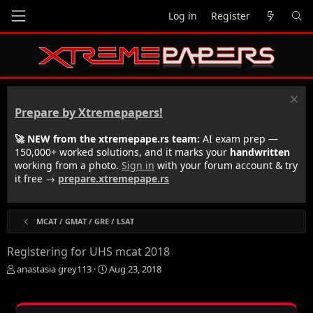
Log in
Register
Prepare by Xtremepapers!
🚀 NEW from the xtremepape.rs team:
AI exam prep —
150,000+ worked solutions, and it marks your
handwritten
working from a photo.
Sign in
with your forum account & try
it free →
prepare.xtremepape.rs
MCAT / GMAT / GRE / LSAT
Registering for UHS mcat 2018
T
S
anastasia grey113
Aug 23, 2018
h
t
r
a
e
r