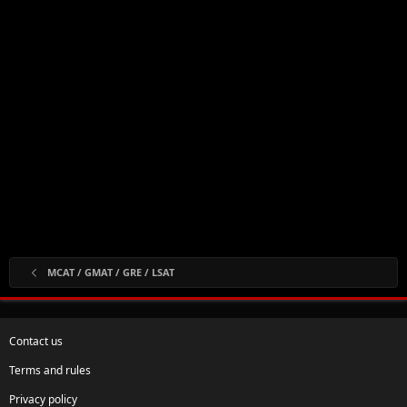
MCAT / GMAT / GRE / LSAT
Contact us
Terms and rules
Privacy policy