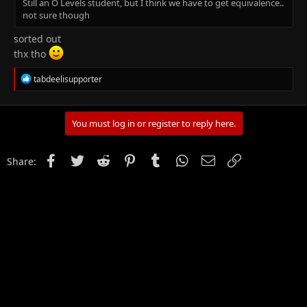
Still an O Levels student, but I think we have to get equivalence..
not sure though
sorted out
thx tho
R
tabdeelisupporter
e
a
c
t
You must log in or register to reply here.
i
o
n
Facebook
Twitter
Reddit
Pinterest
Tumblr
WhatsApp
Email
Link
Share:
s
: