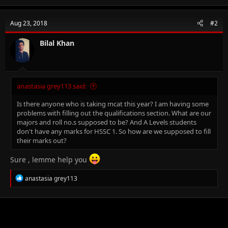
a
c
t
Aug 23, 2018
#2
i
o
n
Bilal Khan
s
:
anastasia grey113 said:
Is there anyone who is taking mcat this year? I am having some
problems with filling out the qualifications section. What are our
majors and roll no.s supposed to be? And A Levels students
don't have any marks for HSSC 1. So how are we supposed to fill
their marks out?
Sure , lemme help you
R
anastasia grey113
e
a
c
t
i
o