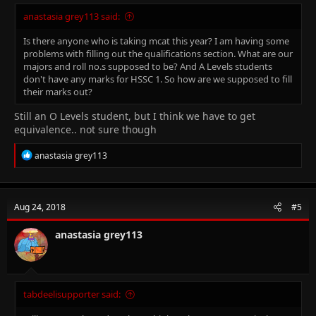
anastasia grey113 said:
Is there anyone who is taking mcat this year? I am having some
problems with filling out the qualifications section. What are our
majors and roll no.s supposed to be? And A Levels students
don't have any marks for HSSC 1. So how are we supposed to fill
their marks out?
Still an O Levels student, but I think we have to get
equivalence.. not sure though
R
anastasia grey113
e
a
c
t
Aug 24, 2018
#5
i
o
n
anastasia grey113
s
:
tabdeelisupporter said: