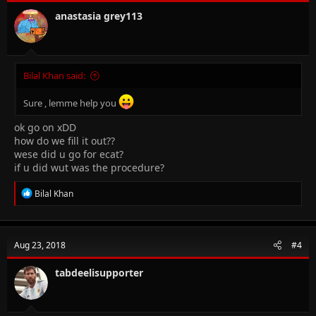
anastasia grey113
Bilal Khan said:
Sure , lemme help you
ok go on xDD
how do we fill it out??
wese did u go for ecat?
if u did wut was the procedure?
R
Bilal Khan
e
a
c
t
Aug 23, 2018
#4
i
o
n
tabdeelisupporter
s
: