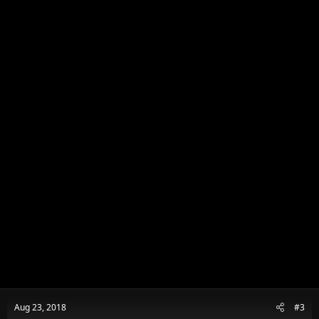
n
s
:
Aug 23, 2018
#3