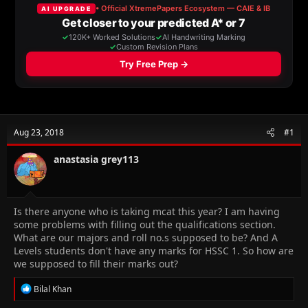
a
t
d
d
s
a
t
t
a
e
r
t
e
r
Aug 23, 2018
#1
anastasia grey113
Is there anyone who is taking mcat this year? I am having
some problems with filling out the qualifications section.
What are our majors and roll no.s supposed to be? And A
Levels students don't have any marks for HSSC 1. So how are
we supposed to fill their marks out?
R
Bilal Khan
e