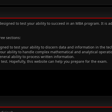
designed to test your ability to succeed in an MBA program. It i
ee sections:
igned to test your ability to discern data and information in the t
 your ability to handle complex mathematical and analytical operat
eneral ability to process written information.
test. Hopefully, this website can help you prepare for the exam.