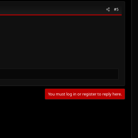
#5
You must log in or register to reply here.