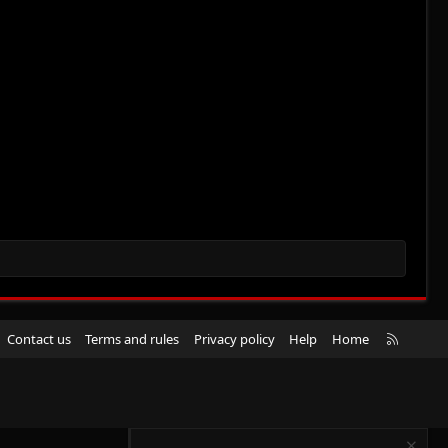
R
Contact us
Terms and rules
Privacy policy
Help
Home
S
S