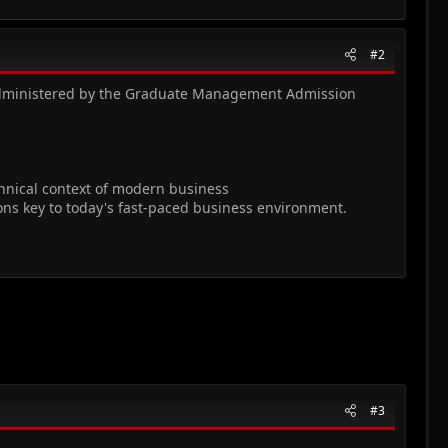
#2
s administered by the Graduate Management Admission
echnical context of modern business
ions key to today's fast-paced business environment.
#3