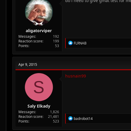
do i need to give gmat test for m
aligatorviper
Messages
192
Reaction score
199
R
FLRNAB
Points
53
e
a
c
t
Apr 9, 2015
i
o
n
husnain99
S
s
:
Saly Elkady
Messages
1,826
Reaction score
21,481
R
badrobot14
Points
523
e
a