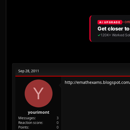
r
a
e
r
a
t
d
d
s
a
t
t
a
e
r
t
e
r
Sep 28, 2011
http://emathexams.blogspot.com
Y
yourimont
Messages
3
Reaction score
0
Points
0