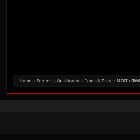
Home
Forums
Qualifications, Exams & Tests
MCAT / GMAT