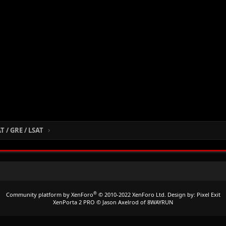
 / GRE / LSAT
®
Community platform by XenForo
© 2010-2022 XenForo Ltd.
Design by:
Pixel Exit
XenPorta 2 PRO
© Jason Axelrod of
8WAYRUN