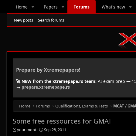
Home
Papers
Forums
What's new
New posts
Search forums
Prepare by Xtremepapers!
🚀 NEW from the xtremepape.rs team:
AI exam prep — 150
→
prepare.xtremepape.rs
Home
Forums
Qualifications, Exams & Tests
MCAT / GMAT
Some free ressources for GMAT
T
S
yourimont
Sep 28, 2011
h
t