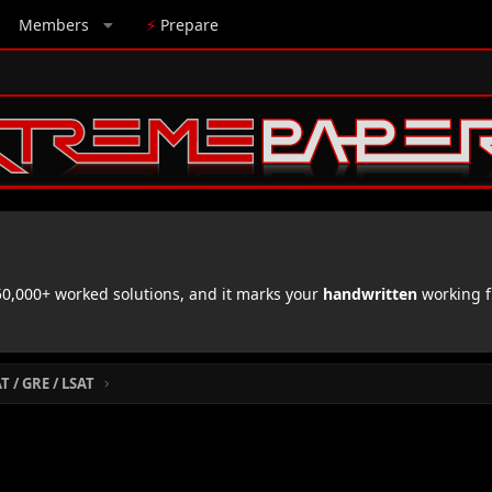
Members
⚡
Prepare
,000+ worked solutions, and it marks your
handwritten
working f
 / GRE / LSAT