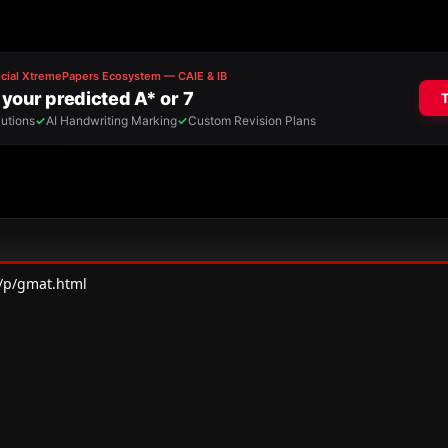
/p/gmat.html