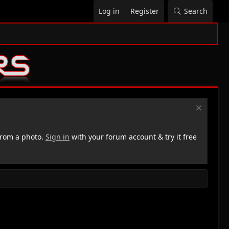
Log in
Register
Search
rom a photo.
Sign in
with your forum account & try it free