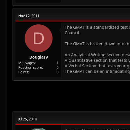
Nov 17, 2011
The GMAT is a standardized test 
D
Council.
The GMAT is broken down into thr
An Analytical Writing section des
Douglas9
A Quantitative section that tests
Messages
1
A Verbal Section that tests your g
Reaction score
0
The GMAT can be an intimidating 
Points
0
Jul 25, 2014