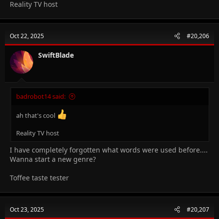
Reality TV host
Oct 22, 2025
#20,206
SwiftBlade
badrobot14 said:
ah that's cool
Reality TV host
I have completely forgotten what words were used before....
Wanna start a new genre?
Toffee taste tester
Oct 23, 2025
#20,207