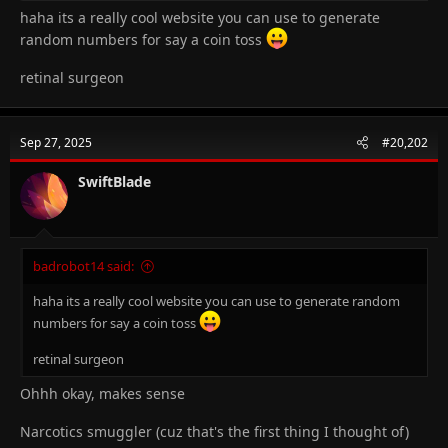
haha its a really cool website you can use to generate
random numbers for say a coin toss
retinal surgeon
Sep 27, 2025
#20,202
SwiftBlade
badrobot14 said:
haha its a really cool website you can use to generate random
numbers for say a coin toss
retinal surgeon
Ohhh okay, makes sense
Narcotics smuggler (cuz that's the first thing I thought of)