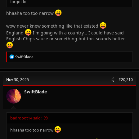
forgot lol
hhaaha too too narrow
wow never knew something like that existed
England
I'm going with a country... I could have said
English Chips sauce or something but this sounds better
R
SwiftBlade
e
a
c
t
Nov 30, 2025
#20,210
i
o
n
SwiftBlade
s
:
badrobot14 said:
hhaaha too too narrow