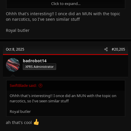
Click to expand...
Ohhh that's interesting!! I once did an MUN with the topic
on narcotics, so I've seen similar stuff
Royal butler
Revolving chair manufacturer
Oct 8, 2025
#20,205
badrobot14
XPRS Administrator
SwiftBlade said:
Ohhh that's interesting!! I once did an MUN with the topic on
narcotics, so I've seen similar stuff
Royal butler
ah that's cool