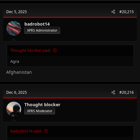
Dec 5, 2025
#20,215
badrobot14
XPRS Administrator
Thought blocker said:
Agra
Afghanistan
Dec 6, 2025
#20,216
Thought blocker
XPRS Moderator
badrobot14 said: