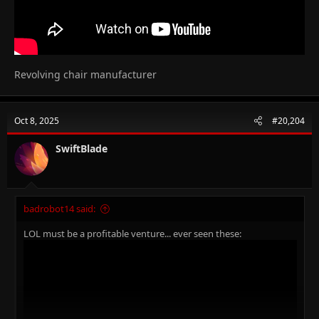
Revolving chair manufacturer
Oct 8, 2025
#20,204
SwiftBlade
badrobot14 said:
LOL must be a profitable venture... ever seen these: