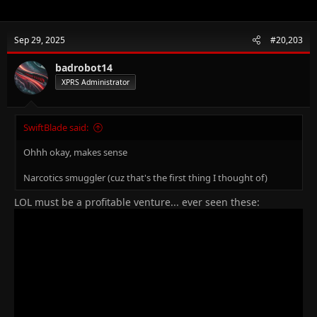
Sep 29, 2025
#20,203
badrobot14
XPRS Administrator
SwiftBlade said:
Ohhh okay, makes sense
Narcotics smuggler (cuz that's the first thing I thought of)
LOL must be a profitable venture... ever seen these: