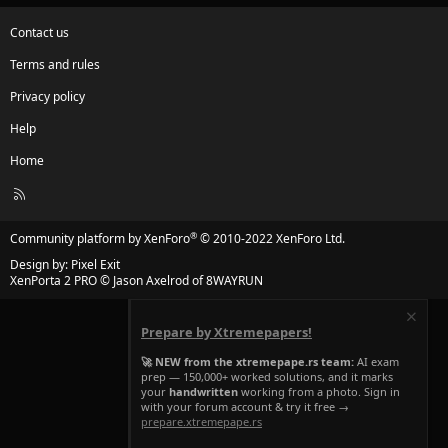
Contact us
Terms and rules
Privacy policy
Help
Home
R
S
S
®
Community platform by XenForo
© 2010-2022 XenForo Ltd.
Design by:
Pixel Exit
XenPorta 2 PRO
© Jason Axelrod of
8WAYRUN
Prepare by Xtremepapers!
🚀 NEW from the xtremepape.rs team:
AI exam
prep — 150,000+ worked solutions, and it marks
your
handwritten
working from a photo. Sign in
with your forum account & try it free →
prepare.xtremepape.rs