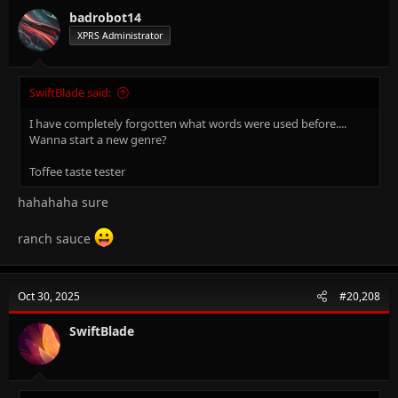
badrobot14
XPRS Administrator
SwiftBlade said:
I have completely forgotten what words were used before....
Wanna start a new genre?
Toffee taste tester
hahahaha sure
ranch sauce
Oct 30, 2025
#20,208
SwiftBlade