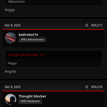
Afghanistan
Nigga
Dec 8, 2025
#20,217
badrobot14
XPRS Administrator
Thought blocker said:
Nigga
Angola
Dec 8, 2025
#20,218
Thought blocker
XPRS Moderator