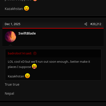
Kazakhstan
Dec 1, 2025
#20,212
SwiftBlade
badrobot14 said:
LOL cool xD but we'll run out soon enough.. better make it
places I suppose
Kazakhstan
True true
Nepal