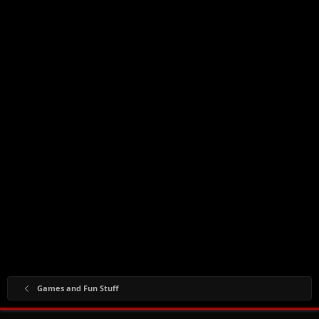
Games and Fun Stuff