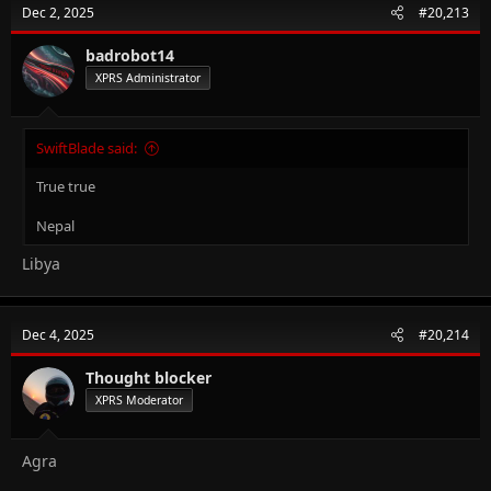
Dec 2, 2025
#20,213
badrobot14
XPRS Administrator
SwiftBlade said:
True true
Nepal
Libya
Dec 4, 2025
#20,214
Thought blocker
XPRS Moderator
Agra