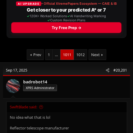
a
t
d
d
s
a
t
t
a
e
r
t
e
r
Prev
1
…
1011
1012
Next
Sep 17, 2025
#20,201
badrobot14
XPRS Administrator
SwiftBlade said:
No idea what that is lol
Reflector telescope manufacturer