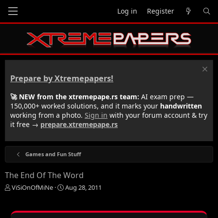
Log in
Register
Prepare by Xtremepapers!
🚀 NEW from the xtremepape.rs team:
AI exam prep —
150,000+ worked solutions, and it marks your
handwritten
working from a photo.
Sign in
with your forum account & try
it free →
prepare.xtremepape.rs
Games and Fun Stuff
The End Of The Word
T
S
ViSiOnOfMiNe
Aug 28, 2011
h
t
r
a
e
r