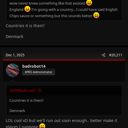
wow never knew something like that existed
England
I'm going with a country... I could have said English
Chips sauce or something but this sounds better
Countries it is then!!
Denmark
Dec 1, 2025
#20,211
badrobot14
XPRS Administrator
SwiftBlade said:
Countries it is then!!
Denmark
LOL cool xD but we'll run out soon enough.. better make it
places I suppose