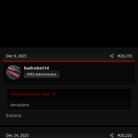
Dec 9, 2025
#20,219
badrobot14
XPRS Administrator
Thought blocker said:
Aeroplane
Estonia
Dec 24, 2025
#20,220