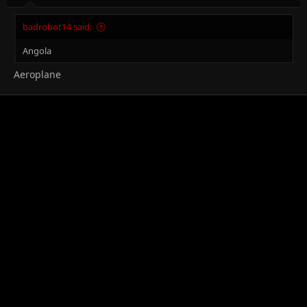
badrobot14 said:
Angola
Aeroplane