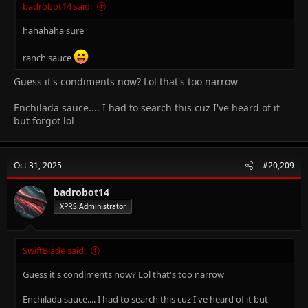
badrobot14 said:
hahahaha sure
ranch sauce
Guess it's condiments now? Lol that's too narrow
Enchilada sauce.... I had to search this cuz I've heard of it
but forgot lol
Oct 31, 2025
#20,209
badrobot14
XPRS Administrator
SwiftBlade said:
Guess it's condiments now? Lol that's too narrow
Enchilada sauce.... I had to search this cuz I've heard of it but