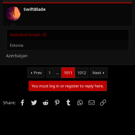
SwiftBlade
badrobot14 said:
Estonia
Azerbaijan
Prev
1
…
1011
1012
Next
You must log in or register to reply here.
Facebook
Twitter
Reddit
Pinterest
Tumblr
WhatsApp
Email
Link
Share: