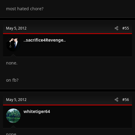
most hated chore?
May 5, 2012
#55
..sacrifice4Revenge..
none.
on fb?
May 5, 2012
#56
whitetiger64
nope