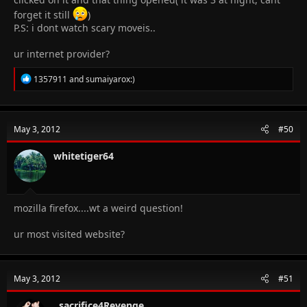
forget it still
)
P.S: i dont watch scary moveis..
ur internet provider?
R
1357911
and
sumaiyarox:)
e
a
c
t
May 3, 2012
#50
i
o
n
whitetiger64
s
:
mozilla firefox....wt a weird question!
ur most visited website?
May 3, 2012
#51
..sacrifice4Revenge..