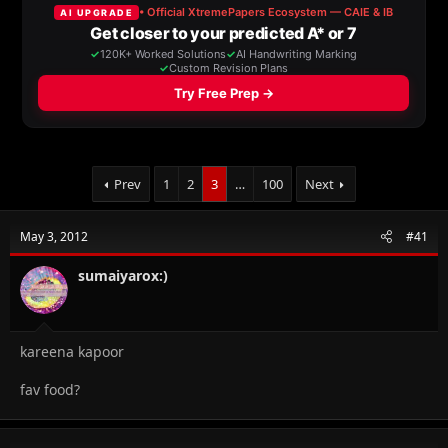
a
t
d
d
s
a
t
t
a
e
r
t
e
r
Prev
1
2
3
…
100
Next
May 3, 2012
#41
sumaiyarox:)
kareena kapoor
fav food?