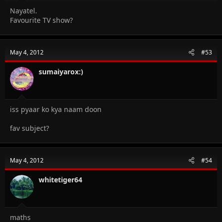
Nayatel.
Favourite TV show?
May 4, 2012
#53
sumaiyarox:)
iss pyaar ko kya naam doon
fav subject?
May 4, 2012
#54
whitetiger64
maths