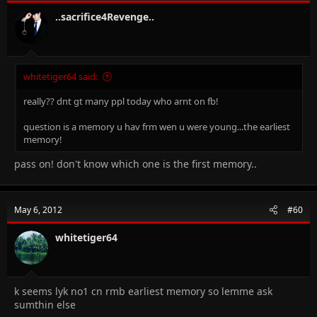
..sacrifice4Revenge..
whitetiger64 said:
really?? dnt gt many ppl today who arnt on fb!
question is a memory u hav frm wen u were young...the earliest
memory!
pass on! don't know which one is the first memory..
May 6, 2012
#60
whitetiger64
k seems lyk no1 cn rmb earliest memory so lemme ask
sumthin else