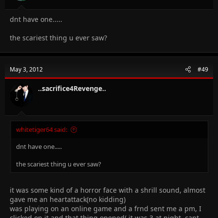
dnt have one.....
the scariest thing u ever saw?
May 3, 2012
#49
..sacrifice4Revenge..
whitetiger64 said:
dnt have one.....
the scariest thing u ever saw?
it was some kind of a horror face with a shrill sound, almost
gave me an heartattack(no kidding)
was playing on an online game and a frnd sent me a pm, I
clicked on it and that thing opened( it was 3 at night, cant