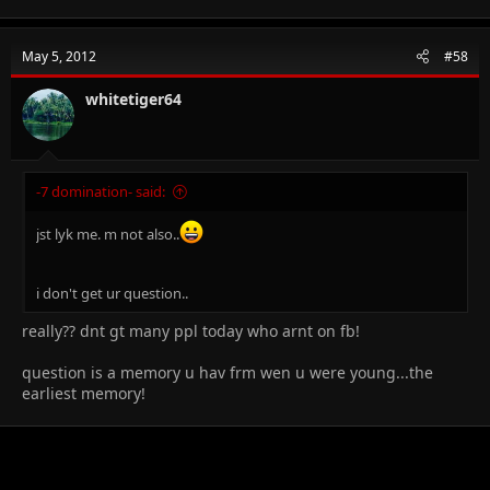
May 5, 2012
#58
whitetiger64
-7 domination- said:
jst lyk me. m not also..
i don't get ur question..
really?? dnt gt many ppl today who arnt on fb!
question is a memory u hav frm wen u were young...the
earliest memory!