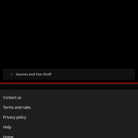
Games and Fun Stuff
Contact us
Terms and rules
Privacy policy
Help
Home