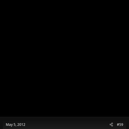
May 5, 2012
#59