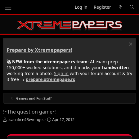
Log in
Register
Prepare by Xtremepapers!
🚀 NEW from the xtremepape.rs team:
AI exam prep —
150,000+ worked solutions, and it marks your
handwritten
working from a photo.
Sign in
with your forum account & try
it free →
prepare.xtremepape.rs
Games and Fun Stuff
!~The question game~!
T
S
..sacrifice4Revenge..
Apr 17, 2012
h
t
r
a
e
r