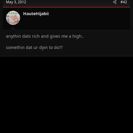
May 3, 2012
#42
HauteHijabii
anythin dats rich and gives me a high..
somethin dat ur dyin to do??