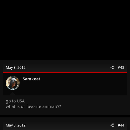
May 3, 2012
#43
Samkeet
go to USA
what is ur favorite animal???
May 3, 2012
#44