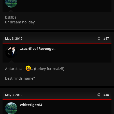
bsktball
ur dream holiday
May 3, 2012
#47
..sacrifice4Revenge..
Antarctica..
.. (turkey for realz!!)
best frnds name?
May 3, 2012
#48
whitetiger64