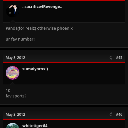
..sacrifice4Revenge..
Panda(for realz) otherwise phoenix
ur fav number?
May 3, 2012
#45
sumaiyarox:)
10
fav sports?
May 3, 2012
#46
whitetiger64