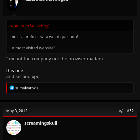
whitetiger64 said:
mozilla firefox....wt a weird question!
ur most visited website?
I meant the company not the browser madam..
this one
and second xpc
R
sumaiyarox:)
e
a
c
t
May 3, 2012
#52
i
o
n
screamingskull
s
: