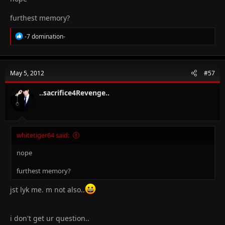
furthest memory?
R
-7 domination-
e
a
c
t
May 5, 2012
#57
i
o
n
..sacrifice4Revenge..
s
:
whitetiger64 said:
nope
furthest memory?
jst lyk me. m not also..
i don't get ur question..