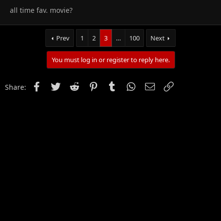
all time fav. movie?
Prev
1
2
3
…
100
Next
You must log in or register to reply here.
Facebook
Twitter
Reddit
Pinterest
Tumblr
WhatsApp
Email
Link
Share: