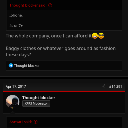
Thought blocker said:
Iphone.
4s or 7+
The whole company, once I can afford it
Baggy clothes or whatever goes around as fashion
these days?
R
Thought blocker
e
a
c
t
Apr 17, 2017
#14,291
i
o
n
Thought blocker
s
XPRS Moderator
:
AAnsarii said: