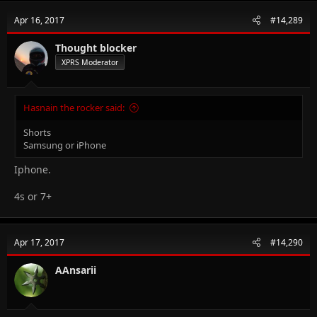
Apr 16, 2017
#14,289
Thought blocker
XPRS Moderator
Hasnain the rocker said:
Shorts
Samsung or iPhone
Iphone.
4s or 7+
Apr 17, 2017
#14,290
AAnsarii