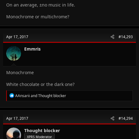
On an average, ±no music in life.
Monochrome or multichrome?
Apr 17, 2017
#14,293
Emmris
Monochrome
White chocolate or the dark one?
R
AAnsarii
and
Thought blocker
e
a
c
t
Apr 17, 2017
#14,294
i
o
n
Thought blocker
s
XPRS Moderator