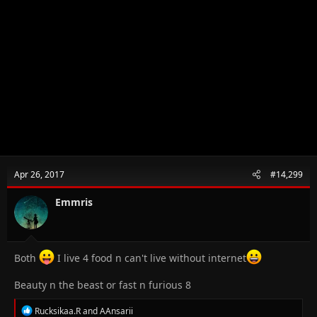
Apr 26, 2017
#14,299
Emmris
Both
I live 4 food n can't live without internet
Beauty n the beast or fast n furious 8
R
Rucksikaa.R
and
AAnsarii