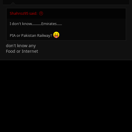
Shahroz95 said:
I don't know...........Emirates......
PIA or Pakistan Railway?
don't know any
Food or Internet