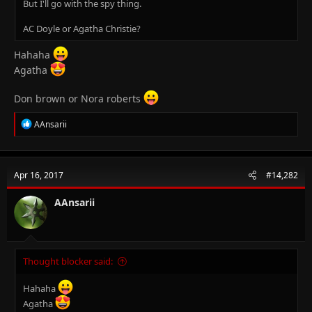
But I'll go with the spy thing.
AC Doyle or Agatha Christie?
Hahaha
Agatha
Don brown or Nora roberts
R
AAnsarii
e
a
c
t
Apr 16, 2017
#14,282
i
o
n
AAnsarii
s
:
Thought blocker said:
Hahaha
Agatha