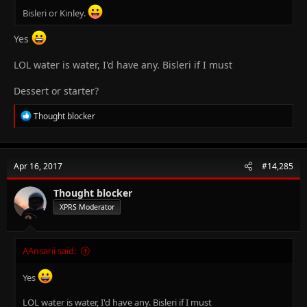
Bisleri or Kinley.
Yes
LOL water is water, I'd have any. Bisleri if I must
Dessert or starter?
R
Thought blocker
e
a
c
t
Apr 16, 2017
#14,285
i
o
n
Thought blocker
s
XPRS Moderator
:
AAnsarii said:
Yes
LOL water is water, I'd have any. Bisleri if I must