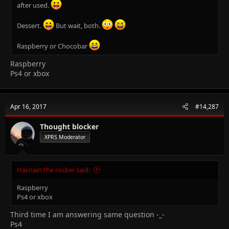
after used.
Dessert.
But wait, both.
Raspberry or Chocobar
Raspberry
Ps4 or xbox
Apr 16, 2017
#14,287
Thought blocker
XPRS Moderator
Hasnain the rocker said:
Raspberry
Ps4 or xbox
Third time I am answering same question -_-
Ps4