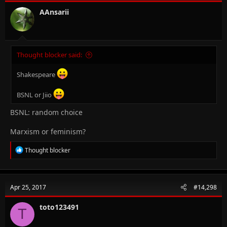
AAnsarii
Thought blocker said:
Shakespeare
BSNL or Jiio
BSNL: random choice
Marxism or feminism?
R
Thought blocker
e
a
c
t
Apr 25, 2017
#14,298
i
o
n
toto123491
T
s
: