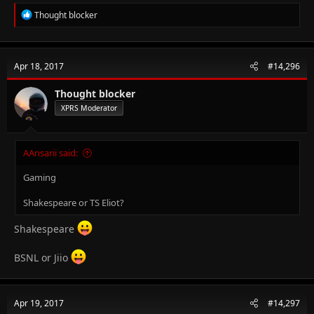
R
Thought blocker
e
a
c
t
Apr 18, 2017
#14,296
i
o
n
Thought blocker
s
XPRS Moderator
:
AAnsarii said:
Gaming
Shakespeare or TS Eliot?
Shakespeare
BSNL or Jiio
Apr 19, 2017
#14,297