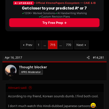
a
t
d
d
s
a
t
t
a
e
r
t
e
r
Prev
1
…
715
…
770
Next
Apr 16, 2017
#14,281
Thought blocker
XPRS Moderator
AAnsarii said:
According to my friend, Korean sounds dumb. I find both cool.
I don't much watch this Hindi-dubbed Japanese cartoons
.