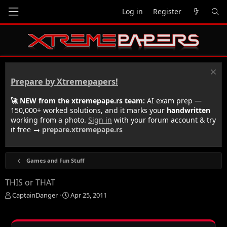
Log in
Register
Prepare by Xtremepapers!
🚀 NEW from the xtremepape.rs team:
AI exam prep —
150,000+ worked solutions, and it marks your
handwritten
working from a photo.
Sign in
with your forum account & try
it free →
prepare.xtremepape.rs
Games and Fun Stuff
THIS or THAT
T
S
CaptainDanger
Apr 25, 2011
h
t
r
a
e
r