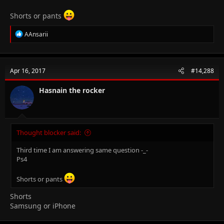
Shorts or pants
R
AAnsarii
e
a
c
t
Apr 16, 2017
#14,288
i
o
n
Hasnain the rocker
s
:
Thought blocker said:
Third time I am answering same question -_-
Ps4
Shorts or pants
Shorts
Samsung or iPhone