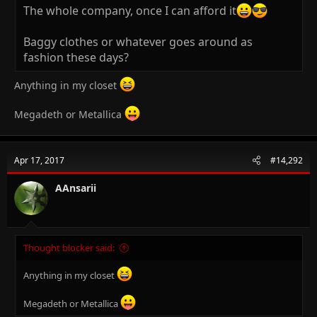
The whole company, once I can afford it
Baggy clothes or whatever goes around as
fashion these days?
Anything in my closet
Megadeth or Metallica
Apr 17, 2017
#14,292
AAnsarii
Thought blocker said:
Anything in my closet
Megadeth or Metallica