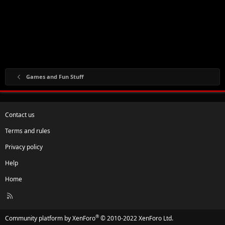
Games and Fun Stuff
Contact us
Terms and rules
Privacy policy
Help
Home
R
S
S
®
Community platform by XenForo
© 2010-2022 XenForo Ltd.