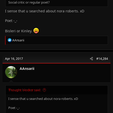
Social critic or regular poet?
I sense that u searched about nora roberts. xD
Poet -_-
Bisleri or Kinley.
R
AAnsarii
e
a
c
t
Apr 16, 2017
#14,284
i
o
n
AAnsarii
s
:
Thought blocker said:
I sense that u searched about nora roberts. xD
Poet -_-