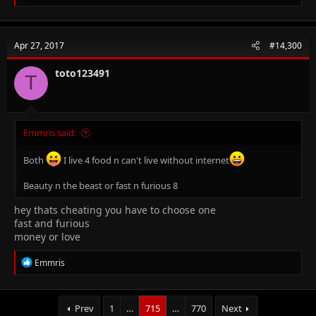
e
a
c
t
Apr 27, 2017
#14,300
i
o
n
toto123491
T
s
:
Emmris said:
Both
I live 4 food n can't live without internet
Beauty n the beast or fast n furious 8
hey thats cheating you have to choose one
fast and furious
money or love
R
Emmris
e
a
c
t
Prev
1
…
715
…
770
Next