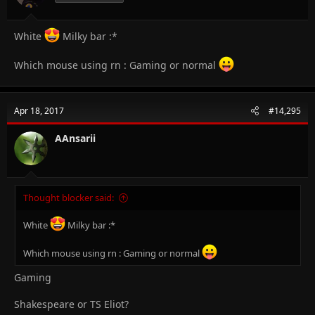
:
White
Milky bar :*
Which mouse using rn : Gaming or normal
Apr 18, 2017
#14,295
AAnsarii
Thought blocker said:
White
Milky bar :*
Which mouse using rn : Gaming or normal
Gaming
Shakespeare or TS Eliot?