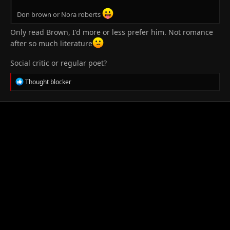
Don brown or Nora roberts
Only read Brown, I'd more or less prefer him. Not romance
after so much literature
Social critic or regular poet?
R
Thought blocker
e
a
c
t
i
o
n
s
: