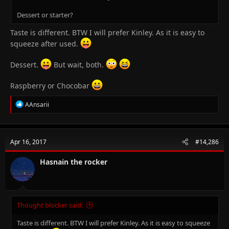
Dessert or starter?
Taste is different. BTW I will prefer Kinley. As it is easy to
squeeze after used.
Dessert.
But wait, both.
Raspberry or Chocobar
R
AAnsarii
e
a
c
t
Apr 16, 2017
#14,286
i
o
n
Hasnain the rocker
s
:
Thought blocker said:
Taste is different. BTW I will prefer Kinley. As it is easy to squeeze