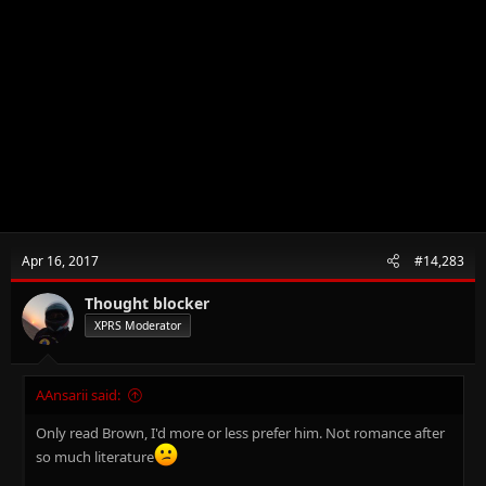
Apr 16, 2017
#14,283
Thought blocker
XPRS Moderator
AAnsarii said:
Only read Brown, I'd more or less prefer him. Not romance after
so much literature