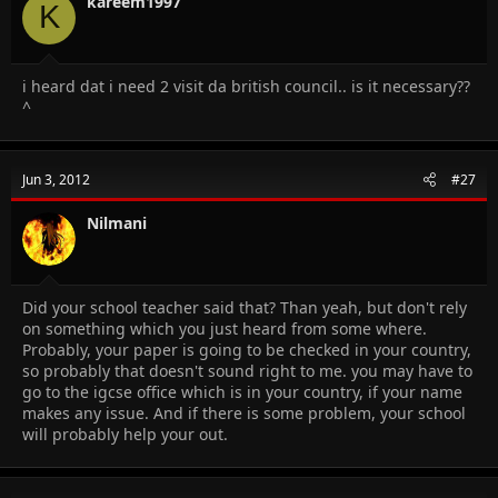
kareem1997
K
i heard dat i need 2 visit da british council.. is it necessary??
^
Jun 3, 2012
#27
Nilmani
Did your school teacher said that? Than yeah, but don't rely
on something which you just heard from some where.
Probably, your paper is going to be checked in your country,
so probably that doesn't sound right to me. you may have to
go to the igcse office which is in your country, if your name
makes any issue. And if there is some problem, your school
will probably help your out.