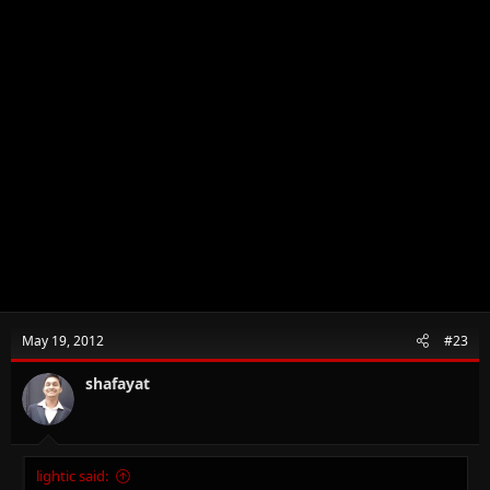
May 19, 2012
#23
shafayat
lightic said: