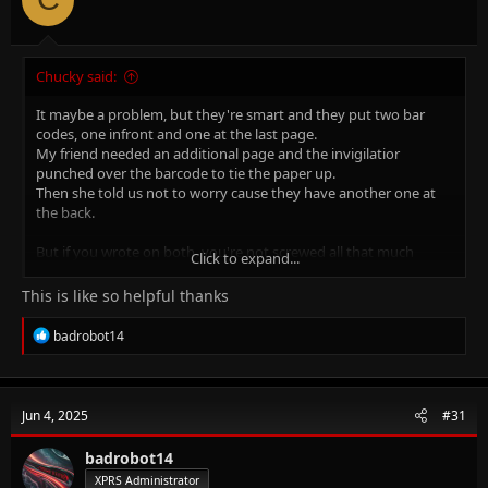
Chucky said:
It maybe a problem, but they're smart and they put two bar
codes, one infront and one at the last page.
My friend needed an additional page and the invigilatior
punched over the barcode to tie the paper up.
Then she told us not to worry cause they have another one at
the back.
But if you wrote on both, you're not screwed all that much
Click to expand...
either!
they barcodes have numbers on top, which can be typed in
This is like so helpful thanks
when the barcode scannerdoesnt pickup the code.
R
badrobot14
so relax. BUT NEVER DO IT AGAIN.
e
a
c
t
Jun 4, 2025
#31
i
o
n
badrobot14
s
XPRS Administrator