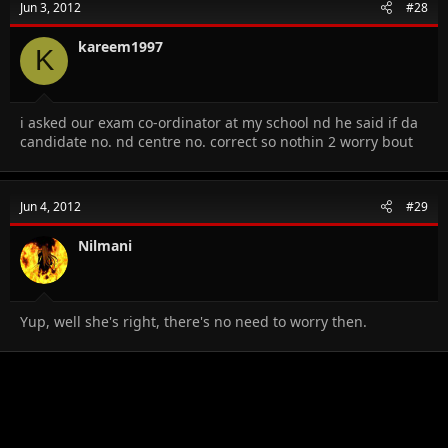
Jun 3, 2012
#28
kareem1997
K
i asked our exam co-ordinator at my school nd he said if da
candidate no. nd centre no. correct so nothin 2 worry bout
Jun 4, 2012
#29
Nilmani
Yup, well she's right, there's no need to worry then.