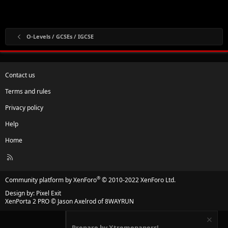
O-Levels / GCSEs / IGCSE
Contact us
Terms and rules
Privacy policy
Help
Home
R
S
S
®
Community platform by XenForo
© 2010-2022 XenForo Ltd.
Design by:
Pixel Exit
XenPorta 2 PRO
© Jason Axelrod of
8WAYRUN
Prepare by Xtremepapers!