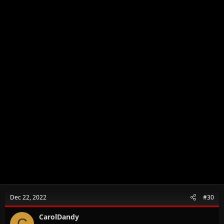
Dec 22, 2022
#30
CarolDandy
C