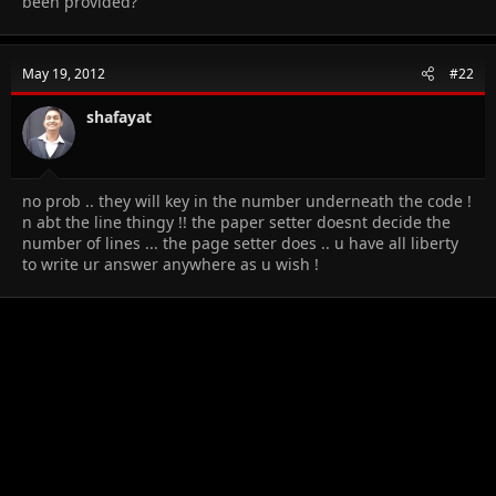
been provided?
May 19, 2012
#22
shafayat
no prob .. they will key in the number underneath the code !
n abt the line thingy !! the paper setter doesnt decide the
number of lines ... the page setter does .. u have all liberty
to write ur answer anywhere as u wish !