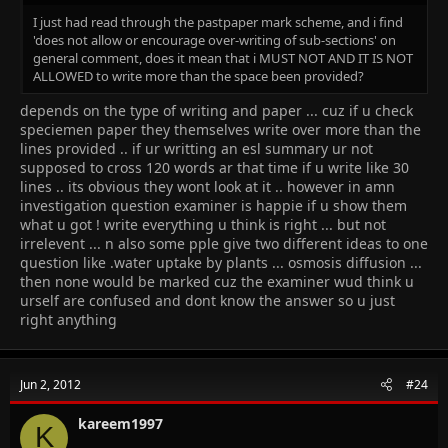
I just had read through the pastpaper mark scheme, and i find
'does not allow or encourage over-writing of sub-sections' on
general comment, does it mean that i MUST NOT AND IT IS NOT
ALLOWED to write more than the space been provided?
depends on the type of writing and paper ... cuz if u check
speciemen paper they themselves write over more than the
lines provided .. if ur writting an esl summary ur not
supposed to cross 120 words ar that time if u write like 30
lines .. its obvious they wont look at it .. however in amn
investigation question examiner is happie if u show them
what u got ! write everything u think is right ... but not
irrelevent ... n also some pple give two different ideas to one
question like .water uptake by plants ... osmosis diffusion ...
then none would be marked cuz the examiner wud think u
urself are confused and dont know the answer so u just
right anything
Jun 2, 2012
#24
kareem1997
K