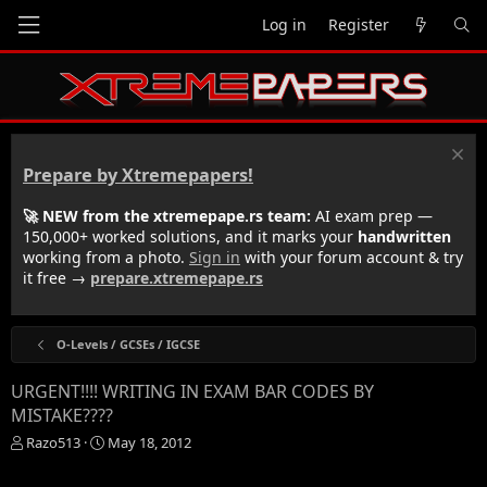
Log in
Register
Prepare by Xtremepapers!
🚀 NEW from the xtremepape.rs team:
AI exam prep —
150,000+ worked solutions, and it marks your
handwritten
working from a photo.
Sign in
with your forum account & try
it free →
prepare.xtremepape.rs
O-Levels / GCSEs / IGCSE
URGENT!!!! WRITING IN EXAM BAR CODES BY
MISTAKE????
T
S
Razo513
May 18, 2012
h
t
r
a