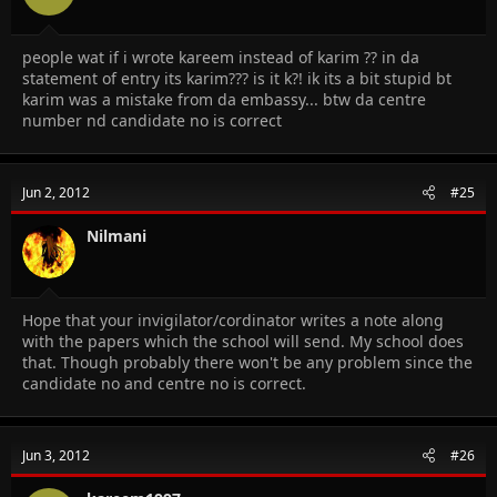
people wat if i wrote kareem instead of karim ?? in da
statement of entry its karim??? is it k?! ik its a bit stupid bt
karim was a mistake from da embassy... btw da centre
number nd candidate no is correct
Jun 2, 2012
#25
Nilmani
Hope that your invigilator/cordinator writes a note along
with the papers which the school will send. My school does
that. Though probably there won't be any problem since the
candidate no and centre no is correct.
Jun 3, 2012
#26