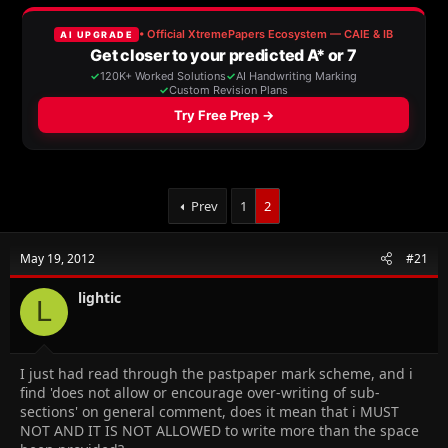
e
r
a
t
d
d
s
a
t
t
a
e
r
t
e
r
Prev
1
2
May 19, 2012
#21
lightic
L
I just had read through the pastpaper mark scheme, and i
find 'does not allow or encourage over-writing of sub-
sections' on general comment, does it mean that i MUST
NOT AND IT IS NOT ALLOWED to write more than the space