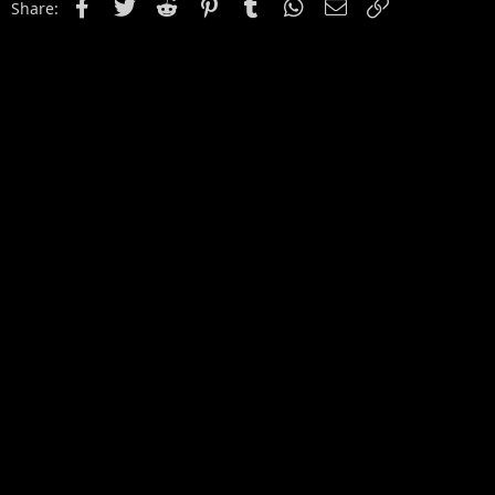
Facebook
Twitter
Reddit
Pinterest
Tumblr
WhatsApp
Email
Link
Share: