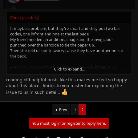
:
Chucky said:
It maybe a problem, but they're smart and they put two bar
codes, one infront and one at the last page.
My friend needed an additional page and the invigilatior
punched over the barcode to tie the paper up.
Then she told us not to worry cause they have another one at
the back.
But if you wrote on both, you're not screwed all that much
Click to expand...
either!
they barcodes have numbers on top, which can be typed in
reading old helpful posts like this makes me feel so happy
when the barcode scannerdoesnt pickup the code.
about this place.. kudos to you mister for explaining the
issue to us in such detail..
so relax. BUT NEVER DO IT AGAIN.
Prev
1
2
You must log in or register to reply here.