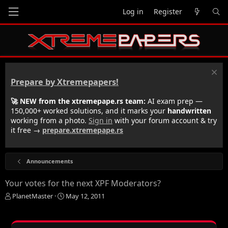
Log in
Register
Prepare by Xtremepapers!
🚀 NEW from the xtremepape.rs team:
AI exam prep —
150,000+ worked solutions, and it marks your
handwritten
working from a photo.
Sign in
with your forum account & try
it free →
prepare.xtremepape.rs
Announcements
Your votes for the next XPF Moderators?
T
S
PlanetMaster
May 12, 2011
h
t
r
a
e
r