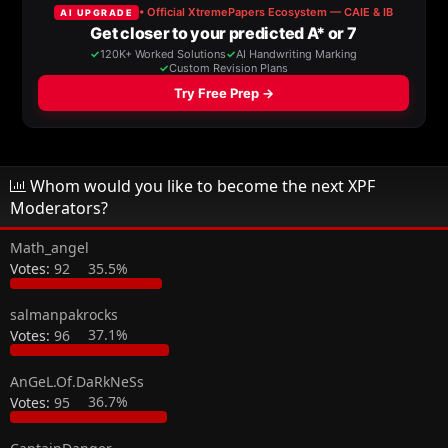
a
t
d
d
s
a
t
t
a
e
r
t
e
r
Whom would you like to become the next XPF
Moderators?
Math_angel
Votes:
92
35.5%
salmanpakrocks
Votes:
96
37.1%
AnGeL.Of.DaRkNeSs
Votes:
95
36.7%