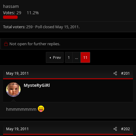
hassam
Votes:
29
11.2%
Total voters
259
Poll closed
May 15, 2011
.
Not open for further replies.
Prev
1
…
11
May 19, 2011
#201
MysteRyGiRl
hmmmmmmm
May 19, 2011
#202