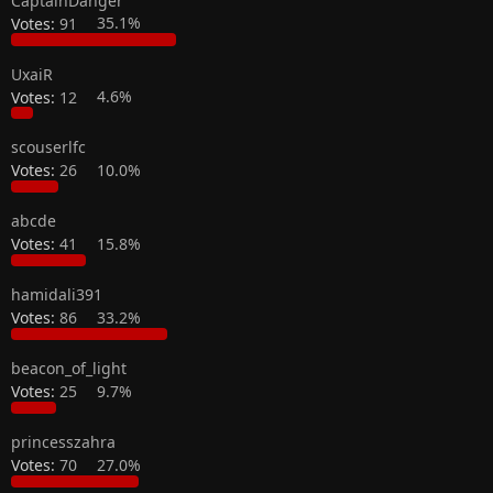
CaptainDanger
Votes:
91
35.1%
UxaiR
Votes:
12
4.6%
scouserlfc
Votes:
26
10.0%
abcde
Votes:
41
15.8%
hamidali391
Votes:
86
33.2%
beacon_of_light
Votes:
25
9.7%
princesszahra
Votes:
70
27.0%