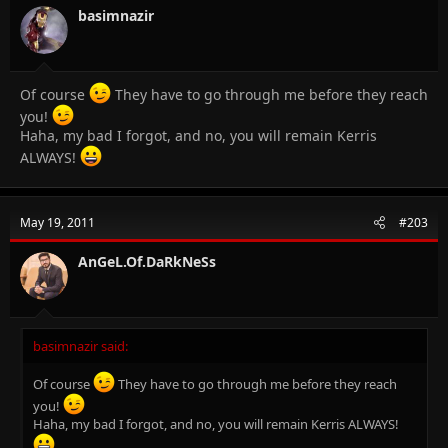
basimnazir
Of course
They have to go through me before they reach
you!
Haha, my bad I forgot, and no, you will remain Kerris
ALWAYS!
May 19, 2011
#203
AnGeL.Of.DaRkNeSs
basimnazir said:
Of course
They have to go through me before they reach
you!
Haha, my bad I forgot, and no, you will remain Kerris ALWAYS!