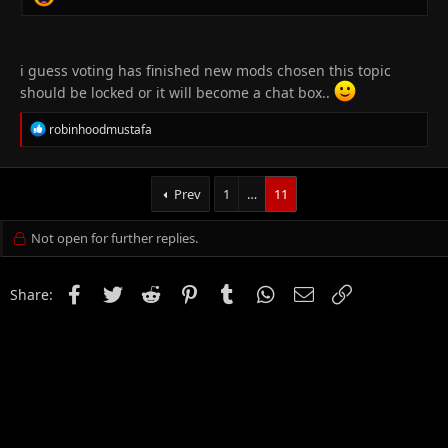
i guess voting has finished new mods chosen this topic
should be locked or it will become a chat box..
R
robinhoodmustafa
e
a
c
t
Prev
1
…
11
i
o
Not open for further replies.
n
s
:
Facebook
Twitter
Reddit
Pinterest
Tumblr
WhatsApp
Email
Link
Share: