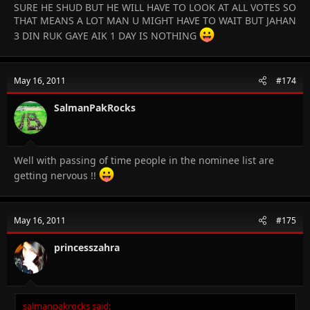
SURE HE SHUD BUT HE WILL HAVE TO LOOK AT ALL VOTES SO
THAT MEANS A LOT MAN U MIGHT HAVE TO WAIT BUT JAHAN
3 DIN RUK GAYE AIK 1 DAY IS NOTHING
May 16, 2011
#174
SalmanPakRocks
Well with passing of time people in the nominee list are
getting nervous !!
May 16, 2011
#175
princesszahra
salmanpakrocks said: