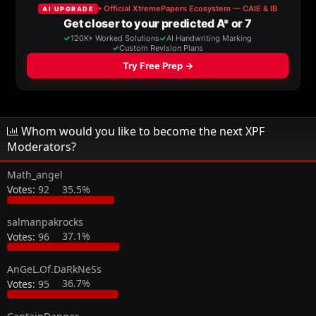
a
t
d
d
s
a
t
t
a
e
r
t
e
r
Whom would you like to become the next XPF
Moderators?
Math_angel
Votes:
92
35.5%
salmanpakrocks
Votes:
96
37.1%
AnGeL.Of.DaRkNeSs
Votes:
95
36.7%