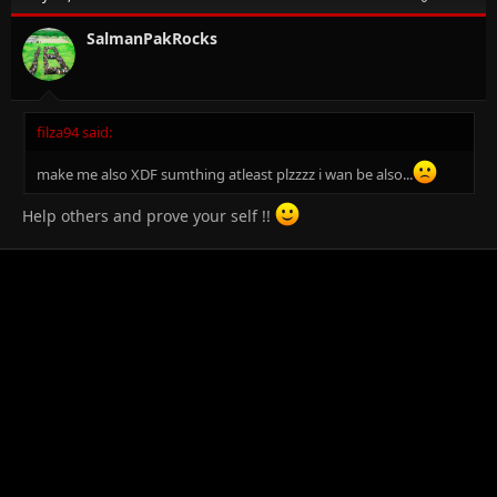
SalmanPakRocks
filza94 said:
make me also XDF sumthing atleast plzzzz i wan be also...
Help others and prove your self !!