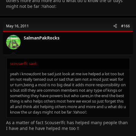
others more and more and u what do u know the ur days
might not be far :Yahoo!:
May 16, 2011
#166
SalmanPakRocks
scouserlfc said:
yeah i know,dont be sad just look at me ive helped a lot too but
im not really tensed out or sad that iam not a mod just wait for
ur turn,being a mod is no big deal it adds more responsibility on
u but still they are common members not any type of kings or
something they have powers but who cares,in the end the best
thing is who helps others most here we excel so just forget this
all and think abt helping others more and more and u what do u
know the ur days might not be far :Yahoo!:
As a matter of fact Scouserlfc has helped many people than
I have and he have helped me too !!