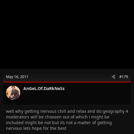
May 16, 2011
#179
AnGeL.Of.DaRkNeSs
well why getting nervous chill and relax and do geography 4
moderators will be choosen out of which i might be
included might be not but its not a matter of getting
nervous lets hope for the best