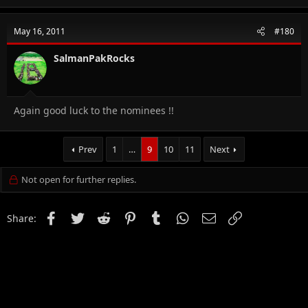
May 16, 2011
#180
SalmanPakRocks
Again good luck to the nominees !!
Prev
1
…
9
10
11
Next
Not open for further replies.
Facebook
Twitter
Reddit
Pinterest
Tumblr
WhatsApp
Email
Link
Share: