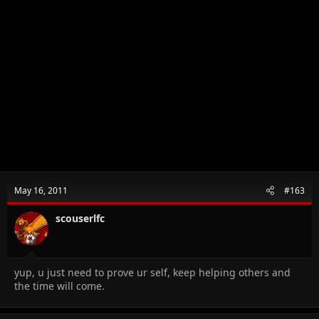
May 16, 2011
#163
scouserlfc
yup, u just need to prove ur self, keep helping others and
the time will come.