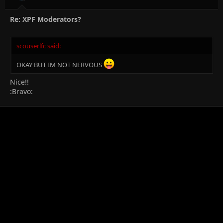
Re: XPF Moderators?
scouserlfc said:
OKAY BUT IM NOT NERVOUS
Nice!!
:Bravo: