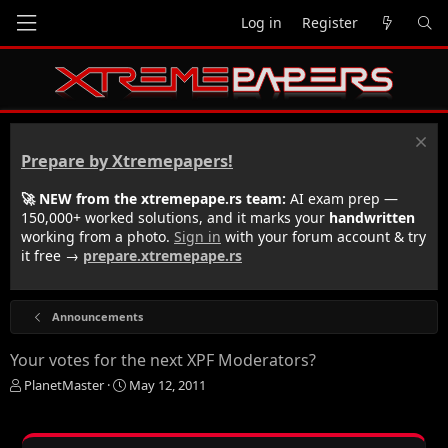
Log in
Register
Prepare by Xtremepapers!
🚀 NEW from the xtremepape.rs team:
AI exam prep —
150,000+ worked solutions, and it marks your
handwritten
working from a photo.
Sign in
with your forum account & try
it free →
prepare.xtremepape.rs
Announcements
Your votes for the next XPF Moderators?
T
S
PlanetMaster
May 12, 2011
h
t
r
a
e
r