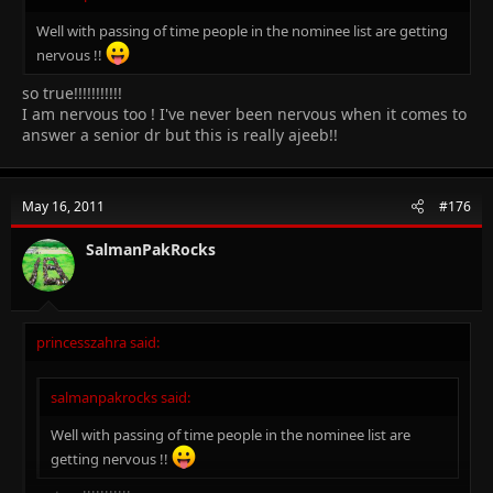
Well with passing of time people in the nominee list are getting
nervous !!
so true!!!!!!!!!!!
I am nervous too ! I've never been nervous when it comes to
answer a senior dr but this is really ajeeb!!
May 16, 2011
#176
SalmanPakRocks
princesszahra said:
salmanpakrocks said:
Well with passing of time people in the nominee list are
getting nervous !!