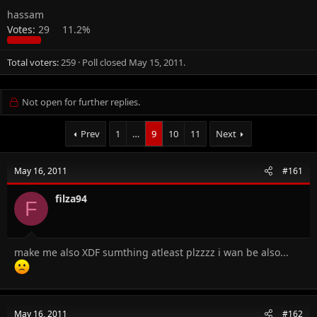
hassam
Votes:
29
11.2%
Total voters
259
Poll closed
May 15, 2011
.
Not open for further replies.
Prev
1
…
9
10
11
Next
May 16, 2011
#161
filza94
F
make me also XDF sumthing atleast plzzzz i wan be also...
May 16, 2011
#162