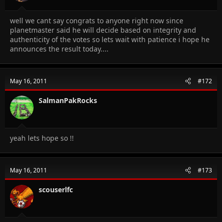
well we cant say congrats to anyone right now since
planetmaster said he will decide based on integrity and
authenticity of the votes so lets wait with patience i hope he
announces the result today....
May 16, 2011
#172
SalmanPakRocks
yeah lets hope so !!
May 16, 2011
#173
scouserlfc