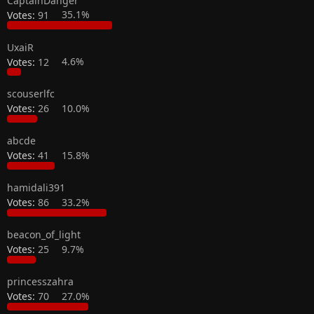
CaptainDanger
Votes:
91
35.1%
UxaiR
Votes:
12
4.6%
scouserlfc
Votes:
26
10.0%
abcde
Votes:
41
15.8%
hamidali391
Votes:
86
33.2%
beacon_of_light
Votes:
25
9.7%
princesszahra
Votes:
70
27.0%