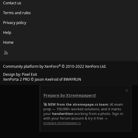
Contact us
Terms and rules
Privacy policy
Help
Home
R
S
S
®
Community platform by XenForo
© 2010-2022 XenForo Ltd.
Design by:
Pixel Exit
XenPorta 2 PRO
© Jason Axelrod of
8WAYRUN
Prepare by Xtremepapers!
🚀 NEW from the xtremepape.rs team:
AI exam
prep — 150,000+ worked solutions, and it marks
your
handwritten
working from a photo. Sign in
with your forum account & try it free →
prepare.xtremepape.rs