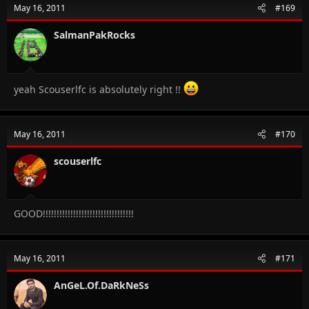
May 16, 2011
#169
SalmanPakRocks
yeah Scouserlfc is absolutely right !!
May 16, 2011
#170
scouserlfc
GOOD!!!!!!!!!!!!!!!!!!!!!!!!!!!!!!!!!
May 16, 2011
#171
AnGeL.Of.DaRkNeSs