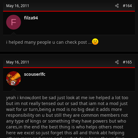
May 16, 2011
#164
filza94
F
i helped many people u can check post ...
May 16, 2011
#165
scouserlfc
yeah i know,dont be sad just look at me ive helped a lot too
but im not really tensed out or sad that iam not a mod just
wait for ur turn,being a mod is no big deal it adds more
responsibility on u but still they are common members not
any type of kings or something they have powers but who
cares,in the end the best thing is who helps others most
here we excel so just forget this all and think abt helping