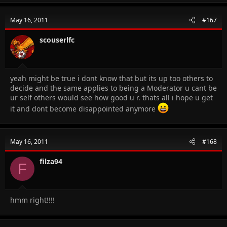
May 16, 2011
#167
scouserlfc
yeah might be true i dont know that but its up too others to
decide and the same applies to being a Moderator u cant be
ur self others would see how good u r. thats all i hope u get
it and dont become disappointed anymore
May 16, 2011
#168
filza94
F
hmm right!!!!