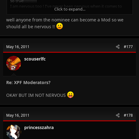
so true!!!!!!!!!!!
I am nervous too ! I've never been nervous when it comes to
Click to expand...
answer a senior dr but this is really ajeeb!!
well anyone from the nominee can become a Mod so we
Click to expand...
should all be nervous !!
May 16, 2011
#177
scouserlfc
Re: XPF Moderators?
OKAY BUT IM NOT NERVOUS
May 16, 2011
#178
princesszahra