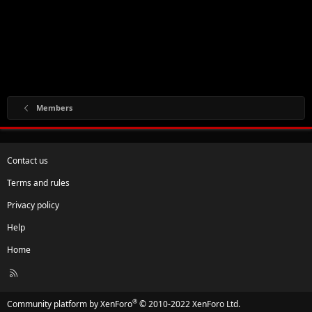
Members
Contact us
Terms and rules
Privacy policy
Help
Home
R
S
S
®
Community platform by XenForo
© 2010-2022 XenForo Ltd.