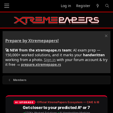
Log in
Register
Prepare by Xtremepapers!
🚀 NEW from the xtremepape.rs team:
AI exam prep —
150,000+ worked solutions, and it marks your
handwritten
working from a photo.
Sign in
with your forum account & try
it free →
prepare.xtremepape.rs
Members