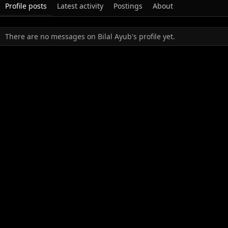
Profile posts
Latest activity
Postings
About
There are no messages on Bilal Ayub's profile yet.