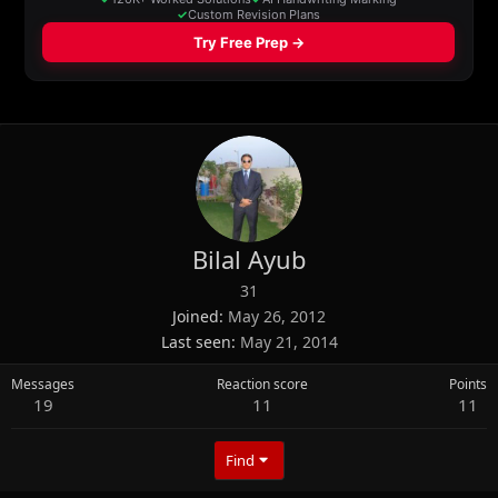
Bilal Ayub
31
Joined
May 26, 2012
Last seen
May 21, 2014
Messages
Reaction score
Points
19
11
11
Find