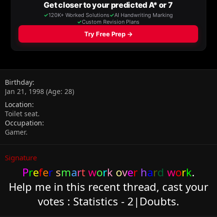
Birthday
Jan 21, 1998 (Age: 28)
Location
Toilet seat.
Occupation
Gamer.
Signature
P
r
e
f
e
r
s
m
a
r
t
w
o
r
k
o
v
e
r
h
a
r
d
w
o
r
k
.
Help me in this recent thread, cast your
votes :
Statistics - 2|Doubts.