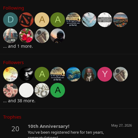
Following
D
A
A
... and 1 more.
Followers
A
Y
A
... and 38 more.
Trophies
10th Anniversary!
May 27, 2026
20
You've been registered here for ten years,
congratulations!