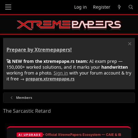
Log in
Register
Prepare by Xtremepapers!
🚀 NEW from the xtremepape.rs team:
AI exam prep —
150,000+ worked solutions, and it marks your
handwritten
working from a photo.
Sign in
with your forum account & try
it free →
prepare.xtremepape.rs
Members
The Sarcastic Retard