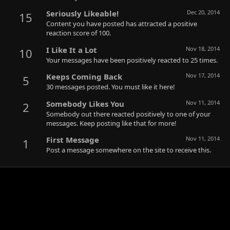
Seriously Likeable!
Dec 20, 2014
15
Content you have posted has attracted a positive
reaction score of 100.
I Like It a Lot
Nov 18, 2014
10
Your messages have been positively reacted to 25 times.
Keeps Coming Back
Nov 17, 2014
5
30 messages posted. You must like it here!
Somebody Likes You
Nov 11, 2014
2
Somebody out there reacted positively to one of your
messages. Keep posting like that for more!
First Message
Nov 11, 2014
1
Post a message somewhere on the site to receive this.