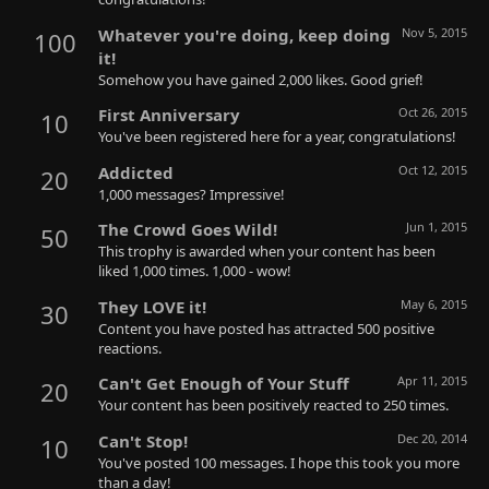
Whatever you're doing, keep doing
Nov 5, 2015
100
it!
Somehow you have gained 2,000 likes. Good grief!
First Anniversary
Oct 26, 2015
10
You've been registered here for a year, congratulations!
Addicted
Oct 12, 2015
20
1,000 messages? Impressive!
The Crowd Goes Wild!
Jun 1, 2015
50
This trophy is awarded when your content has been
liked 1,000 times. 1,000 - wow!
They LOVE it!
May 6, 2015
30
Content you have posted has attracted 500 positive
reactions.
Can't Get Enough of Your Stuff
Apr 11, 2015
20
Your content has been positively reacted to 250 times.
Can't Stop!
Dec 20, 2014
10
You've posted 100 messages. I hope this took you more
than a day!