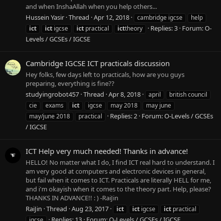
and when InshaAllah when you help others...
Hussein Yasir
Thread
Apr 12, 2018
cambridge igcse
help
Replies: 3
Forum:
O-
ict
ict
igcse
ict
practical
ict
theory
Levels / GCSEs / IGCSE
Cambridge IGCSE ICT practicals discussion
Hey folks, few days left to practicals, how are you guys
preparing, everything is fine??
studyingrobot457
Thread
Apr 8, 2018
april
british council
cie
exams
ict
igcse
may 2018
may june
Replies: 2
Forum:
O-Levels / GCSEs
may/june 2018
practical
/ IGCSE
ICT Help very much needed! Thanks in advance!
HELLO! No matter what I do, I find ICT real hard to understand. I
am very good at computers and electronic devices in general,
but fail when it comes to ICT. Practicals are literally HELL for me,
and i'm okayish when it comes to the theory part. Help, please?
THANKS IN ADVANCE!! : ) -RaiJin
RaiJin
Thread
Aug 23, 2017
ict
ict
igcse
ict
practical
Replies: 13
Forum:
O-Levels / GCSEs / IGCSE
igcse