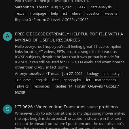
word Sales in their job description” How to...
Sarahnnnn
Thread
Aug 12, 2021
0417
data-analysis
excel
frontpage
help
ict
olevel
question
website
Replies: 0
Forum:
O-Levels / GCSEs / IGCSE
FREE CIE IGCSE EXTREMELY HELPFUL PDF FILE WITH A
A
MYRIAD OF USEFUL RESOURCES
Hello everyone, I hope you're all feeling great. I have compiled
links for sites, YT videos, PPTs, etc., in a single file for various
IGCSE subjects, despite the fact that it was primarily made for
IGCSEs, It can still be used for GCSEs, O-Levels, and exam boards
other than C(A)IE, in fact, some...
AnonymousGiver
Thread
Jun 27, 2021
biology
chemistry
cie igcse
english
free
geography
ict
mathematics
Replies: 14
Forum:
O-Levels / GCSEs /
physics
resources
IGCSE
ICT 9626 : Video editing-Transitions cause problems...
S
Whenever I try to add transitions to my clips using movie maker,
the clips length is disturbed...The captions show up in the next
clip, a little ahead from where I put them and the overall video's
length decreases. I was wondering if you could just skip the