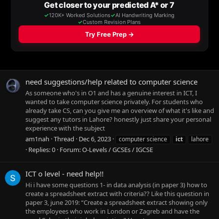
need suggestions/help related to computer science
As someone who's in O1 and has a genuine interest in ICT, I
wanted to take computer science privately. For students who
already take CS, can you give me an overview of what it's like and
suggest any tutors in Lahore? honestly just share your personal
experience with the subject
am1nah
Thread
Dec 6, 2023
computer science
ict
lahore
Replies: 0
Forum:
O-Levels / GCSEs / IGCSE
ICT o level - need help!!
Hi i have some questions 1- in data analysis (in paper 3) how to
create a spreadsheet extract with criteria?? Like this question in
paper 3, june 2019: “Create a spreadsheet extract showing only
the employees who work in London or Zagreb and have the