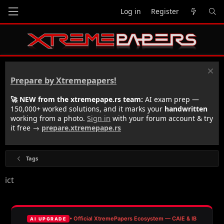
Log in
Register
Prepare by Xtremepapers!
🚀 NEW from the xtremepape.rs team:
AI exam prep —
150,000+ worked solutions, and it marks your
handwritten
working from a photo.
Sign in
with your forum account & try
it free →
prepare.xtremepape.rs
Tags
ict