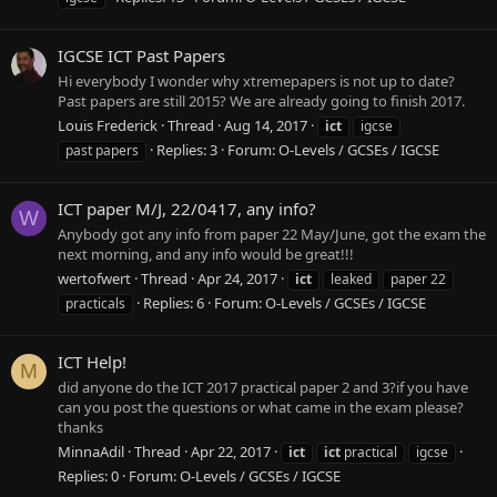
IGCSE ICT Past Papers
Hi everybody I wonder why xtremepapers is not up to date?
Past papers are still 2015? We are already going to finish 2017.
Louis Frederick
Thread
Aug 14, 2017
ict
igcse
Replies: 3
Forum:
O-Levels / GCSEs / IGCSE
past papers
ICT paper M/J, 22/0417, any info?
W
Anybody got any info from paper 22 May/June, got the exam the
next morning, and any info would be great!!!
wertofwert
Thread
Apr 24, 2017
ict
leaked
paper 22
Replies: 6
Forum:
O-Levels / GCSEs / IGCSE
practicals
ICT Help!
M
did anyone do the ICT 2017 practical paper 2 and 3?if you have
can you post the questions or what came in the exam please?
thanks
MinnaAdil
Thread
Apr 22, 2017
ict
ict
practical
igcse
Replies: 0
Forum:
O-Levels / GCSEs / IGCSE