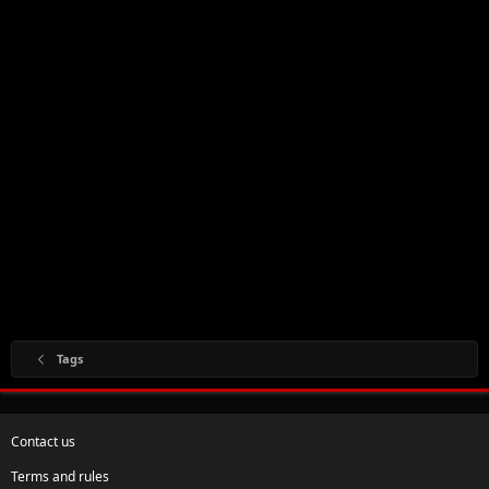
Tags
Contact us
Terms and rules