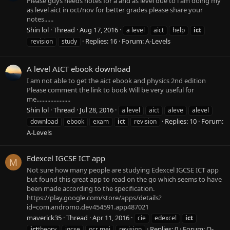
Please guys needs notes for a and as level due to i am doing my
as level aict in oct/nov for better grades please share your
notes......
Shin lol
Thread
Aug 17, 2016
a level
aict
help
ict
Replies: 16
Forum:
A-Levels
revision
study
A level AICT ebook download
I am not able to get the aict ebook and physics 2nd edition
Please comment the link to book Will be very useful for
me......................
Shin lol
Thread
Jul 28, 2016
a level
aict
aleve
alevel
Replies: 10
Forum:
download
ebook
exam
ict
revision
A-Levels
Edexcel IGCSE ICT app
M
Not sure how many people are studying Edexcel IGCSE ICT app
but found this great app to read on the go which seems to have
been made according to the specification.
https://play.google.com/store/apps/details?
id=com.andromo.dev454591.app487021
maverick35
Thread
Apr 11, 2016
cie
edexcel
ict
Replies: 0
Forum:
O-
ict
theory
igcse
ocr mei
revision