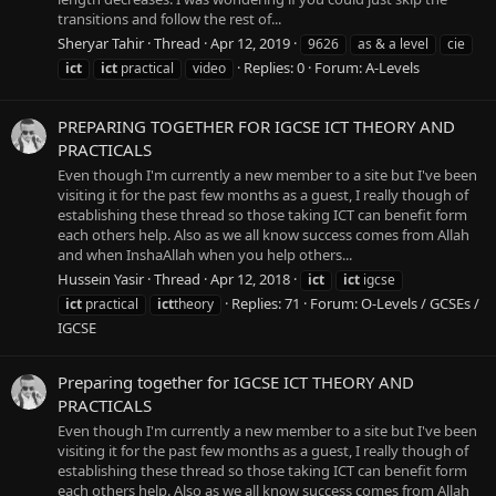
transitions and follow the rest of...
Sheryar Tahir
Thread
Apr 12, 2019
9626
as & a level
cie
Replies: 0
Forum:
A-Levels
ict
ict
practical
video
PREPARING TOGETHER FOR IGCSE ICT THEORY AND
PRACTICALS
Even though I'm currently a new member to a site but I've been
visiting it for the past few months as a guest, I really though of
establishing these thread so those taking ICT can benefit form
each others help. Also as we all know success comes from Allah
and when InshaAllah when you help others...
Hussein Yasir
Thread
Apr 12, 2018
ict
ict
igcse
Replies: 71
Forum:
O-Levels / GCSEs /
ict
practical
ict
theory
IGCSE
Preparing together for IGCSE ICT THEORY AND
PRACTICALS
Even though I'm currently a new member to a site but I've been
visiting it for the past few months as a guest, I really though of
establishing these thread so those taking ICT can benefit form
each others help. Also as we all know success comes from Allah