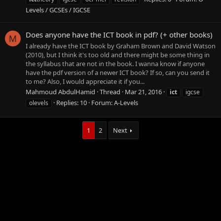
Levels / GCSEs / IGCSE
Does anyone have the ICT book in pdf? (+ other books)
M
I already have the ICT book by Graham Brown and David Watson
(2010), but I think it's too old and there might be some thing in
the syllabus that are not in the book. I wanna know if anyone
have the pdf version of a newer ICT book? If so, can you send it
to me? Also, I would appreciate it if you...
Mahmoud AbdulHamid
Thread
Mar 21, 2016
ict
igcse
Replies: 10
Forum:
A-Levels
olevels
1
2
Next