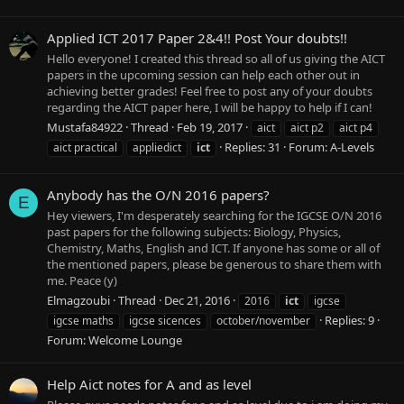
Applied ICT 2017 Paper 2&4!! Post Your doubts!!
Hello everyone! I created this thread so all of us giving the AICT
papers in the upcoming session can help each other out in
achieving better grades! Feel free to post any of your doubts
regarding the AICT paper here, I will be happy to help if I can!
Mustafa84922
Thread
Feb 19, 2017
aict
aict p2
aict p4
Replies: 31
Forum:
A-Levels
aict practical
appliedict
ict
Anybody has the O/N 2016 papers?
E
Hey viewers, I'm desperately searching for the IGCSE O/N 2016
past papers for the following subjects: Biology, Physics,
Chemistry, Maths, English and ICT. If anyone has some or all of
the mentioned papers, please be generous to share them with
me. Peace (y)
Elmagzoubi
Thread
Dec 21, 2016
2016
ict
igcse
Replies: 9
igcse maths
igcse sicences
october/november
Forum:
Welcome Lounge
Help Aict notes for A and as level