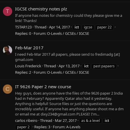
IGCSE chemistry notes plz
T
If anyone has notes for chemistry could they please givw me a
link! Thanks!
TSTAR123
Thread
Apr 14, 2017
ict
igcse
paper 22
Replies: 0
Forum:
O-Levels / GCSEs / IGCSE
Feb-Mar 2017
I need Feb-Mar 2017 all papers, please send to fredimadg [at]
gmail.com
Louis Frederick
Thread
Apr 13, 2017
ict
past papaers
Replies: 2
Forum:
O-Levels / GCSEs / IGCSE
IT 9626 Paper 2 new course
C
Hey guys, does anyone have the files of the 9626 paper 2 India
had in February? Apparently Qatar also had it yesterday.
Anything is helpful! Source files or just the questions are
incredibly useful. If anyone has anything please shoot me a dm
or email me at
dixy234@gmail.com
PLEASE! I'm...
carlos ribeiro
Thread
Mar 27, 2017
as & a level
ict
Replies: 3
Forum:
A-Levels
paper 2