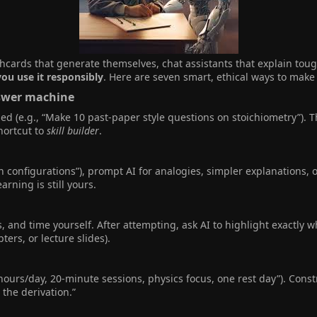
cards that generate themselves, chat assistants that explain toug
you use it responsibly
. Here are seven smart, ethical ways to make 
swer machine​
ied (e.g., “Make 10 past-paper style questions on stoichiometry”). 
hortcut to
skill builder
.
ron configurations”), prompt AI for analogies, simpler explanations, 
rning is still yours.
, and time yourself. After attempting, ask AI to highlight exactly
ters, or lecture slides).
 hours/day, 20-minute sessions, physics focus, one rest day”). Const
the derivation.”