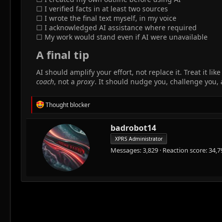
☐ I verified facts in at least two sources
☐ I wrote the final text myself, in my voice
☐ I acknowledged AI assistance where required
☐ My work would stand even if AI were unavailable
A final tip​
AI should amplify your effort, not replace it. Treat it
coach
, not a
proxy
. It should nudge you, challenge you
R
Thought blocker
e
a
W
badrobot14
c
r
t
XPRS Administrator
i
i
Messages
3,829
Reaction score
34,7
o
t
n
t
s
e
:
n
b
y