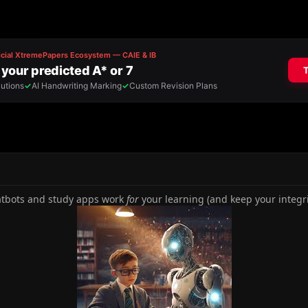
tbots and study apps work
for
your learning (and keep your integrit