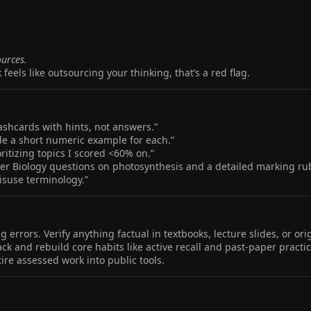
ources.
 feels like outsourcing your thinking, that’s a red flag.
ashcards with hints, not answers.”
lude a short numeric example for each.”
ritizing topics I scored <60% on.”
wer Biology questions on photosynthesis and a detailed marking rub
isuse terminology.”
errors. Verify anything factual in textbooks, lecture slides, or ori
back and rebuild core habits like active recall and past‑paper practic
ire assessed work into public tools.