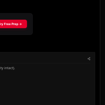
y intact).