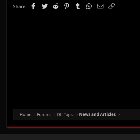
Facebook
Twitter
Reddit
Pinterest
Tumblr
WhatsApp
Email
Link
Share:
Home
Forums
Off Topic
News and Articles