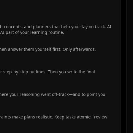
h concepts, and planners that help you stay on track. AI
AI part of your learning routine.
Then answer them yourself first. Only afterwards,
or step-by-step outlines. Then you write the final
 where your reasoning went off-track—and to point you
raints make plans realistic. Keep tasks atomic: “review