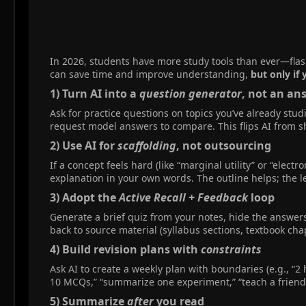
In 2026, students have more study tools than ever—flash
can save time and improve understanding,
but only if 
1) Turn AI into a
question generator
, not an an
Ask for practice questions on topics you’ve already stud
request model answers to compare. This flips AI from s
2) Use AI for
scaffolding
, not outsourcing​
If a concept feels hard (like “marginal utility” or “elect
explanation in your own words. The outline helps; the lea
3) Adopt the
Active Recall + Feedback
loop​
Generate a brief quiz from your notes, hide the answers
back to source material (syllabus sections, textbook chap
4) Build revision plans with
constraints
Ask AI to create a weekly plan with boundaries (e.g., “2
10 MCQs,” “summarize one experiment,” “teach a friend 
5) Summarize
after
you read​