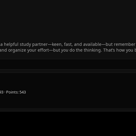
 like a helpful study partner—keen, fast, and available—but remembe
, and organize your effort—but
you
do the thinking. That’s how you
93
Points
543