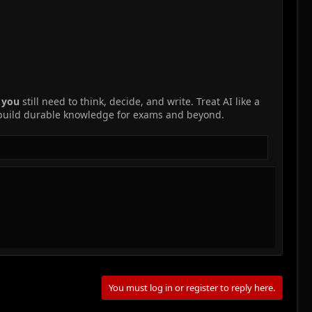
r
you
still need to think, decide, and write. Treat AI like a
 build durable knowledge for exams and beyond.
You must log in or register to reply here.