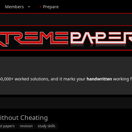
Members
⚡
Prepare
,000+ worked solutions, and it marks your
handwritten
working f
ithout Cheating
st papers
revision
study skills