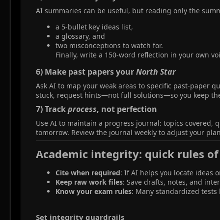
AI summaries can be useful, but reading only the summar
a 5-bullet key ideas list,
a glossary, and
two misconceptions to watch for.
Finally, write a 150‑word reflection in your own vo
6) Make past papers your
North Star
Ask AI to map your weak areas to specific past-paper que
stuck, request hints—not full solutions—so you keep th
7) Track
process
, not perfection​
Use AI to maintain a progress journal: topics covered, 
tomorrow. Review the journal weekly to adjust your plan
Academic integrity: quick rules of
Cite when required
: If AI helps you locate ideas 
Keep raw work files
: Save drafts, notes, and int
Know your exam rules
: Many standardized tests b
Set integrity guardrails