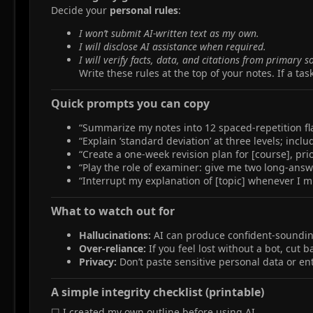
Decide your
personal rules
:
I won’t submit AI‑written text as my own.
I will disclose AI assistance when required.
I will verify facts, data, and citations from primary s
Write these rules at the top of your notes. If a task
Quick prompts you can copy​
“Summarize my notes into 12 spaced‑repetition fl
“Explain ‘standard deviation’ at three levels; inc
“Create a one‑week revision plan for [course], prio
“Play the role of examiner: give me two long‑ans
“Interrupt my explanation of [topic] whenever I m
What to watch out for​
Hallucinations:
AI can produce confident‑sounding 
Over‑reliance:
If you feel lost without a bot, cut 
Privacy:
Don’t paste sensitive personal data or ent
A simple integrity checklist (printable)​
☐ I created my own outline before using AI