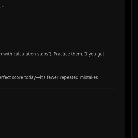
e:
 with calculation steps”). Practice them. If you get
perfect score today—it’s fewer repeated mistakes