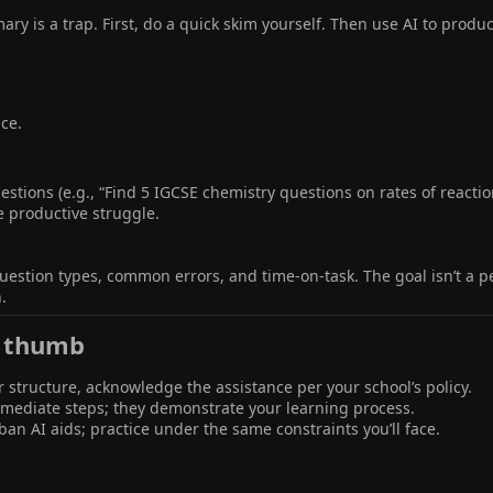
y is a trap. First, do a quick skim yourself. Then use AI to produc
ice.
stions (e.g., “Find 5 IGCSE chemistry questions on rates of reaction
e productive struggle.
question types, common errors, and time-on-task. The goal isn’t a 
.
 thumb​
or structure, acknowledge the assistance per your school’s policy.
ermediate steps; they demonstrate your learning process.
an AI aids; practice under the same constraints you’ll face.