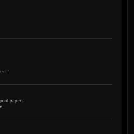
ric.”
ginal papers.
e.