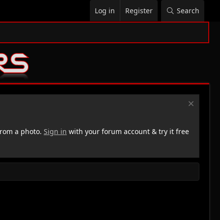
Log in
Register
Search
rom a photo.
Sign in
with your forum account & try it free