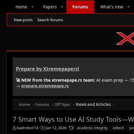
Home
Papers
Forums
What's new
New posts
Search forums
Prepare by Xtremepapers!
🚀 NEW from the xtremepape.rs team:
AI exam prep — 150
→
prepare.xtremepape.rs
Home
Forums
Off Topic
News and Articles
7 Smart Ways to Use AI Study Tools—W
T
S
T
badrobot14
Jan 12, 2026
academic integrity
edtech
pa
h
t
a