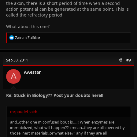
the axon, there is a short period of time when a second
Any other definition?!
action potential can be generated at the same point. This is
called the refractory period.
What about this one?
R
Zainab Zulfikar
e
a
c
t
Sep 30, 2011
#9
i
o
n
AAestar
A
s
:
Re: Stuck in Biology?? Post your doubts here!!
mrpaudel said:
and..other one m confused bout is....!! When enzymes are
immobilized, what will happen?? i mean..they are all covered by
those inert materials..or what else?? any if they are all