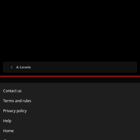
A-Levels
Contact us
Terms and rules
Privacy policy
Help
Home