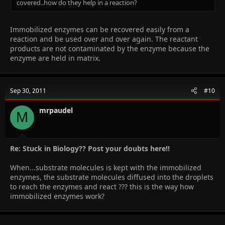
covered..how do they help in a reaction?
Immobilized enzymes can be recovered easily from a
reaction and be used over and over again. The reactant
products are not contaminated by the enzyme because the
enzyme are held in matrix.
Sep 30, 2011
#10
mrpaudel
M
Re: Stuck in Biology?? Post your doubts here!!
When...substrate molecules is kept with the immobilized
enzymes, the substrate molecules diffused into the droplets
to reach the enzymes and react ??? this is the way how
immobilized enzymes work?