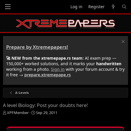
Log in
Register
Prepare by Xtremepapers!
🚀 NEW from the xtremepape.rs team:
AI exam prep —
150,000+ worked solutions, and it marks your
handwritten
working from a photo.
Sign in
with your forum account & try
it free →
prepare.xtremepape.rs
A-Levels
A level Biology: Post your doubts here!
T
S
XPFMember
Sep 29, 2011
h
t
r
a
e
r