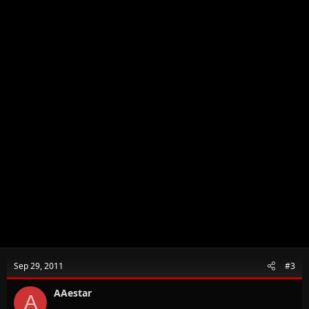
Sep 29, 2011
#3
AAestar
A