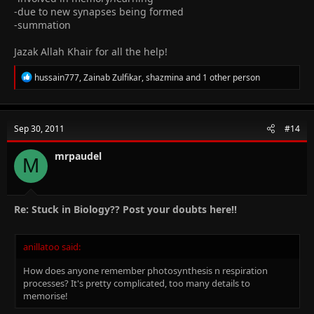
-due to new synapses being formed
-summation
Jazak Allah Khair for all the help!
R
hussain777
,
Zainab Zulfikar
,
shazmina
and 1 other person
e
a
c
t
Sep 30, 2011
#14
i
o
n
mrpaudel
M
s
:
Re: Stuck in Biology?? Post your doubts here!!
anillatoo said:
How does anyone remember photosynthesis n respiration
processes? It's pretty complicated, too many details to
memorise!