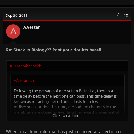
Sep 30, 2011
#8
AAestar
A
Re: Stuck in Biology?? Post your doubts here!!
XPFMember said:
AAestar said:
Following the passage of one Action Potential, there is a
time delay before the next one can pass. This time delay is
known as refractory period and it lasts for a few
milliseconds. During this time, the sodium channels in the
membrane are closed, preventing the inward movement of
Click to expand...
Sodium ions. This is known as the absolute refractory
period. Another impulse cannot be conducted no matter
how large the stimulus is.
Click to expand...
When an action potential has just occurred at a section of