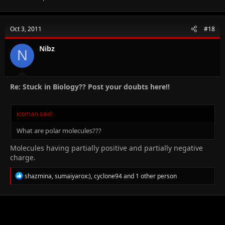
Oct 3, 2011
#18
Nibz
N
Re: Stuck in Biology?? Post your doubts here!!
iceman said:
What are polar molecules???
Molecules having partially positive and partially negative
charge.
R
shazmina
,
sumaiyarox:)
,
cyclone94
and 1 other person
e
a
c
t
i
o