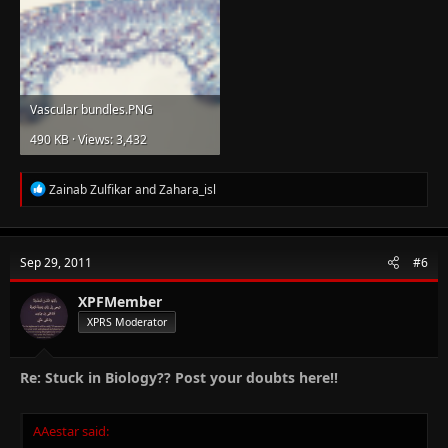
Vascular bundles.PNG
490 KB · Views: 3,432
R
Zainab Zulfikar
and
Zahara_isl
e
a
c
t
Sep 29, 2011
#6
i
o
n
XPFMember
s
XPRS Moderator
:
Re: Stuck in Biology?? Post your doubts here!!
AAestar said: