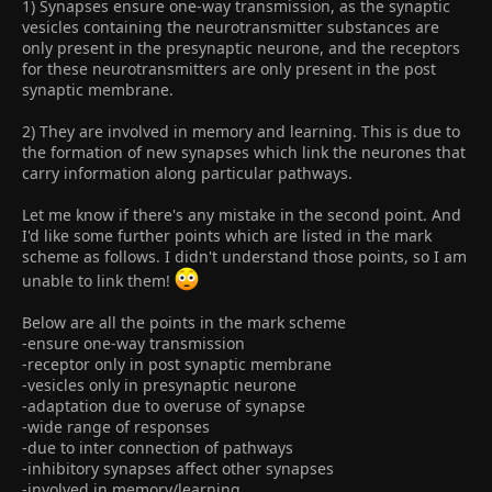
1) Synapses ensure one-way transmission, as the synaptic
vesicles containing the neurotransmitter substances are
only present in the presynaptic neurone, and the receptors
for these neurotransmitters are only present in the post
synaptic membrane.
2) They are involved in memory and learning. This is due to
the formation of new synapses which link the neurones that
carry information along particular pathways.
Let me know if there's any mistake in the second point. And
I'd like some further points which are listed in the mark
scheme as follows. I didn't understand those points, so I am
unable to link them!
Below are all the points in the mark scheme
-ensure one-way transmission
-receptor only in post synaptic membrane
-vesicles only in presynaptic neurone
-adaptation due to overuse of synapse
-wide range of responses
-due to inter connection of pathways
-inhibitory synapses affect other synapses
-involved in memory/learning