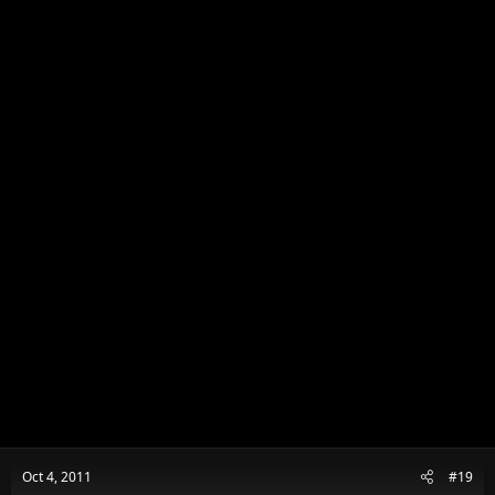
n
s
:
Oct 4, 2011
#19