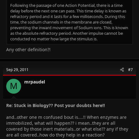
Following the passage of one Action Potential, there is a time
delay before the next one can pass. This time delay is known as
refractory period and it lasts for a few milliseconds. During this
time, the sodium channels in the membrane are closed,
preventing the inward movement of Sodium ions. This is known
as the absolute refractory period. Another impulse cannot be
conducted no matter how large the stimulus is.
Any other definition?!
Sep 29, 2011
#7
mrpaudel
M
Re: Stuck in Biology?? Post your doubts here!!
and..other one m confused bout is....!! When enzymes are
immobilized, what will happen?? i mean..they are all
covered by those inert materials..or what else?? any if they
are all covered..how do they help in a reaction?