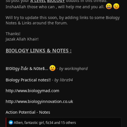
So post your
A LEVEL
BIOLOGY
doubts in this thread.
InshaAllah those who can , will help me and you all.
Will try to update this soon, by adding links to some Biology
Notes & Links around the forum.
Thanks!
Jazak Allah Khair!
BIOLOGY LINKS & NOTES :
l!de
B!0l0gy
!
& N0te
$...
-
by workinghard
l
d
e
Biology Practical notes!!
-
by libra94
http://www.biologymad.com
http://www.biologyinnovation.co.uk
Action Potential - Notes
R
Allien
,
fantastic girl
,
fiz34
and 15 others
e