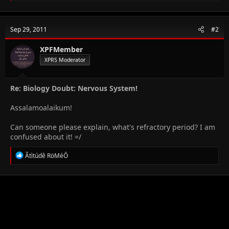
a
c
t
Sep 29, 2011
#2
i
o
n
XPFMember
s
XPRS Moderator
:
Re: Biology Doubt: Nervous System!
Assalamoalaikum!
Can someone please explain, what's refractory period? I am
confused about it! =/
R
Ãtìtúdê RöMéÔ
e
a
c
t
i
o
n
s
: