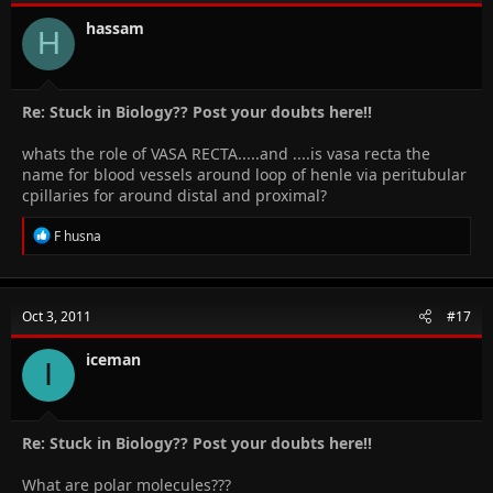
o
n
hassam
H
s
:
Re: Stuck in Biology?? Post your doubts here!!
whats the role of VASA RECTA.....and ....is vasa recta the
name for blood vessels around loop of henle via peritubular
cpillaries for around distal and proximal?
R
F husna
e
a
c
t
Oct 3, 2011
#17
i
o
n
iceman
I
s
:
Re: Stuck in Biology?? Post your doubts here!!
What are polar molecules???