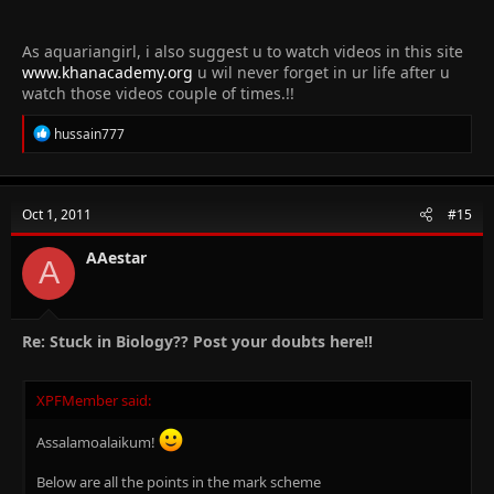
As aquariangirl, i also suggest u to watch videos in this site
www.khanacademy.org
u wil never forget in ur life after u
watch those videos couple of times.!!
R
hussain777
e
a
c
t
Oct 1, 2011
#15
i
o
n
AAestar
A
s
:
Re: Stuck in Biology?? Post your doubts here!!
XPFMember said:
Assalamoalaikum!
Below are all the points in the mark scheme