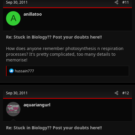
Sep 30, 2011
#11
anillatoo
A
Re: Stuck in Biology?? Post your doubts here!!
How does anyone remember photosynthesis n respiration
processes? It's pretty complicated, too many details to
memorise!
R
hussain777
e
a
c
t
Sep 30, 2011
#12
i
o
n
aquariangurl
s
:
Re: Stuck in Biology?? Post your doubts here!!