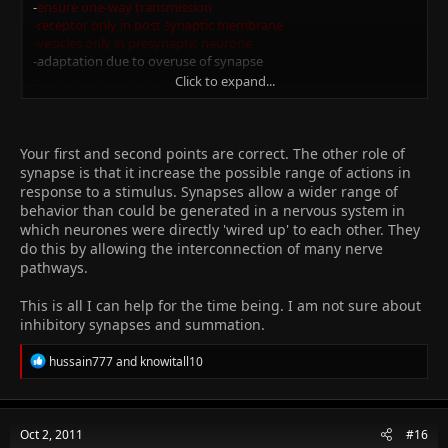
-
ensure one-way transmission
-receptor only in post synaptic membrane
-vesicles only in presynaptic neurone
-adaptation due to overuse of synapse
-
wide range of responses
Click to expand...
-due to inter connection of pathways
-inhibitory synapses affect other synapses
-involved in memory/learning
-due to new synapses being formed
Your first and second points are correct. The other role of
-summation
synapse is that it increase the possible range of actions in
response to a stimulus. Synapses allow a wider range of
Jazak Allah Khair for all the help!
behavior than could be generated in a nervous system in
which neurones were directly 'wired up' to each other. They
do this by allowing the interconnection of many nerve
pathways.
This is all I can help for the time being. I am not sure about
inhibitory synapses and summation.
R
hussain777
and
knowitall10
e
a
c
t
Oct 2, 2011
#16
i