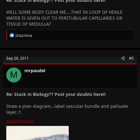
Re: Stuck in Biology?? Post your doubts here!!
WELL SOME BODY CLEAR ME....THAT IN LOOP OF HENLE
WATER IS GIVEN OUT TO PERITUBULAR CAPILLARIES OR
TISSUE OF MEDULLA?
R
shazmina
e
a
c
t
Sep 29, 2011
#5
i
o
n
mrpaudel
M
s
:
Re: Stuck in Biology?? Post your doubts here!!
Draw a plan diagram...label vascular bundle and palisade
layer..!!
Attachments