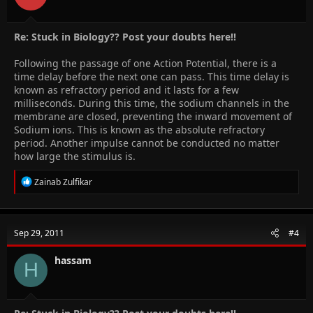
Re: Stuck in Biology?? Post your doubts here!!
Following the passage of one Action Potential, there is a
time delay before the next one can pass. This time delay is
known as refractory period and it lasts for a few
milliseconds. During this time, the sodium channels in the
membrane are closed, preventing the inward movement of
Sodium ions. This is known as the absolute refractory
period. Another impulse cannot be conducted no matter
how large the stimulus is.
R
Zainab Zulfikar
e
a
c
t
Sep 29, 2011
#4
i
o
n
hassam
H
s
: