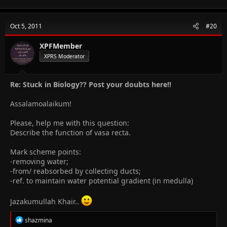
a
c
t
Oct 5, 2011
#20
i
o
n
XPFMember
s
XPRS Moderator
:
Re: Stuck in Biology?? Post your doubts here!!
Assalamoalaikum!
Please, help me with this question:
Describe the function of vasa recta.
Mark scheme points:
-removing water;
-from/ reabsorbed by collecting ducts;
-ref. to maintain water potential gradient (in medulla)
Jazakumullah Khair..
R
shazmina