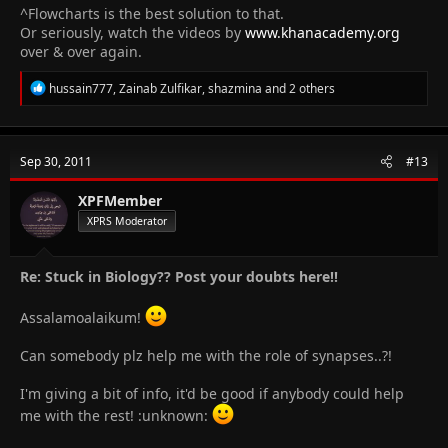
^Flowcharts is the best solution to that.
Or seriously, watch the videos by
www.khanacademy.org
over & over again.
R
hussain777
,
Zainab Zulfikar
,
shazmina
and 2 others
e
a
c
t
Sep 30, 2011
#13
i
o
n
XPFMember
s
XPRS Moderator
:
Re: Stuck in Biology?? Post your doubts here!!
Assalamoalaikum!
Can somebody plz help me with the role of synapses..?!
I'm giving a bit of info, it'd be good if anybody could help
me with the rest! :unknown: