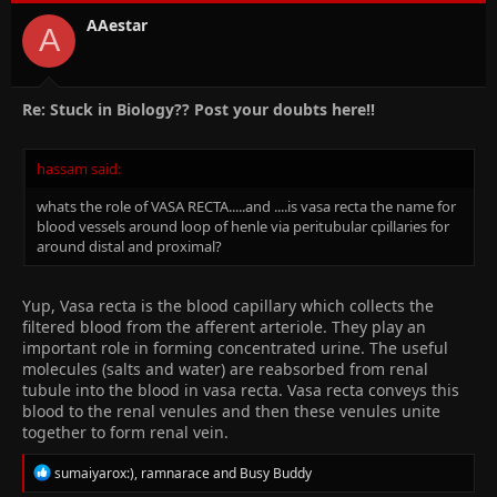
AAestar
A
Re: Stuck in Biology?? Post your doubts here!!
hassam said:
whats the role of VASA RECTA.....and ....is vasa recta the name for
blood vessels around loop of henle via peritubular cpillaries for
around distal and proximal?
Yup, Vasa recta is the blood capillary which collects the
filtered blood from the afferent arteriole. They play an
important role in forming concentrated urine. The useful
molecules (salts and water) are reabsorbed from renal
tubule into the blood in vasa recta. Vasa recta conveys this
blood to the renal venules and then these venules unite
together to form renal vein.
R
sumaiyarox:)
,
ramnarace
and
Busy Buddy
e