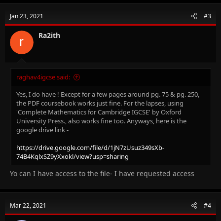
Jan 23, 2021
#3
Ra2ith
raghav4igcse said:
Yes, I do have ! Except for a few pages around pg. 75 & pg. 250,
the PDF coursebook works just fine. For the lapses, using
'Complete Mathematics for Cambridge IGCSE' by Oxford
University Press., also works fine too. Anyways, here is the
google drive link -
https://drive.google.com/file/d/1jN7zUsuz349sXb-
74B4KqlxSZ9yXxokl/view?usp=sharing
Yo can I have access to the file- I have requested access
Mar 22, 2021
#4