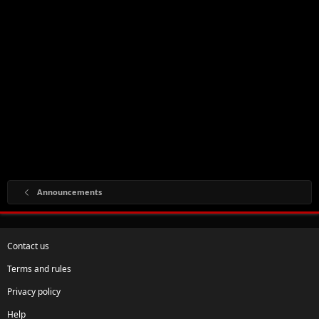
Announcements
Contact us
Terms and rules
Privacy policy
Help