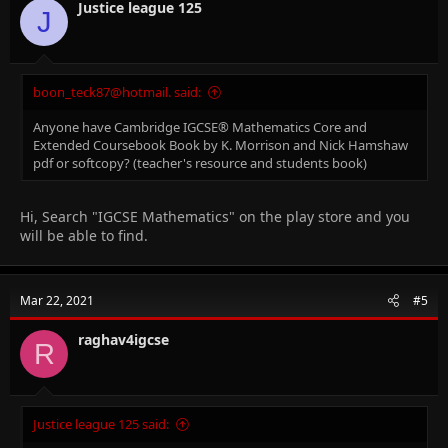
Justice league 125
J
boon_teck87@hotmail. said:
Anyone have Cambridge IGCSE® Mathematics Core and
Extended Coursebook Book by K. Morrison and Nick Hamshaw
pdf or softcopy? (teacher's resource and students book)
Hi, Search "IGCSE Mathematics" on the play store and you
will be able to find.
Mar 22, 2021
#5
raghav4igcse
R
Justice league 125 said: