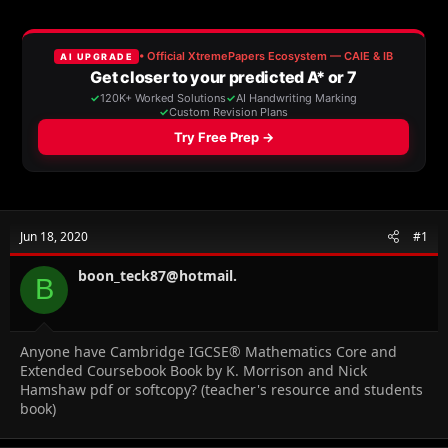
r
a
e
r
a
t
d
d
s
a
t
t
a
e
r
t
e
r
Jun 18, 2020
#1
boon_teck87@hotmail.
B
Anyone have Cambridge IGCSE® Mathematics Core and
Extended Coursebook Book by K. Morrison and Nick
Hamshaw pdf or softcopy? (teacher's resource and students
book)