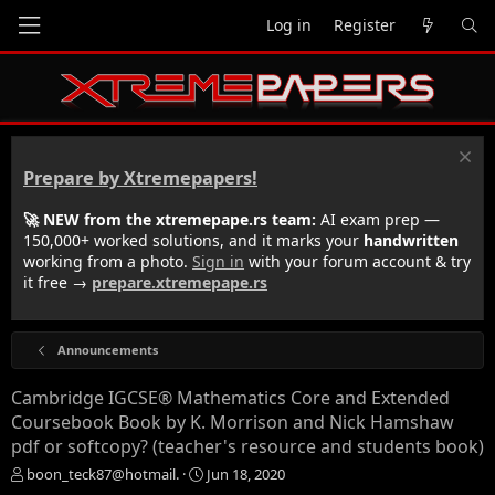
Log in
Register
Prepare by Xtremepapers!
🚀 NEW from the xtremepape.rs team:
AI exam prep —
150,000+ worked solutions, and it marks your
handwritten
working from a photo.
Sign in
with your forum account & try
it free →
prepare.xtremepape.rs
Announcements
Cambridge IGCSE® Mathematics Core and Extended
Coursebook Book by K. Morrison and Nick Hamshaw
pdf or softcopy? (teacher's resource and students book)
T
S
boon_teck87@hotmail.
Jun 18, 2020
h
t