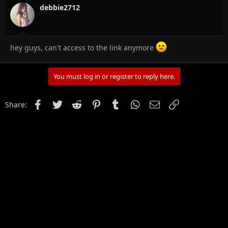
debbie2712
hey guys, can't access to the link anymore
You must log in or register to reply here.
Facebook
Twitter
Reddit
Pinterest
Tumblr
WhatsApp
Email
Link
Share: