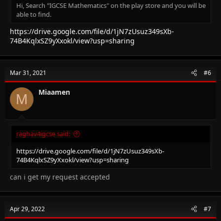
Hi, Search "IGCSE Mathematics" on the play store and you will be
able to find.
https://drive.google.com/file/d/1jN7zUsuz349sXb-
74B4KqlxSZ9yXxokl/view?usp=sharing
Mar 31, 2021
#6
Miaamen
M
raghav4igcse said:
https://drive.google.com/file/d/1jN7zUsuz349sXb-
74B4KqlxSZ9yXxokl/view?usp=sharing
can i get my request accepted
Apr 29, 2022
#7