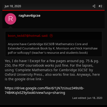
Jun 18, 2020
#2
raghav4igcse
R
boon_teck87@hotmail. said:
Anyone have Cambridge IGCSE® Mathematics Core and
Extended Coursebook Book by K. Morrison and Nick Hamshaw
pdf or softcopy? (teacher's resource and students book)
Yes, I do have ! Except for a few pages around pg. 75 & pg.
250, the PDF coursebook works just fine. For the lapses,
using 'Complete Mathematics for Cambridge IGCSE' by
Oxford University Press., also works fine too. Anyways, here
is the google drive link -
https://drive.google.com/file/d/1jN7zUsuz349sXb-
74B4KqlxSZ9yXxokl/view?usp=sharing
Last edited:
Jun 18, 2020