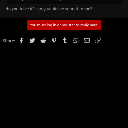
do you have it? can you please send it to me?
You must log in or register to reply here.
Facebook
Twitter
Reddit
Pinterest
Tumblr
WhatsApp
Email
Link
Share: