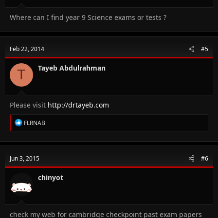
Where can I find year 9 Science exams or tests ?
Feb 22, 2014
#5
Tayeb Abdulrahman
T
Please visit
http://drtayeb.com
R
FLRNAB
e
a
c
t
Jun 3, 2015
#6
i
o
n
chinyot
s
:
check my web for cambridge checkpoint past exam papers