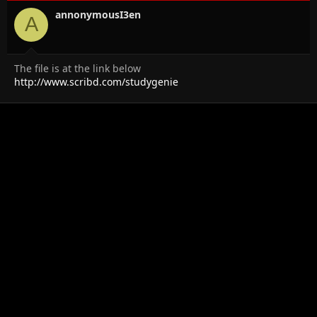
annonymousI3en
A
The file is at the link below
http://www.scribd.com/studygenie