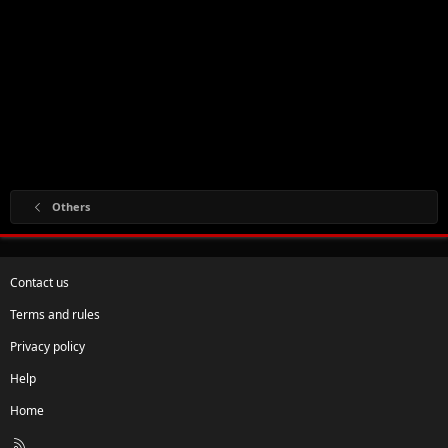
Others
Contact us
Terms and rules
Privacy policy
Help
Home
R