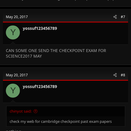
May 20, 2017
#7
yossuf123456789
Y
CAN SOME ONE SEND THE CHECKPOINT EXAM FOR
SCIENCE2017 MAY
May 20, 2017
#8
yossuf123456789
Y
chinyot said:
check my web for cambridge checkpoint past exam papers