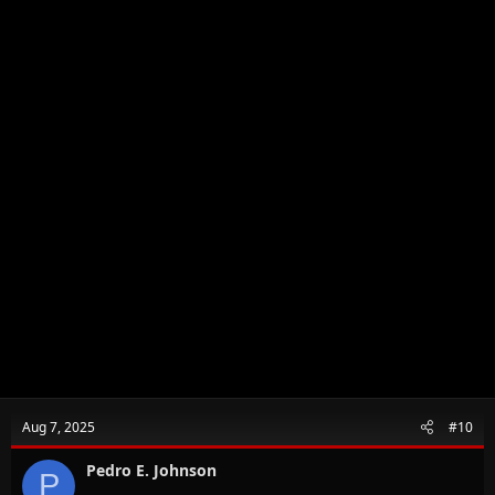
Aug 7, 2025
#10
Pedro E. Johnson
P