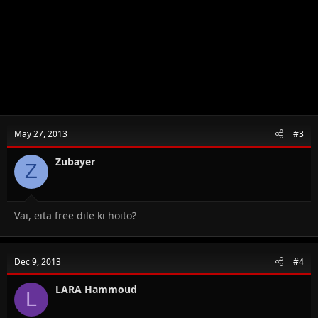
May 27, 2013
#3
Zubayer
Z
Vai, eita free dile ki hoito?
Dec 9, 2013
#4
LARA Hammoud
L