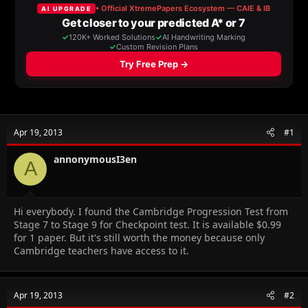
a
t
d
d
s
a
t
t
a
e
r
t
e
r
Apr 19, 2013
#1
annonymousI3en
A
Hi everybody. I found the Cambridge Progression Test from
Stage 7 to Stage 9 for Checkpoint test. It is available
$0.99
for 1 paper. But it's still worth the money because only
Cambridge teachers have access to it.
Apr 19, 2013
#2