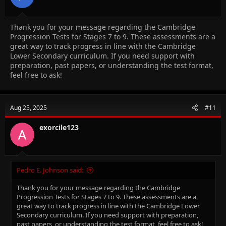
Thank you for your message regarding the Cambridge
Progression Tests for Stages 7 to 9. These assessments are a
great way to track progress in line with the Cambridge
Lower Secondary curriculum. If you need support with
preparation, past papers, or understanding the test format,
feel free to ask!
Aug 25, 2025
#11
exorcile123
Pedro E. Johnson said:
Thank you for your message regarding the Cambridge
Progression Tests for Stages 7 to 9. These assessments are a
great way to track progress in line with the Cambridge Lower
Secondary curriculum. If you need support with preparation,
past papers, or understanding the test format, feel free to ask!