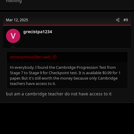
nothing
Mar 12, 2025
#9
grecistpa1234
annonymousI3en said:
Hi everybody. I found the Cambridge Progression Test from
Stage 7 to Stage 9 for Checkpoint test. It is available
$0.99 for 1
paper. But it's still worth the money because only Cambridge
teachers have access to it.
but am a cambridge teacher do not have access to it