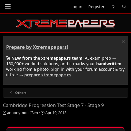
Log in
Register
Prepare by Xtremepapers!
🚀 NEW from the xtremepape.rs team:
AI exam prep —
150,000+ worked solutions, and it marks your
handwritten
working from a photo.
Sign in
with your forum account & try
it free →
prepare.xtremepape.rs
Others
Cambridge Progression Test Stage 7 - Stage 9
T
S
annonymousI3en
Apr 19, 2013
h
t
r
a
e
r