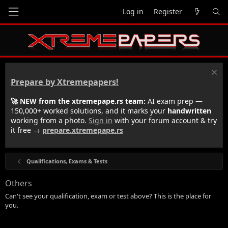
Log in
Register
Prepare by Xtremepapers!
🚀 NEW from the xtremepape.rs team:
AI exam prep —
150,000+ worked solutions, and it marks your
handwritten
working from a photo.
Sign in
with your forum account & try
it free →
prepare.xtremepape.rs
Qualifications, Exams & Tests
Others
Can't see your qualification, exam or test above? This is the place for
you.