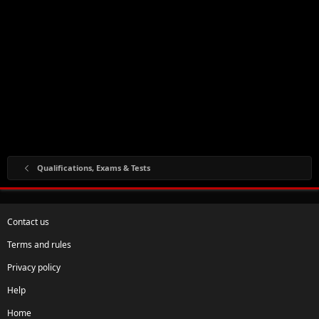
Qualifications, Exams & Tests
Contact us
Terms and rules
Privacy policy
Help
Home