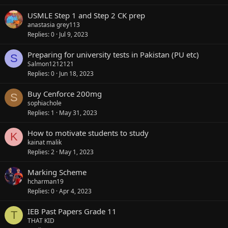
USMLE Step 1 and Step 2 CK prep
anastasia grey113
Replies
0
Jul 9, 2023
Preparing for university tests in Pakistan (PU etc)
S
Salmon1212121
Replies
0
Jun 18, 2023
Buy Cenforce 200mg
S
sophiachole
Replies
1
May 31, 2023
How to motivate students to study
K
kainat malik
Replies
2
May 1, 2023
Marking Scheme
hcharman19
Replies
0
Apr 4, 2023
IEB Past Papers Grade 11
T
THAT KID