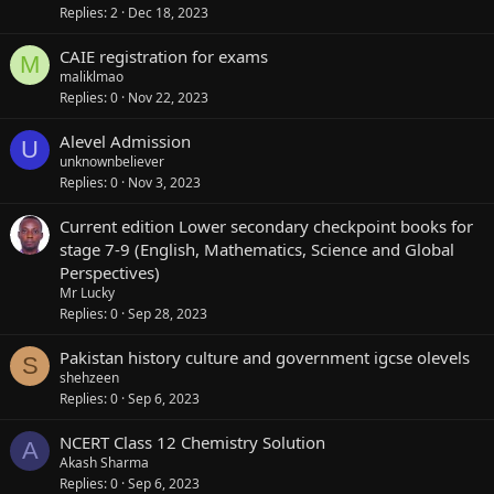
Replies
2
Dec 18, 2023
CAIE registration for exams
M
maliklmao
Replies
0
Nov 22, 2023
Alevel Admission
U
unknownbeliever
Replies
0
Nov 3, 2023
Current edition Lower secondary checkpoint books for
stage 7-9 (English, Mathematics, Science and Global
Perspectives)
Mr Lucky
Replies
0
Sep 28, 2023
Pakistan history culture and government igcse olevels
S
shehzeen
Replies
0
Sep 6, 2023
NCERT Class 12 Chemistry Solution
A
Akash Sharma
Replies
0
Sep 6, 2023