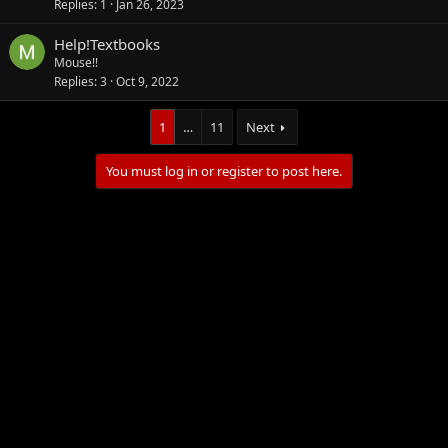
Replies
1
Jan 26, 2023
Help!Textbooks
Mouse!!
Replies
3
Oct 9, 2022
1
…
11
Next
You must log in or register to post here.