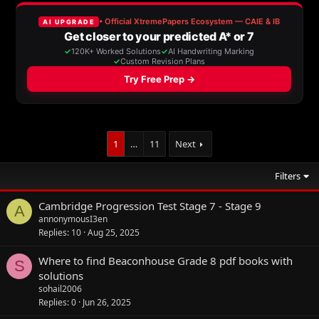
1
…
11
Next
Filters
Cambridge Progression Test Stage 7 - Stage 9
A
annonymousI3en
Replies
10
Aug 25, 2025
Where to find Beaconhouse Grade 8 pdf books with
S
solutions
sohail2006
Replies
0
Jun 26, 2025