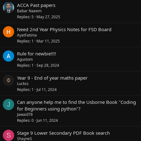
ACCA Past papers
Babar Naeem
Replies
5
May 27, 2025
Need 2nd Year Physics Notes for FSD Board
AyatFatima
Replies
1
Mar 11, 2025
Rule for newbie!!!!
Agustom
Replies
1
Sep 28, 2024
Year 9 - End of year maths paper
Luckss
Replies
1
Jul 11, 2024
Can anyone help me to find the Usborne Book "Coding
J
for Beginners using python"?
Jawaid78
Replies
0
Jun 11, 2024
Stage 9 Lower Secondary PDF Book search
S
ShayneS