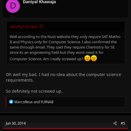
n
Daniyal Khawaja
D
s
:
zammy123 said:
Well according to the Nust website they only require SAT Maths-
II and Physics only for Computer Science. I also confirmed the
same through email. They said they require Chemistry for SE
since its an engineering field but they wont need it for
Computer Science. Am i really screwed up?
Oh well my bad. I had no idea about the computer science
requirements.
So definitely not screwed up.
R
MarcoReus
and
FLRNAB
e
a
c
t
Jun 30, 2014
#5
i
o