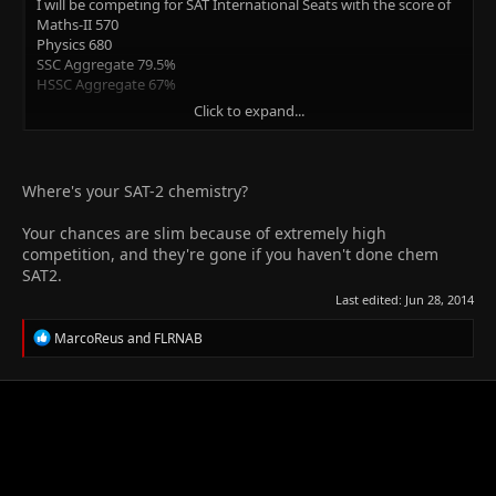
I will be competing for SAT International Seats with the score of
Maths-II 570
Physics 680
SSC Aggregate 79.5%
HSSC Aggregate 67%
Click to expand...
I want to know my chances before applying and submitting the
processing fee cuz going through financially challenging times
right now.
Where's your SAT-2 chemistry?
Please reply fast, will be appreciated.
Your chances are slim because of extremely high
Thanks in advance
competition, and they're gone if you haven't done chem
SAT2.
Last edited:
Jun 28, 2014
R
MarcoReus
and
FLRNAB
e
a
c
t
i
o
n
s
: