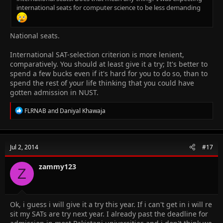
international seats for computer science to be less demanding
National seats.
International SAT-selection criterion is more lenient,
comparatively. You should at least give it a try; It's better to
spend a few bucks even if it's hard for you to do so, than to
spend the rest of your life thinking that you could have
gotten admission in NUST.
R
FLRNAB
and
Daniyal Khawaja
e
a
c
t
Jul 2, 2014
#17
i
o
n
zammy123
Z
s
:
Ok, i guess i will give it a try this year. If i can't get in i will re
sit my SATs are try next year. I already past the deadline for