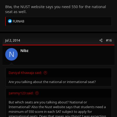
Btw, the NUST website says you need 550 for the national
seat as well.
R
FLRNAB
e
a
c
t
Jul 2, 2014
#16
i
o
n
Nibz
N
s
:
Daniyal Khawaja said:
Are you talking about the national or international seat?
zammy123 said:
But which seats are you talking about? National or
International? Also the Nust website says that students need a
minimum of 550 score in each SAT subject to apply for
international seats. Does that mean any thing? I was expecting