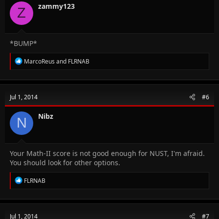
n
zammy123
Z
s
:
*BUMP*
R
MarcoReus
and
FLRNAB
e
a
c
t
Jul 1, 2014
#6
i
o
n
Nibz
N
s
:
Your Math-II score is not good enough for NUST, I'm afraid.
You should look for other options.
R
FLRNAB
e
a
c
t
Jul 1, 2014
#7
i