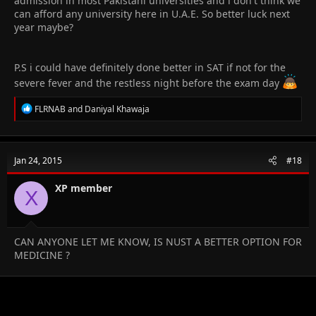
admission in most Pakistani universities and i don't think we
can afford any university here in U.A.E. So better luck next
year maybe?
P.S i could have definitely done better in SAT if not for the
severe fever and the restless night before the exam day
R
FLRNAB
and
Daniyal Khawaja
e
a
c
t
Jan 24, 2015
#18
i
o
n
XP member
X
s
:
CAN ANYONE LET ME KNOW, IS NUST A BETTER OPTION FOR
MEDICINE ?