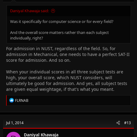
Daniyal Khawaja said:
Was it specifically for computer science or for every field?
And the overall score matters rather than each subject
individually, right?
For admission in NUST, regardless of the field. So, for
admission in Mechanical, one needs to have a perfect SAT-II
score for admission. And so on.
When your individual scores in all three subject tests are
high, your overall score, which NUST considers, will
ultimately be good for admission. And yes, all subject tests
are given equal weightage, if that's what you meant.
R
FLRNAB
e
a
c
t
Jul 1, 2014
#13
i
o
n
Daniyal Khawaja