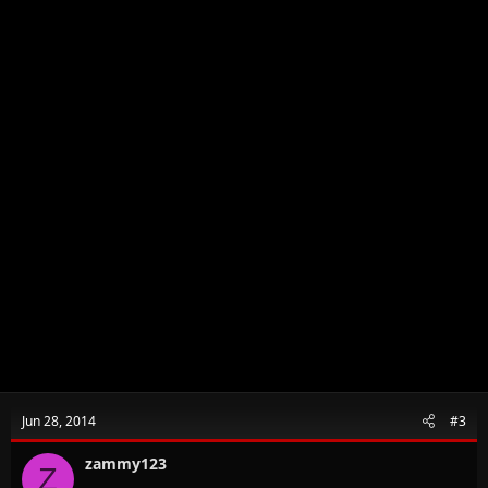
Jun 28, 2014
#3
zammy123
Z