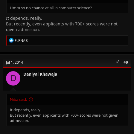
Umm so no chance at all in computer science?
It depends, really.
But recently, even applicants with 700+ scores were not
given admission.
R
FLRNAB
e
a
c
t
Jul 1, 2014
#9
i
o
n
Daniyal Khawaja
D
s
:
Nibz said:
It depends, really.
But recently, even applicants with 700+ scores were not given
admission.