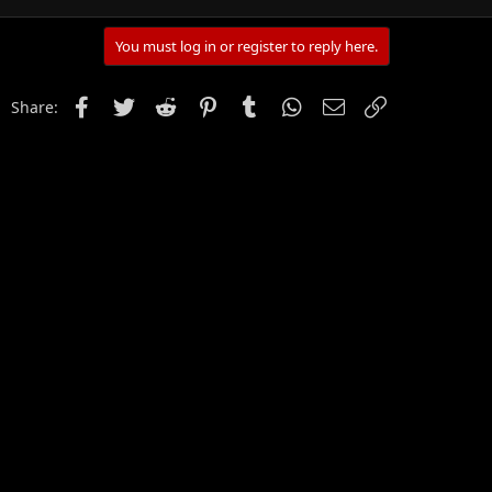
You must log in or register to reply here.
Facebook
Twitter
Reddit
Pinterest
Tumblr
WhatsApp
Email
Link
Share: