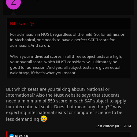
Z
s
:
Nibz said:
For admission in NUST, regardless of the field. So, for admission
in Mechanical, one needs to have a perfect SAT-II score for
admission. And so on.
When your individual scores in all three subject tests are high,
your overall score, which NUST considers, will ultimately be
good for admission. And yes, all subject tests are given equal
weightage, if that's what you meant.
But which seats are you talking about? National or
International? Also the Nust website says that students
need a minimum of 550 score in each SAT subject to apply
for international seats. Does that mean any thing? I was
expecting international seats for computer science to be
less demanding
Last edited:
Jul 1, 2014
R
FLRNAB