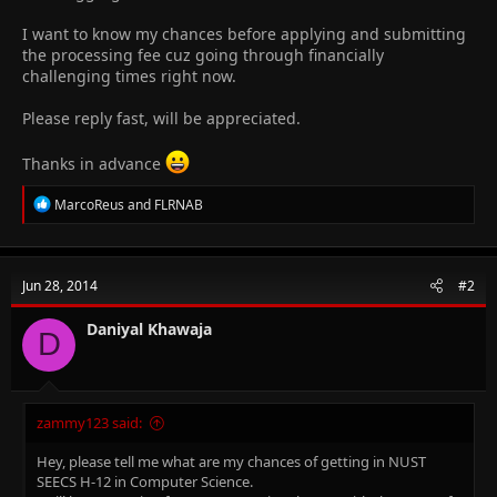
I want to know my chances before applying and submitting
the processing fee cuz going through financially
challenging times right now.
Please reply fast, will be appreciated.
Thanks in advance
R
MarcoReus
and
FLRNAB
e
a
c
t
Jun 28, 2014
#2
i
o
n
Daniyal Khawaja
D
s
:
zammy123 said:
Hey, please tell me what are my chances of getting in NUST
SEECS H-12 in Computer Science.