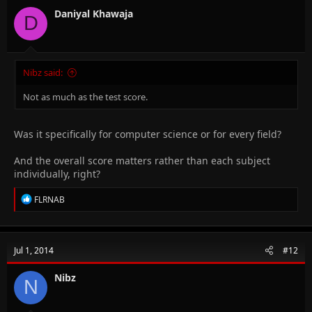
o
n
Daniyal Khawaja
D
s
:
Nibz said:
Not as much as the test score.
Was it specifically for computer science or for every field?
And the overall score matters rather than each subject
individually, right?
R
FLRNAB
e
a
c
t
Jul 1, 2014
#12
i
o
n
Nibz
N
s
: