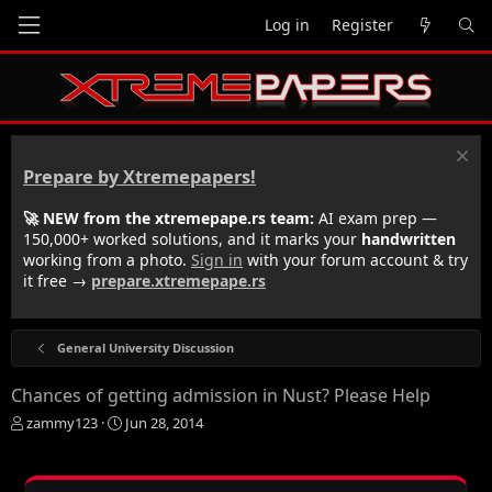
Log in
Register
Prepare by Xtremepapers!
🚀 NEW from the xtremepape.rs team:
AI exam prep —
150,000+ worked solutions, and it marks your
handwritten
working from a photo.
Sign in
with your forum account & try
it free →
prepare.xtremepape.rs
General University Discussion
Chances of getting admission in Nust? Please Help
T
S
zammy123
Jun 28, 2014
h
t
r
a
e
r