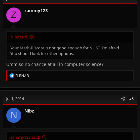
o
n
zammy123
Z
s
:
Nibz said:
Your Math-II score is not good enough for NUST, I'm afraid.
You should look for other options.
Umm so no chance at all in computer science?
R
FLRNAB
e
a
c
t
Jul 1, 2014
#8
i
o
n
Nibz
N
s
:
zammy123 said: