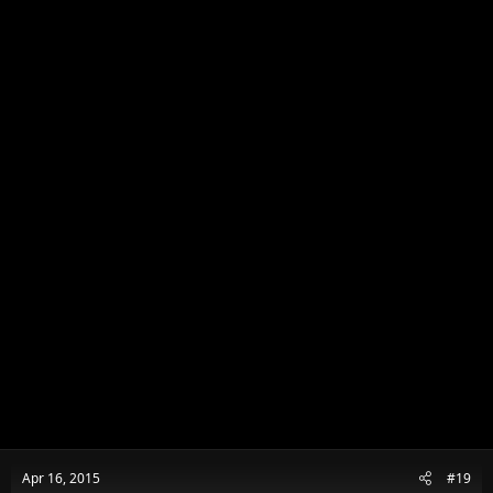
Apr 16, 2015
#19