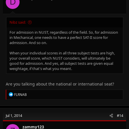
D
s
:
Nibz said:
For admission in NUST, regardless of the field. So, for admission
in Mechanical, one needs to have a perfect SAT-II score for
admission. And so on.
When your individual scores in all three subject tests are high,
your overall score, which NUST considers, will ultimately be
good for admission. And yes, all subject tests are given equal
weightage, if that's what you meant.
Are you talking about the national or international seat?
R
FLRNAB
e
a
c
t
Jul 1, 2014
#14
i
o
n
zammy123