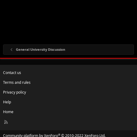
General University Discussion
Contact us
Terms and rules
Privacy policy
Help
Home
R
S
S
®
Community platform by XenForo
© 2010-2022 XenForo Ltd.