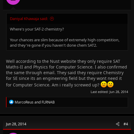
Daniyal Khawaja said:
Where's your SAT-2 chemistry?
Your chances are slim because of extremely high competition,
and they're gone if you haven't done chem SAT2.
Well according to the Nust website they only require SAT
Maths-II and Physics for Computer Science. I also confirmed
the same through email. They said they require Chemistry
for SE since its an engineering field but they wont need it
for Computer Science. Am i really screwed up?
Last edited:
Jun 28, 2014
R
MarcoReus
and
FLRNAB
e
a
c
t
Jun 28, 2014
#4
i
o