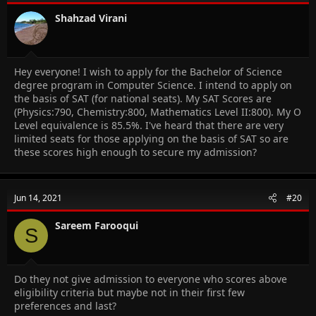
Shahzad Virani
Hey everyone! I wish to apply for the Bachelor of Science
degree program in Computer Science. I intend to apply on
the basis of SAT (for national seats). My SAT Scores are
(Physics:790, Chemistry:800, Mathematics Level II:800). My O
Level equivalence is 85.5%. I've heard that there are very
limited seats for those applying on the basis of SAT so are
these scores high enough to secure my admission?
Jun 14, 2021
#20
Sareem Farooqui
S
Do they not give admission to everyone who scores above
eligibility criteria but maybe not in their first few
preferences and last?