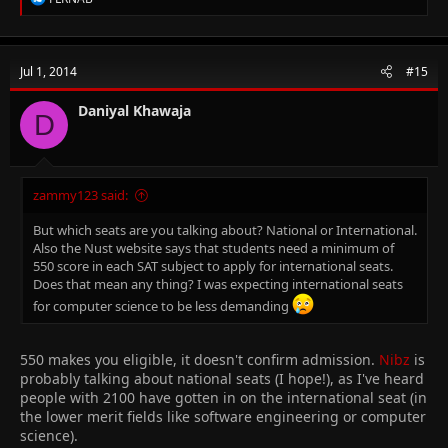
e
a
c
t
Jul 1, 2014
#15
i
o
n
Daniyal Khawaja
D
s
:
zammy123 said:
But which seats are you talking about? National or International.
Also the Nust website says that students need a minimum of
550 score in each SAT subject to apply for international seats.
Does that mean any thing? I was expecting international seats
for computer science to be less demanding
550 makes you eligible, it doesn't confirm admission.
Nibz
is
probably talking about national seats (I hope!), as I've heard
people with 2100 have gotten in on the international seat (in
the lower merit fields like software engineering or computer
science).