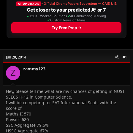
a
t
d
d
s
a
t
t
a
e
r
t
e
r
Jun 28, 2014
#1
zammy123
Z
Hey, please tell me what are my chances of getting in NUST
SEECS H-12 in Computer Science.
I will be competing for SAT International Seats with the
score of
Maths-II 570
Physics 680
SSC Aggregate 79.5%
HSSC Aggregate 67%