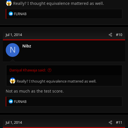
Really? I thought equivalence mattered as well.
R
FLRNAB
e
a
c
t
Jul 1, 2014
#10
i
o
n
Nibz
N
s
:
Daniyal Khawaja said:
Really? I thought equivalence mattered as well.
Not as much as the test score.
R
FLRNAB
e
a
c
t
Jul 1, 2014
#11
i