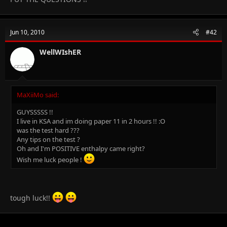
Jun 10, 2010
#42
WellWIshER
MaXiiMo said:
GUYSSSSS !!
I live in KSA and im doing paper 11 in 2 hours !! :O
was the test hard ???
Any tips on the test ?
Oh and I'm POSITIVE enthalpy came right?
Wish me luck people !
tough luck!!