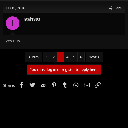
Jun 10, 2010
#60
intel1993
I
yes it is................
Prev
1
2
3
4
5
6
Next
You must log in or register to reply here.
Facebook
Twitter
Reddit
Pinterest
Tumblr
WhatsApp
Email
Link
Share: