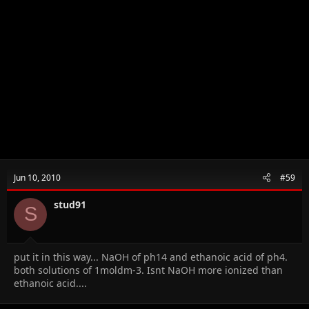
Jun 10, 2010
#59
stud91
S
put it in this way... NaOH of ph14 and ethanoic acid of ph4.
both solutions of 1moldm-3. Isnt NaOH more ionized than
ethanoic acid....