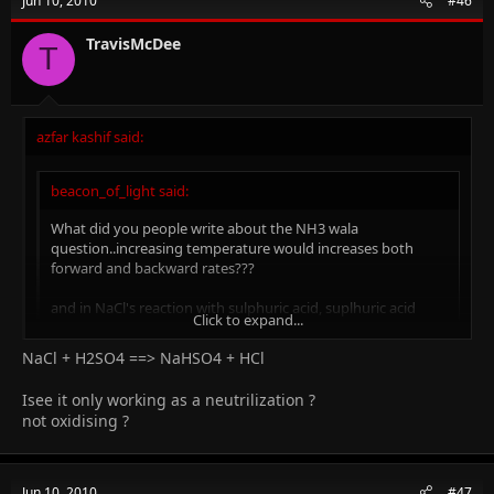
Jun 10, 2010
#46
TravisMcDee
T
azfar kashif said:
beacon_of_light said:
What did you people write about the NH3 wala
question..increasing temperature would increases both
forward and backward rates???
and in NaCl's reaction with sulphuric acid, suplhuric acid
Click to expand...
acted as....???
NaCl + H2SO4 ==> NaHSO4 + HCl
Click to expand...
yep! I lost my mind during the paper and did a lot ov silly
Isee it only working as a neutrilization ?
mistakes, but yes, rates pf both forward and backward reaction
not oxidising ?
will increase and H2SO4 acted as an acid AND oxidizing agent!!!!
Jun 10, 2010
#47