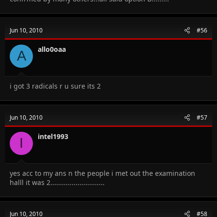
Jun 10, 2010
#56
allo0oaa
A
i got 3 radicals r u sure its 2
Jun 10, 2010
#57
intel1993
I
yes acc to my ans n the people i met out the examination
halll it was 2............................
Jun 10, 2010
#58