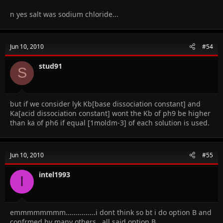
n yes salt was sodium chloride...
Jun 10, 2010
#54
stud91
S
but if we consider lyk Kb[base dissociation constant] and
Ka[acid dissociation constant] wont the Kb of ph9 be higher
than ka of ph6 if equal [1moldm-3] of each solution is used.
Jun 10, 2010
#55
intel1993
I
emmmmmmmm...............i dont think so bt i do option B and
confrmed by many others...all said option B.........