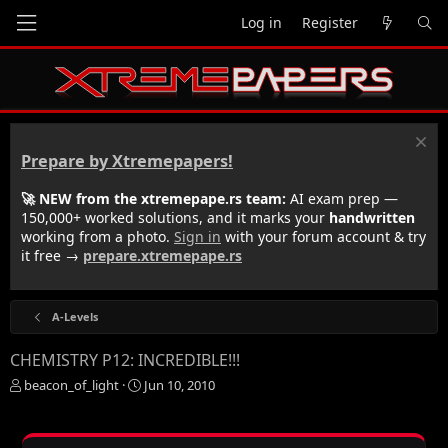
Log in
Register
Prepare by Xtremepapers!
🚀 NEW from the xtremepape.rs team:
AI exam prep —
150,000+ worked solutions, and it marks your
handwritten
working from a photo.
Sign in
with your forum account & try
it free →
prepare.xtremepape.rs
A-Levels
CHEMISTRY P12: INCREDIBLE!!!
T
S
beacon_of_light
Jun 10, 2010
h
t
r
a
e
r