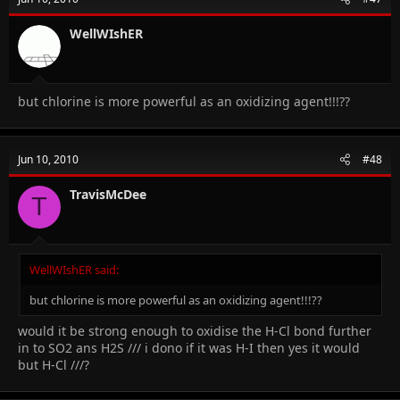
WellWIshER
but chlorine is more powerful as an oxidizing agent!!!??
Jun 10, 2010
#48
TravisMcDee
T
WellWIshER said:
but chlorine is more powerful as an oxidizing agent!!!??
would it be strong enough to oxidise the H-Cl bond further
in to SO2 ans H2S /// i dono if it was H-I then yes it would
but H-Cl ///?