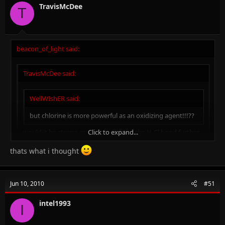
TravisMcDee
T
beacon_of_light said:
TravisMcDee said:
WellWIshER said:
but chlorine is more powerful as an oxidizing agent!!!??
Click to expand...
would it be strong enough to oxidise the H-Cl bond further
in to SO2 ans H2S /// i dono if it was H-I then yes it would
but H-Cl ///?
thats what i thought
Click to expand...
Click to expand...
Jun 10, 2010
#51
No it won't...so here it acts as an acid only...
intel1993
I