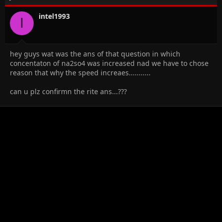
intel1993
I
hey guys wat was the ans of that question in which
concentaton of na2so4 was increased nad we have to chose
reason that why the speed increaes...........
can u plz confirmn the rite ans...???