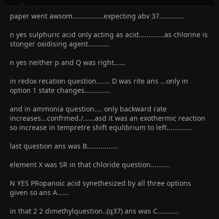
paper went awsom................expecting abv 37.............
n yes sulphuric acid only acting as acid.............as chlorine is
stonger oxidising agent...........
n yes neither p and Q was right......
in redox recation question....... D was rite ans ...only in
option 1 state changes.............
and in ammonia question.... only backward rate
increases...confrmed./......asd it was an exothermic reaction
so increase in tempretre shift equlibrium to left.............
last question ans was B................
element X was SR in that chloride question..........
N YES PRopanoic acid synethesized by all three options
given so ans A......
in that 2 2 dimethylquestion..(q37) ans was C...........