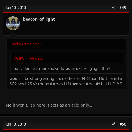
Jun 10, 2010
#49
beacon_of_light
TravisMcDee said:
WellWIshER said:
but chlorine is more powerful as an oxidizing agent!!!??
would it be strong enough to oxidise the H-Cl bond further in to
SO2 ans H2S /// i dono if it was H-I then yes it would but H-Cl ///?
No it won't...so here it acts as an acid only...
Jun 10, 2010
#50