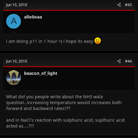
Jun 10, 2010
#43
allo0oaa
A
i am doing p11 in 1 hour =) i hope its easy
Jun 10, 2010
#44
beacon_of_light
What did you people write about the NH3 wala
question..increasing temperature would increases both
forward and backward rates???
and in NaCl's reaction with sulphuric acid, suplhuric acid
acted as....???