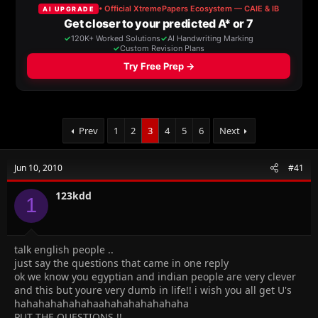
a
t
d
d
s
a
t
t
a
e
r
t
e
r
Prev
1
2
3
4
5
6
Next
Jun 10, 2010
#41
123kdd
1
talk english people ..
just say the questions that came in one reply
ok we know you egyptian and indian people are very clever
and this but youre very dumb in life!! i wish you all get U's
hahahahahahahaahahahahahahaha
PUT THE QUESTIONS !!