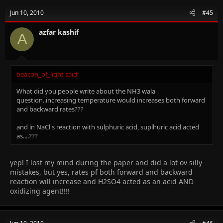
Jun 10, 2010
#45
azfar kashif
A
beacon_of_light said:
What did you people write about the NH3 wala
question..increasing temperature would increases both forward
and backward rates???
and in NaCl's reaction with sulphuric acid, suplhuric acid acted
as....???
yep! I lost my mind during the paper and did a lot ov silly
mistakes, but yes, rates pf both forward and backward
reaction will increase and H2SO4 acted as an acid AND
oxidizing agent!!!!