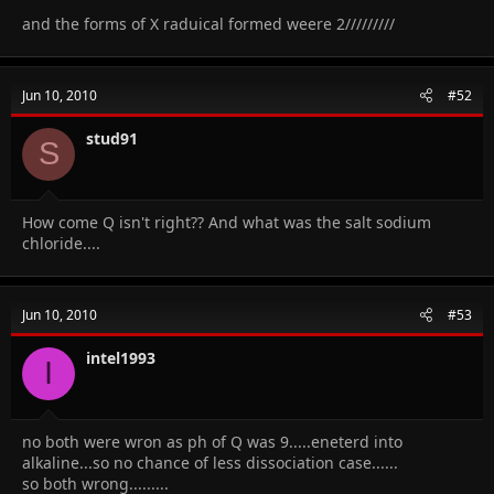
and the forms of X raduical formed weere 2/////////
Jun 10, 2010
#52
stud91
S
How come Q isn't right?? And what was the salt sodium
chloride....
Jun 10, 2010
#53
intel1993
I
no both were wron as ph of Q was 9.....eneterd into
alkaline...so no chance of less dissociation case......
so both wrong.........