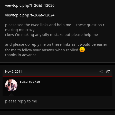
viewtopic.php?f=26&t=12036
viewtopic.php?f=26&t=12024
please see the twoo links and help me ... these question r
making me crazy
i knw i'm making any silly mistake but please help me
and please do reply me on these links as it would be easier
for me to follow your answer when replied
thanks in advance
Nov 5, 2011
#7
raza-rocker
please reply to me