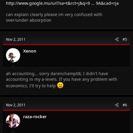
http://www.google.mu/url?sa=t&rct=j&q=9 ... 9A&cad=rja
can explain clearly please im very confused with
over/under-absorption
Nov 2, 2011
#5
Xenon
ah accounting... sorry darenchamp08, I didn't have
accounting in my a-levels. If you have any problem with
economics, I'll try to help
Nov 2, 2011
#6
raza-rocker