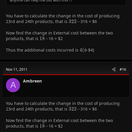
You have to calculate the change in the cost of producing
23rd and 24th products, that is
322-
3
2
2
−
316 =
$6
Now find the change in External cost between the two
products, that is
18-
1
8
−
16 =
$2
Thus the additional costs incurred is
4
4
(
6-
$4)
(
Nov 11, 2011
#16
Ambreen
A
You have to calculate the change in the cost of producing
23rd and 24th products, that is
322-
3
2
2
−
316 =
$6
Now find the change in External cost between the two
products, that is
18-
1
8
−
16 =
$2