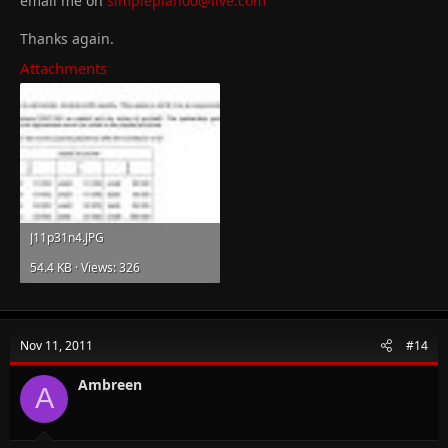
email me on
simpleplan00@live.com
Thanks again.
Attachments
J11p31n4.JPG
54.4 KB · Views: 326
Nov 11, 2011
#14
Ambreen
A