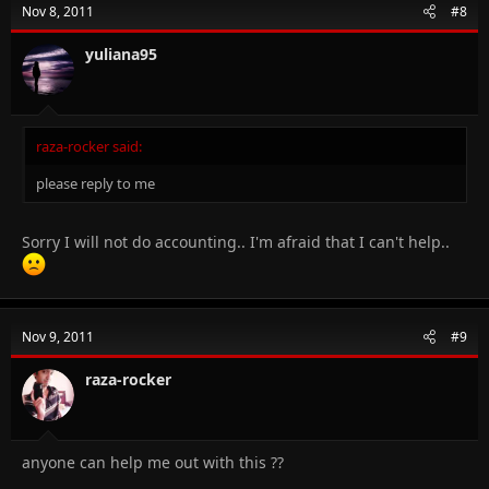
Nov 8, 2011
#8
yuliana95
raza-rocker said:
please reply to me
Sorry I will not do accounting.. I'm afraid that I can't help..
Nov 9, 2011
#9
raza-rocker
anyone can help me out with this ??