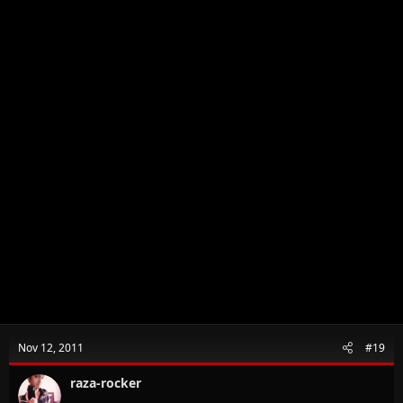
Nov 12, 2011
#19
raza-rocker