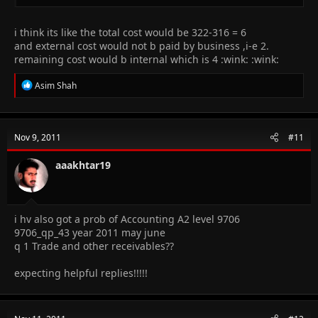
i think its like the total cost would be 322-316 = 6
and external cost would not b paid by business ,i-e 2.
remaining cost would b internal which is 4 :wink: :wink:
R
Asim Shah
e
a
c
t
Nov 9, 2011
#11
i
o
n
aaakhtar19
s
:
i hv also got a prob of Accounting A2 level 9706
9706_qp_43 year 2011 may june
q 1 Trade and other receivables??
expecting helpful replies!!!!!