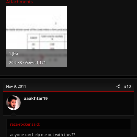
Attachments
1.JPG
26.9 KB · Views: 1,171
Nov 9, 2011
#10
aaakhtar19
raza-rocker said:
anyone can help me out with this ??