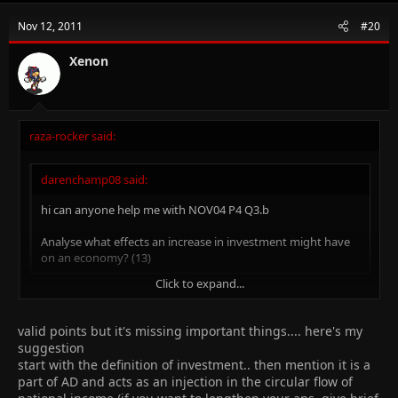
Nov 12, 2011
#20
Xenon
raza-rocker said:
darenchamp08 said:
hi can anyone help me with NOV04 P4 Q3.b
Analyse what effects an increase in investment might have
on an economy? (13)
Click to expand...
1)u can write abt tht increase in investment means a low
standard of living in present bt a higher standard of living in
future
Click to expand...
valid points but it's missing important things.... here's my
2) write abt future prosperity and economic growth
suggestion
3) if investment is made by foreign investors into your economy
start with the definition of investment.. then mention it is a
then more foreign currency reserves
part of AD and acts as an injection in the circular flow of
4) increase in investment can improve balance of payment of the