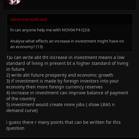
darenchamp08 said:
hi can anyone help me with NOV04 P4 Q3.b
Analyse what effects an increase in investment might have on
an economy? (13)
1)u can write abt tht increase in investment means a low
standard of living in present bt a higher standard of living
in future
2) write abt future prosperity and economic growth
3) if investment is made by foreign investors into your
economy then more foreign currency reserves
4) increase in investment can improve balance of payment
of the country
5) investment would create more jobs ( show LRAS n
demand curve)
i guess there r many points that can be written for this
question