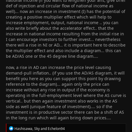
national income (if you want to lengthen your ans, give brief
country
def of injection and circular flow of national income as
5) investment would create more jobs ( show LRAS n demand
well)... now an increase in investment (I) has the potential of
curve)
creating a positive multiplier effect which will help to
increase employment, output, national income .. you can
also write briefly about the accelerator effect.. that the
increase in national income resulting from the initial rise in
I can encourage investors to further invest... nevertheless
there will a rise in NI or AD... it is important here to describe
the multiplier effect and also include a diagram... this can
be AD/AS one or the 45 degree line diagram....
now, a rise in AD can increase the price level causing
demand-pull inflation.. (if you use the AD/AS diagram, it will
benefit you here as you can support this point by drawing
reference to the diagram)... again only the price can
increase without any rise in output if the economy is
operating in the full-employment level where the AS curve is
vertical.. but then again investment also works in the AS
side as well (unique feature of investment).... so if the
investment is in productive sector there can be a shift of AS
in the long run which will again bring down prices....
R
Hashisawa
,
Sky
and
Echelon94