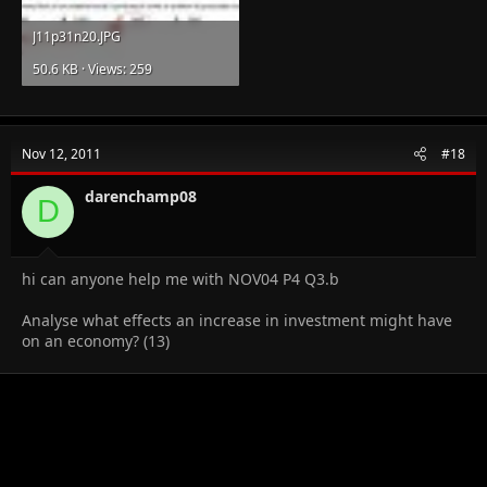
J11p31n20.JPG
50.6 KB · Views: 259
Nov 12, 2011
#18
darenchamp08
D
hi can anyone help me with NOV04 P4 Q3.b
Analyse what effects an increase in investment might have
on an economy? (13)