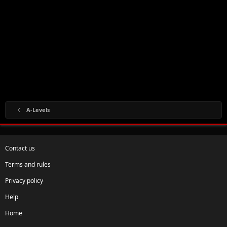
A-Levels
Contact us
Terms and rules
Privacy policy
Help
Home