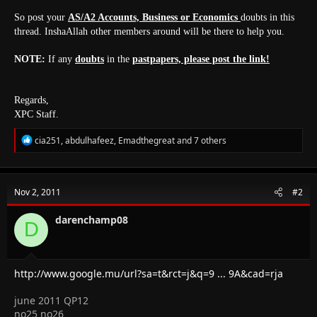
So post your
AS/A2 Accounts, Business or Economics
doubts in this
thread. InshaAllah other members around will be there to help you.
NOTE:
If any
doubts
in the
pastpapers, please post the link!
Regards,
XPC Staff.
R
cia251
,
abdulhafeez
,
Emadthegreat
and 7 others
e
a
c
t
Nov 2, 2011
#2
i
o
n
darenchamp08
D
s
:
http://www.google.mu/url?sa=t&rct=j&q=9 ... 9A&cad=rja
june 2011 QP12
no25 no26