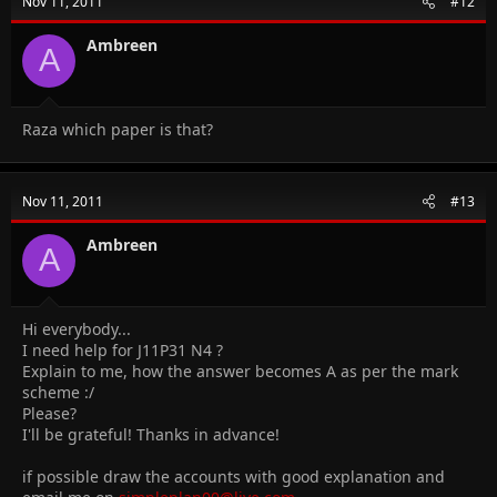
Nov 11, 2011
#12
Ambreen
A
Raza which paper is that?
Nov 11, 2011
#13
Ambreen
A
Hi everybody...
I need help for J11P31 N4 ?
Explain to me, how the answer becomes A as per the mark
scheme :/
Please?
I'll be grateful! Thanks in advance!
if possible draw the accounts with good explanation and