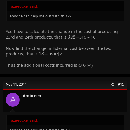
raza-rocker said:
anyone can help me out with this ??
You have to calculate the change in the cost of producing
23rd and 24th products, that is
322-
3
2
2
−
316 =
$6
Now find the change in External cost between the two
products, that is
18-
1
8
−
16 =
$2
Thus the additional costs incurred is
4
4
(
6-
$4)
(
Nov 11, 2011
#15
Ambreen
A
raza-rocker said:
anyone can help me out with this ??