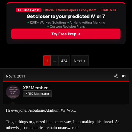
e
r
a
t
d
d
s
a
t
t
a
e
r
t
e
r
1
…
424
Next
Nov 1, 2011
#1
XPFMember
XPRS Moderator
Hi everyone, AsSalamoAlaikum Wr Wb...
To get things organized in a better way, I am making this thread. As
othewise, some queries remain unanswered!