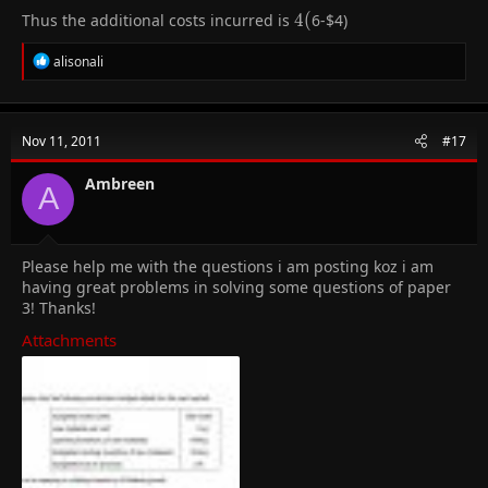
Thus the additional costs incurred is
4
4
(
6-
$4)
(
R
alisonali
e
a
c
t
Nov 11, 2011
#17
i
o
n
Ambreen
A
s
:
Please help me with the questions i am posting koz i am
having great problems in solving some questions of paper
3! Thanks!
Attachments