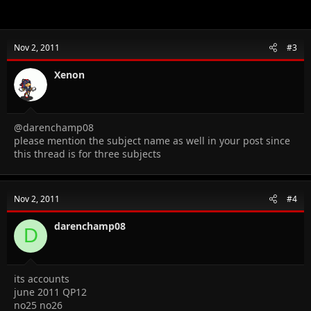
Nov 2, 2011
#3
Xenon
@darenchamp08
please mention the subject name as well in your post since
this thread is for three subjects
Nov 2, 2011
#4
darenchamp08
D
its accounts
june 2011 QP12
no25 no26