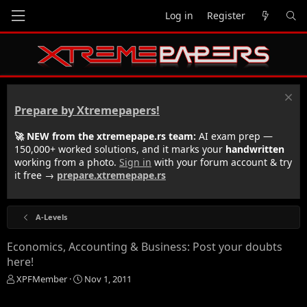
Log in
Register
Prepare by Xtremepapers!
🚀 NEW from the xtremepape.rs team:
AI exam prep —
150,000+ worked solutions, and it marks your
handwritten
working from a photo.
Sign in
with your forum account & try
it free →
prepare.xtremepape.rs
A-Levels
Economics, Accounting & Business: Post your doubts
here!
T
S
XPFMember
Nov 1, 2011
h
t
r
a