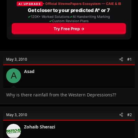
a
t
d
d
s
a
t
t
a
e
r
t
e
r
May 3, 2010
#1
Asad
A
Why is there rainfall from the Western Depressions??
May 3, 2010
#2
Zohaib Sherazi