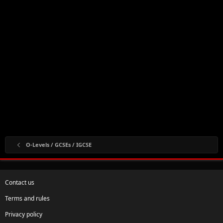
O-Levels / GCSEs / IGCSE
Contact us
Terms and rules
Privacy policy