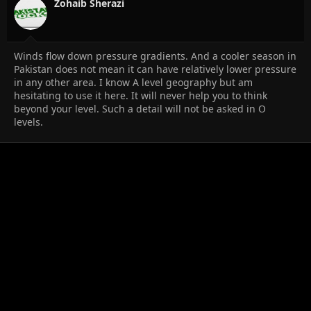
Zohaib Sherazi
Winds flow down pressure gradients. And a cooler season in
Pakistan does not mean it can have relatively lower pressure
in any other area. I know A level geography but am
hesitating to use it here. It will never help you to think
beyond your level. Such a detail will not be asked in O
levels.