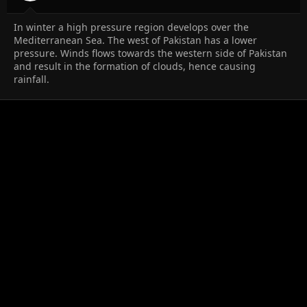
In winter a high pressure region develops over the
Mediterranean Sea. The west of Pakistan has a lower
pressure. Winds flows towards the western side of Pakistan
and result in the formation of clouds, hence causing
rainfall.