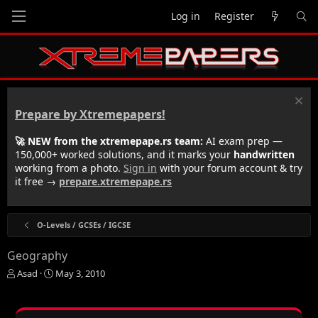
Log in
Register
Prepare by Xtremepapers!
🚀 NEW from the xtremepape.rs team:
AI exam prep —
150,000+ worked solutions, and it marks your
handwritten
working from a photo.
Sign in
with your forum account & try
it free →
prepare.xtremepape.rs
O-Levels / GCSEs / IGCSE
Geography
T
S
Asad
May 3, 2010
h
t
r
a
e
r