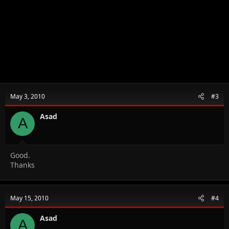
May 3, 2010
#3
Asad
A
Good.
Thanks
May 15, 2010
#4
Asad
A