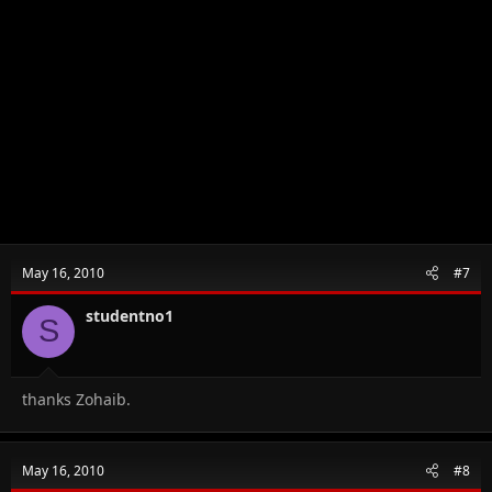
May 16, 2010
#7
studentno1
S
thanks Zohaib.
May 16, 2010
#8