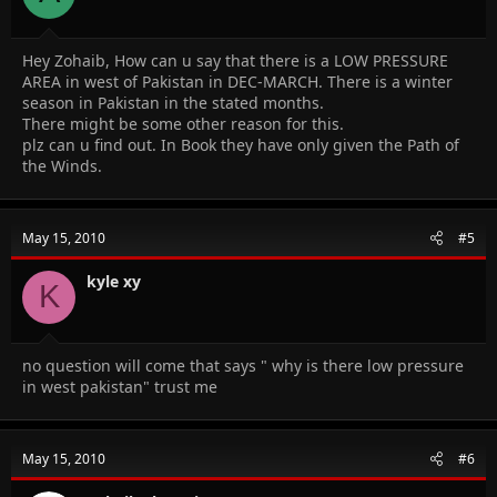
Hey Zohaib, How can u say that there is a LOW PRESSURE
AREA in west of Pakistan in DEC-MARCH. There is a winter
season in Pakistan in the stated months.
There might be some other reason for this.
plz can u find out. In Book they have only given the Path of
the Winds.
May 15, 2010
#5
kyle xy
K
no question will come that says " why is there low pressure
in west pakistan" trust me
May 15, 2010
#6