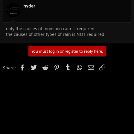
hyder
only the causes of monsoon rain is required
the causes of other types of rain is NOT required
You must log in or register to reply here.
Facebook
Twitter
Reddit
Pinterest
Tumblr
WhatsApp
Email
Link
Share: