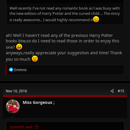
Well recently I've not read any romantic book as I was busy with
the new edition of Harry Potter and the cursed child.... The story
is really awesome... I would highly recommend it
ah! Well I haven't read any of the previous Harry Potter
books btw,so do I need to read those in order to enjoy this
one?
anyways,really appreciate your suggestion and time! Thank
you so much
R
Emmris
e
a
c
t
Nov 10, 2016
#15
i
o
n
Miss Gorgeous ;
s
:
Syeda95 said: