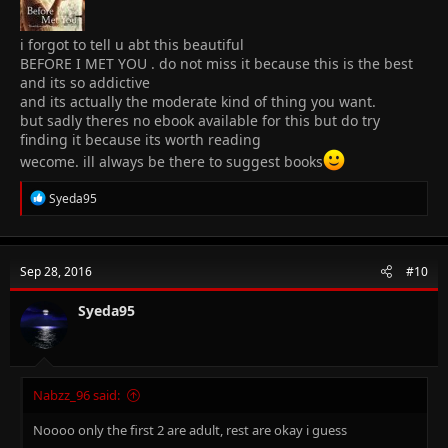
i forgot to tell u abt this beautiful
BEFORE I MET YOU . do not miss it because this is the best
and its so addictive
and its actually the moderate kind of thing you want.
but sadly theres no ebook available for this but do try
finding it because its worth reading
wecome. ill always be there to suggest books
R
Syeda95
e
a
c
t
Sep 28, 2016
#10
i
o
n
Syeda95
s
:
Nabzz_96 said:
Noooo only the first 2 are adult, rest are okay i guess