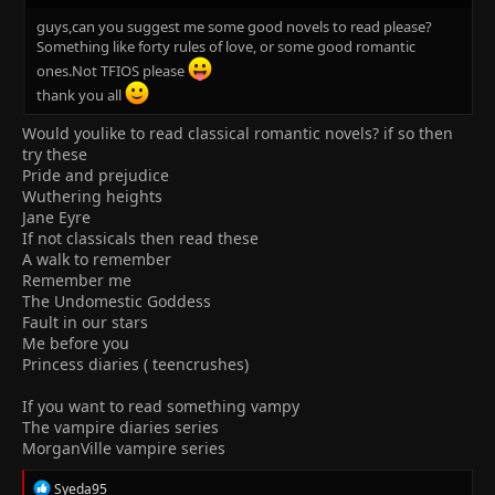
guys,can you suggest me some good novels to read please?
Something like forty rules of love, or some good romantic
ones.Not TFIOS please
thank you all
Would youlike to read classical romantic novels? if so then
try these
Pride and prejudice
Wuthering heights
Jane Eyre
If not classicals then read these
A walk to remember
Remember me
The Undomestic Goddess
Fault in our stars
Me before you
Princess diaries ( teencrushes)
If you want to read something vampy
The vampire diaries series
MorganVille vampire series
R
Syeda95