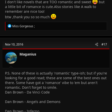
I don't like novels that are TOO romantic and sweet
but
If you want to read something vampy
a little bit of romance is cute.Also stories like A walk to
The vampire diaries series
remember are nice too!
MorganVille vampire series
btw ,thank you so so much
R
Miss Gorgeous ;
e
a
c
t
Nov 10, 2016
#17
i
o
n
Maganius
s
:
P.S. None of these is actually 'romantic' type-ish; but if you're
looking for a good read; these are some of the best ones out
there. Some have got a 'romance' vibe to 'em but aren't
romantic. Don't forget to smile.
Dan Brown - Da Vinci Code
Dan Brown - Angels and Demons
Dan Brown - Inferno