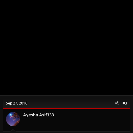
Sep 27, 2016
#3
Ayesha Asif333