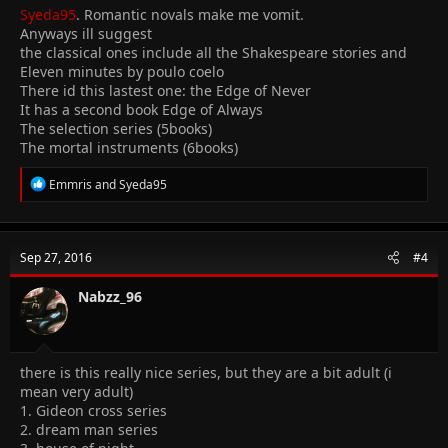
Syeda95
. Romantic novals make me vomit.
Anyways ill suggest
the classical ones include all the Shakespeare stories and
Eleven minutes by poulo coelo
There id this lastest one: the Edge of Never
It has a second book Edge of Always
The selection series (5books)
The mortal instruments (6books)
R
Emmris
and
Syeda95
e
a
c
t
Sep 27, 2016
#4
i
o
n
Nabzz_96
s
:
there is this really nice series, but they are a bit adult (i
mean very adult)
1. Gideon cross series
2. dream man series