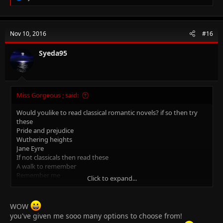
e
a
c
t
Nov 10, 2016
#16
i
o
n
Syeda95
s
:
Miss Gorgeous ; said:
Would youlike to read classical romantic novels? if so then try
these
Pride and prejudice
Wuthering heights
Jane Eyre
If not classicals then read these
A walk to remember
Remember me
Click to expand...
The Undomestic Goddess
Fault in our stars
Me before you
WOW
Princess diaries ( teencrushes)
you've given me sooo many options to choose from!