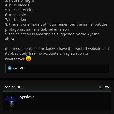
3. house of night
4. blue bloods
5. the secret circle
6. insatiable
7. forbidden
8. there is one more but i dun remember the name, but the
protagonist name is Gabriel emerson
9. the selection is amazing as suggested by the Ayesha
above
if u need ebooks let me know, i have this wicked website and
its absolutely free, no accounts or registration or
whatsoever
R
Syeda95
e
a
c
t
Sep 27, 2016
#5
i
o
n
Syeda95
s
: