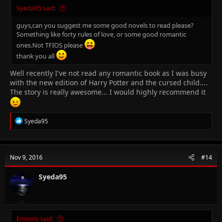
Syeda95 said:
guys,can you suggest me some good novels to read please?
Something like forty rules of love, or some good romantic
ones.Not TFIOS please
thank you all
Well recently I've not read any romantic book as I was busy
with the new edition of Harry Potter and the cursed child....
The story is really awesome... I would highly recommend it
R
Syeda95
e
a
c
t
Nov 9, 2016
#14
i
o
n
Syeda95
s
:
Emmris said: