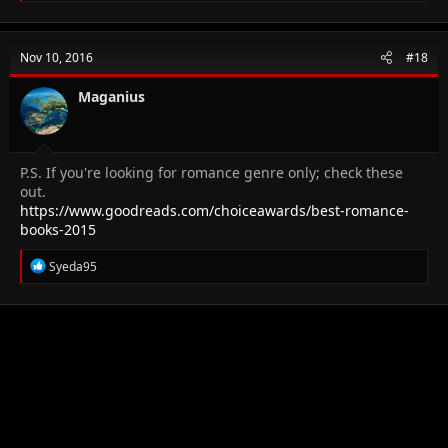
a
c
t
Nov 10, 2016
#18
i
o
n
Maganius
s
:
P.S. If you're looking for romance genre only; check these
out.
https://www.goodreads.com/choiceawards/best-romance-
books-2015
R
Syeda95
e
a
c
t
i
o
n
s
: