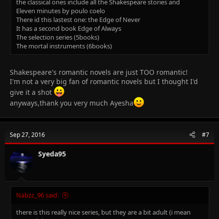
the classical ones include all the Shakespeare stories and
Eleven minutes by poulo coelo
There id this lastest one: the Edge of Never
It has a second book Edge of Always
The selection series (5books)
The mortal instruments (6books)
Shakespeare's romantic novels are just TOO romantic!
I'm not a very big fan of romantic novels but I thought I'd
give it a shot
anyways,thank you very much Ayesha
Sep 27, 2016
#7
Syeda95
Nabzz_96 said:
there is this really nice series, but they are a bit adult (i mean