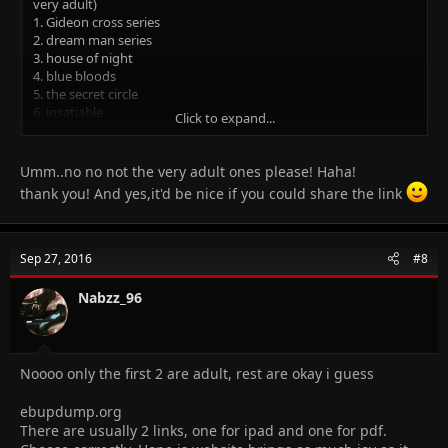
very adult)
1. Gideon cross series
2. dream man series
3. house of night
4. blue bloods
5. the secret circle
6. insatiable
Click to expand...
7. forbidden
8. there is one more but i dun remember the name, but the
protagonist name is Gabriel emerson
Umm..no no not the very adult ones please! Haha!
9. the selection is amazing as suggested by the Ayesha above
thank you! And yes,it'd be nice if you could share the link
if u need ebooks let me know, i have this wicked website and its
absolutely free, no accounts or registration or whatsoever
Sep 27, 2016
#8
Nabzz_96
Noooo only the first 2 are adult, rest are okay i guess
ebupdump.org
There are usually 2 links, one for ipad and one for pdf.