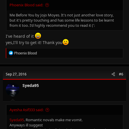
Phoenix Blood said:
Me Before You by Jojo Moyes. It's not just another love story,
but it's pretty touching and has some life lessons to be learnt
from it too. I'd highly recommend you to read it (':
I've heard of it
yes,I'll try to get it! Thank you
R
Phoenix Blood
e
a
c
t
Sep 27, 2016
#6
i
o
n
Syeda95
s
:
Ayesha Asif333 said:
Syeda95
. Romantic novals make me vomit.
Anyways ill suggest