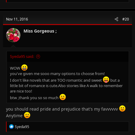
e
Stephen King - Salem's Lot
a
c
Stephen King - The Green Mile (might or might not like it)
t
Nov 11, 2016
#20
i
Suzzanne Collins - The Hunger Games ( there are 3 novels)
o
n
Miss Gorgeous ;
These are all I remember for now >.> will add more if I recall any
s
later.
:
Syeda95 said:
WOW
you've given me sooo many options to choose from!
I don't like novels that are TOO romantic and sweet
but a
little bit of romance is cute.Also stories like A walk to remember
are nice too!
btw ,thank you so so much
you should read pride and prejudice that's my favvvvvv
Anytime
R
Syeda95
e