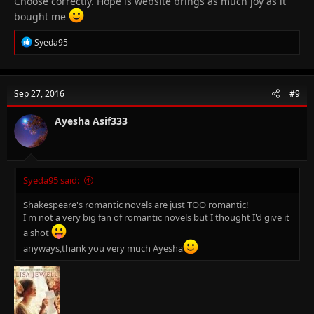
Choose correctly. Hope is website brings as much joy as it
bought me
R
Syeda95
e
a
c
t
Sep 27, 2016
#9
i
o
n
Ayesha Asif333
s
:
Syeda95 said:
Shakespeare's romantic novels are just TOO romantic!
I'm not a very big fan of romantic novels but I thought I'd give it
a shot
anyways,thank you very much Ayesha