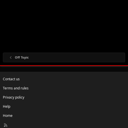
Off Topic
Contact us
Terms and rules
Privacy policy
Help
Home
R