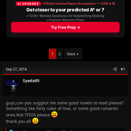
a
t
d
d
s
a
t
t
a
e
r
t
e
r
1
2
Next
Sep 27, 2016
#1
Syeda95
guys,can you suggest me some good novels to read please?
Something like forty rules of love, or some good romantic
ones.Not TFIOS please
thank you all