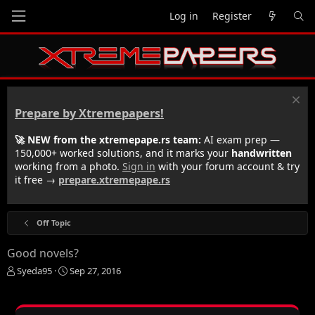
Log in
Register
Prepare by Xtremepapers!
🚀 NEW from the xtremepape.rs team:
AI exam prep —
150,000+ worked solutions, and it marks your
handwritten
working from a photo.
Sign in
with your forum account & try
it free →
prepare.xtremepape.rs
Off Topic
Good novels?
T
S
Syeda95
Sep 27, 2016
h
t
r
a
e
r