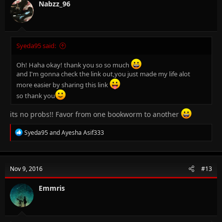
n
Nabzz_96
s
:
Syeda95 said:
Oh! Haha okay! thank you so so much
and I'm gonna check the link out,you just made my life alot
more easier by sharing this link
so thank you
its no probs!! Favor from one bookworm to another
R
Syeda95
and
Ayesha Asif333
e
a
c
t
Nov 9, 2016
#13
i
o
n
Emmris
s
: