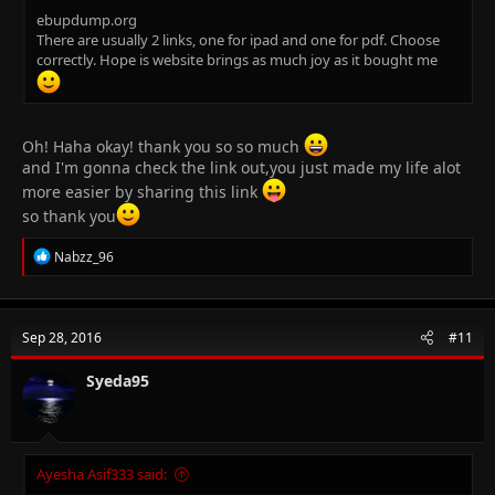
ebupdump.org
There are usually 2 links, one for ipad and one for pdf. Choose
correctly. Hope is website brings as much joy as it bought me
Oh! Haha okay! thank you so so much
and I'm gonna check the link out,you just made my life alot
more easier by sharing this link
so thank you
R
Nabzz_96
e
a
c
t
Sep 28, 2016
#11
i
o
n
Syeda95
s
:
Ayesha Asif333 said: