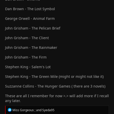
Dan Brown - The Lost Symbol
George Orwell - Animal Farm
John Grisham - The Pelican Brief
John Grisham - The Client
John Grisham - The Rainmaker
John Grisham - The Firm
Stephen King - Salem's Lot
Stephen King - The Green Mile (might or might not like it)
Suzzanne Collins - The Hunger Games ( there are 3 novels)
These are all I remember for now >.> will add more if I recall
any later.
R
Miss Gorgeous ;
and
Syeda95
e