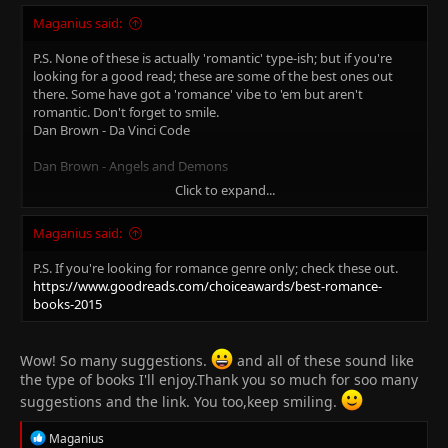
Maganius said:
P.S. None of these is actually 'romantic' type-ish; but if you're
looking for a good read; these are some of the best ones out
there. Some have got a 'romance' vibe to 'em but aren't
romantic. Don't forget to smile.
Dan Brown - Da Vinci Code
Dan Brown - Angels and Demons
Click to expand...
Dan Brown - Inferno
Maganius said:
Dan Brown - The Lost Symbol
P.S. If you're looking for romance genre only; check these out.
George Orwell - Animal Farm
https://www.goodreads.com/choiceawards/best-romance-
books-2015
John Grisham - The Pelican Brief
John Grisham - The Client
Wow! So many suggestions.
and all of these sound like
the type of books I'll enjoy.Thank you so much for soo many
John Grisham - The Rainmaker
suggestions and the link. You too,keep smiling.
John Grisham - The Firm
R
Maganius