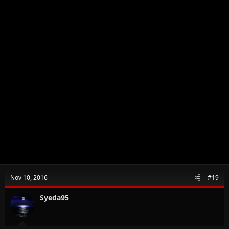
Nov 10, 2016
#19
Syeda95