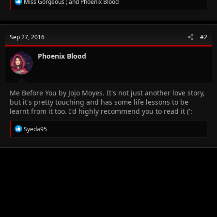
R
Miss Gorgeous ;
and
Phoenix Blood
e
a
c
t
Sep 27, 2016
#2
i
o
n
Phoenix Blood
s
:
Me Before You by Jojo Moyes. It's not just another love story,
but it's pretty touching and has some life lessons to be
learnt from it too. I'd highly recommend you to read it (':
R
Syeda95
e
a
c
t
i
o
n
s
: