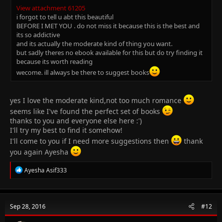
View attachment 61205
i forgot to tell u abt this beautiful
BEFORE I MET YOU . do not miss it because this is the best and
its so addictive
and its actually the moderate kind of thing you want.
but sadly theres no ebook available for this but do try finding it
because its worth reading
wecome. ill always be there to suggest books
yes I love the moderate kind,not too much romance
seems like I've found the perfect set of books
thanks to you and everyone else here :')
I'll try my best to find it somehow!
I'll come to you if I need more suggestions then
thank
you again Ayesha
R
Ayesha Asif333
e
a
c
t
Sep 28, 2016
#12
i
o