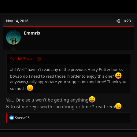
Nov 14, 2016
#23
Emmris
Syeda95 said:
ah! Well I haven't read any of the previous Harry Potter books
btw,so do I need to read those in order to enjoy this one?
anyways,really appreciate your suggestion and time! Thank you
so much
Ya... Or else u won't be getting anything
N trust me zey r worth sacrificing ur time 2 read zem
R
Syeda95
e
a
c
t