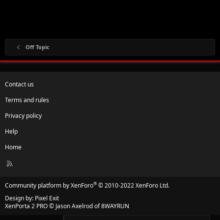
Off Topic
Contact us
Terms and rules
Privacy policy
Help
Home
R
S
S
®
Community platform by XenForo
© 2010-2022 XenForo Ltd.
Design by:
Pixel Exit
XenPorta 2 PRO
© Jason Axelrod of
8WAYRUN