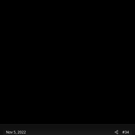
Nov 5, 2022
#34