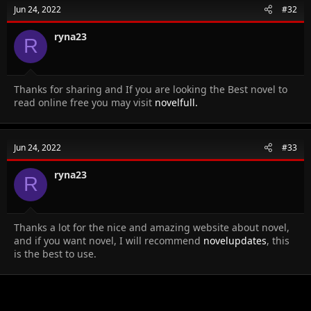
Jun 24, 2022
#32
ryna23
R
Thanks for sharing and If you are looking the Best novel to
read online free you may visit
novelfull.
Jun 24, 2022
#33
ryna23
R
Thanks a lot for the nice and amazing website about novel,
and if you want novel, I will recommend
novelupdates
, this
is the best to use.