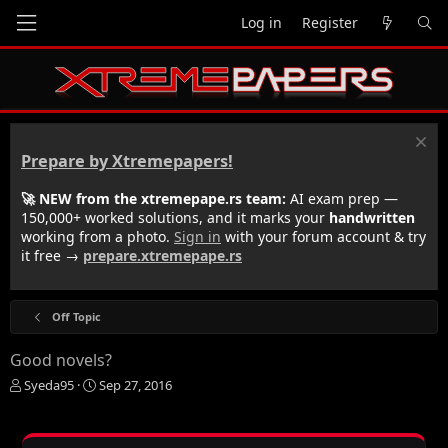
Log in
Register
Prepare by Xtremepapers!
🚀 NEW from the xtremepape.rs team:
AI exam prep —
150,000+ worked solutions, and it marks your
handwritten
working from a photo.
Sign in
with your forum account & try
it free →
prepare.xtremepape.rs
Off Topic
Good novels?
T
S
Syeda95
Sep 27, 2016
h
t
r
a
e
r