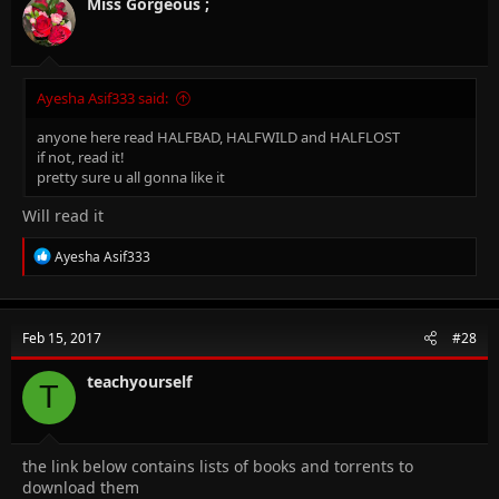
n
Miss Gorgeous ;
s
:
Ayesha Asif333 said:
anyone here read HALFBAD, HALFWILD and HALFLOST
if not, read it!
pretty sure u all gonna like it
Will read it
R
Ayesha Asif333
e
a
c
t
Feb 15, 2017
#28
i
o
n
teachyourself
T
s
:
the link below contains lists of books and torrents to
download them