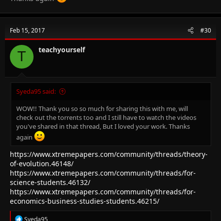
Feb 15, 2017
#30
teachyourself
T
Syeda95 said:
WOW!! Thank you so so much for sharing this with me, will
check out the torrents too and I still have to watch the videos
you've shared in that thread, But I loved your work. Thanks
again
https://www.xtremepapers.com/community/threads/theory-
of-evolution.46148/
https://www.xtremepapers.com/community/threads/for-
science-students.46132/
https://www.xtremepapers.com/community/threads/for-
economics-business-studies-students.46215/
R
Syeda95