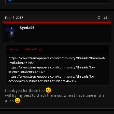
e
a
c
t
Feb 15, 2017
#31
i
o
n
Syeda95
s
:
teachyourself said:
https://www.xtremepapers.com/community/threads/theory-of-
evolution.46148/
https://www.xtremepapers.com/community/threads/for-
science-students.46132/
https://www.xtremepapers.com/community/threads/for-
economics-business-studies-students.46215/
thank you for these too
will try my best to check them out when I have time in sha
Allah