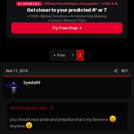
a
t
d
d
s
a
t
t
a
e
r
t
e
r
Prev
1
2
Nov 11, 2016
#21
Syeda95
Miss Gorgeous ; said:
you should read pride and prejudice that's my favvvvvv
Anytime