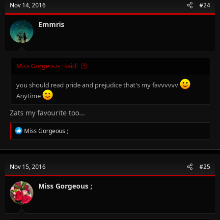
Nov 14, 2016
#24
i
o
n
Emmris
s
:
Miss Gorgeous ; said:
you should read pride and prejudice that's my favvvvvv
Anytime
Zats my favourite too...
R
Miss Gorgeous ;
e
a
c
t
Nov 15, 2016
#25
i
o
n
Miss Gorgeous ;
s
: