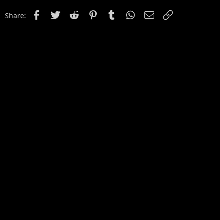
Facebook
Twitter
Reddit
Pinterest
Tumblr
WhatsApp
Email
Link
Share: