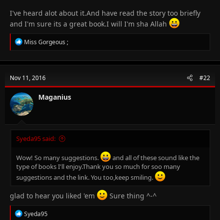
I've heard alot about it.And have read the story too briefly
and I'm sure its a great book.I will I'm sha Allah
R
Miss Gorgeous ;
e
a
c
t
Nov 11, 2016
#22
i
o
n
Maganius
s
:
Syeda95 said:
Wow! So many suggestions.
and all of these sound like the
type of books I'll enjoy.Thank you so much for soo many
suggestions and the link. You too,keep smiling.
glad to hear you liked 'em
Sure thing ^-^
R
Syeda95