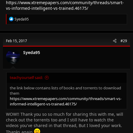
https://www.xtremepapers.com/community/threads/smart-
vs-informed-intelligent-vs-trained.46175/
R
Syeda95
e
a
c
t
Feb 15, 2017
#29
i
o
n
Syeda95
s
:
teachyourself said:
the link below contains lists of books and torrents to download
them
https://www.xtremepapers.com/community/threads/smart-vs-
informed-intelligent-vs-trained.46175/
WOW!! Thank you so so much for sharing this with me, will
check out the torrents too and I still have to watch the
videos you've shared in that thread, But I loved your work.
Thanks again