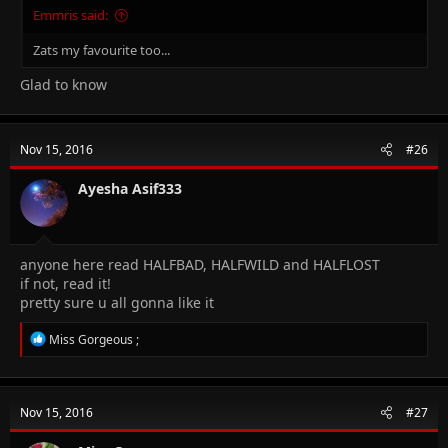
Emmris said:
Zats my favourite too...
Glad to know
Nov 15, 2016
#26
Ayesha Asif333
anyone here read HALFBAD, HALFWILD and HALFLOST
if not, read it!
pretty sure u all gonna like it
R
Miss Gorgeous ;
e
a
c
t
Nov 15, 2016
#27
i
o