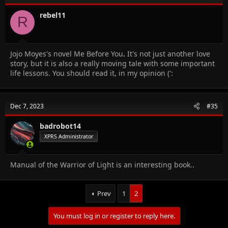
rebel11
R
Jojo Moyes's novel Me Before You
.
It's not just another love
story, but it is also a really moving tale with some important
life lessons. You should read it, in my opinion (':
Dec 7, 2023
#35
badrobot14
XPRS Administrator
Manual of the Warrior of Light is an interesting book..
Prev
1
2
You must log in or register to reply here.