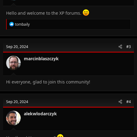
Hello and welcome to the XP forums.
R
tombaily
e
a
c
t
Sep 20, 2024
#3
i
o
n
marcinblaszczyk
s
:
Hi everyone, glad to join this community!
Sep 20, 2024
#4
alekwlodarczyk