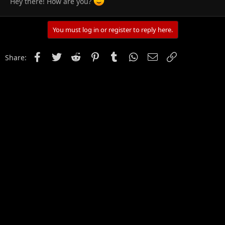
Hey there! How are you?
You must log in or register to reply here.
Facebook
Twitter
Reddit
Pinterest
Tumblr
WhatsApp
Email
Link
Share: