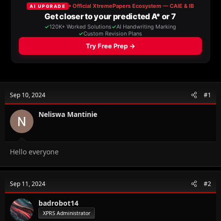
a
t
d
d
s
a
t
t
a
e
r
t
e
r
Sep 10, 2024
#1
Neliswa Mantinie
Hello everyone
Sep 11, 2024
#2
badrobot14
XPRS Administrator