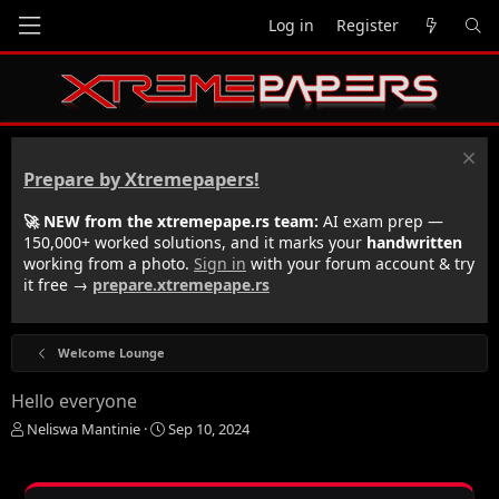
Log in
Register
Prepare by Xtremepapers!
🚀 NEW from the xtremepape.rs team:
AI exam prep —
150,000+ worked solutions, and it marks your
handwritten
working from a photo.
Sign in
with your forum account & try
it free →
prepare.xtremepape.rs
Welcome Lounge
Hello everyone
T
S
Neliswa Mantinie
Sep 10, 2024
h
t
r
a
e
r