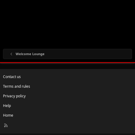
Welcome Lounge
Contact us
Terms and rules
Privacy policy
Help
Home
R
S