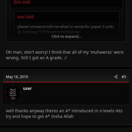
Zishi said:
user said:
please someone tell me what to revise for paper 2 urdu
as 2nd lang.?????exam is tomorrow
Click to expand...
Just relax! 95% of the boys who appear in this paper usually
get an A grade. My urdu really sucked, but I got an A. Plus,
Click to expand...
Oh man, don't worry! I think that all of my 'muhawras' were
just revise the 'Muhawras' and read the syllabus once again.
wrong. Still I got an A grade. :/
Theres nothing in the syllabus except the structure of the
Click to expand...
exam.Well my urdu is not a problem infact excellent according to
teacher but stilll I fear for the unknown muhawras they'll give in
the exam.Inspite of knowing the meaning its difficult to maka
May 16, 2010
#5
sentence
user
well thanks anyway theres an A* introduced in o levels lets
try and hope to get A* Insha Allah