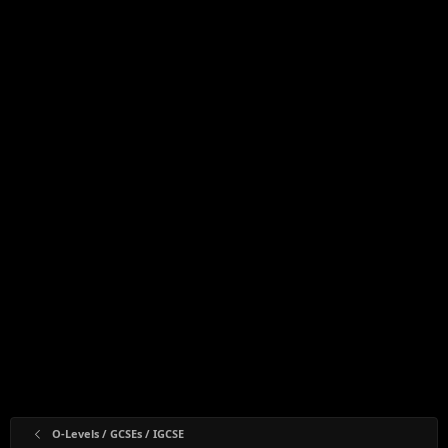
O-Levels / GCSEs / IGCSE