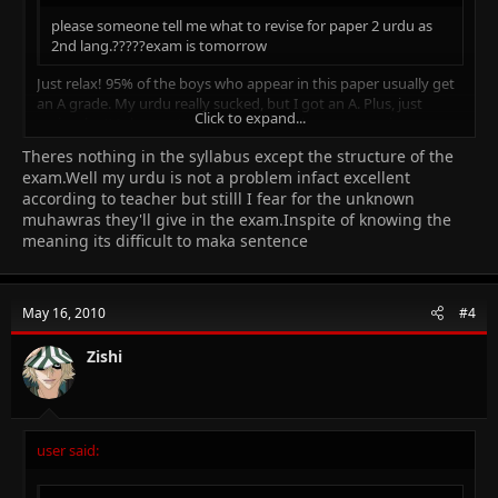
please someone tell me what to revise for paper 2 urdu as
2nd lang.?????exam is tomorrow
Just relax! 95% of the boys who appear in this paper usually get
an A grade. My urdu really sucked, but I got an A. Plus, just
Click to expand...
revise the 'Muhawras' and read the syllabus once again.
Theres nothing in the syllabus except the structure of the
Click to expand...
exam.Well my urdu is not a problem infact excellent
according to teacher but stilll I fear for the unknown
muhawras they'll give in the exam.Inspite of knowing the
meaning its difficult to maka sentence
May 16, 2010
#4
Zishi
user said: