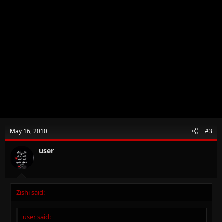
May 16, 2010
#3
user
Zishi said:
user said: