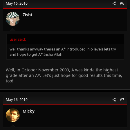
May 16, 2010
#6
Zishi
user said:
well thanks anyway theres an A* introduced in o levels lets try
and hope to get A* Insha Allah
Well, in October November 2009, A was kinda the highest
grade after an A*. Let's just hope for good results this time,
too!
May 16, 2010
#7
Micky