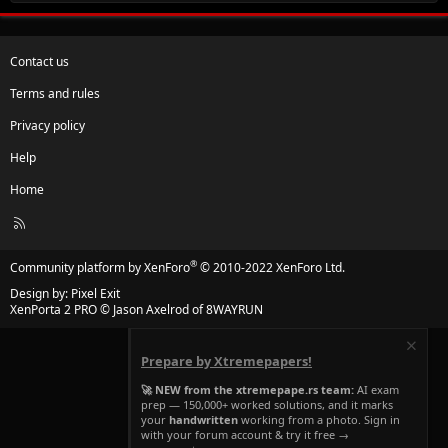
Contact us
Terms and rules
Privacy policy
Help
Home
R
S
S
®
Community platform by XenForo
© 2010-2022 XenForo Ltd.
Design by:
Pixel Exit
XenPorta 2 PRO
© Jason Axelrod of
8WAYRUN
Prepare by Xtremepapers!
🚀 NEW from the xtremepape.rs team:
AI exam
prep — 150,000+ worked solutions, and it marks
your
handwritten
working from a photo. Sign in
with your forum account & try it free →