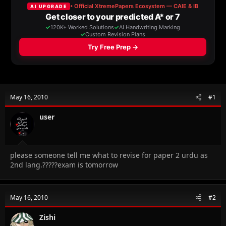
a
t
d
d
s
a
t
t
a
e
r
t
e
r
May 16, 2010
#1
user
please someone tell me what to revise for paper 2 urdu as
2nd lang.?????exam is tomorrow
May 16, 2010
#2
Zishi