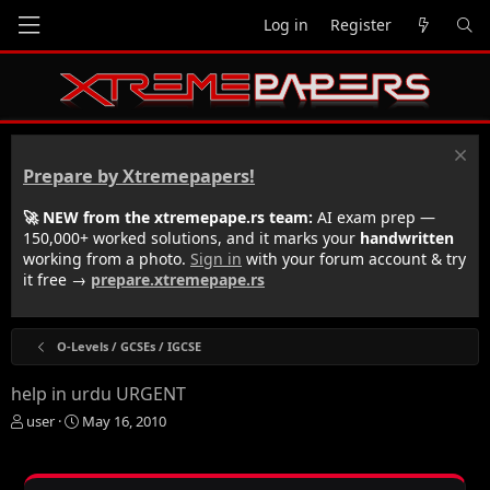
Log in
Register
Prepare by Xtremepapers!
🚀 NEW from the xtremepape.rs team:
AI exam prep —
150,000+ worked solutions, and it marks your
handwritten
working from a photo.
Sign in
with your forum account & try
it free →
prepare.xtremepape.rs
O-Levels / GCSEs / IGCSE
help in urdu URGENT
T
S
user
May 16, 2010
h
t
r
a
e
r