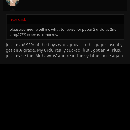
user said:
please someone tell me what to revise for paper 2 urdu as 2nd
lang.?????exam is tomorrow
Just relax! 95% of the boys who appear in this paper usually
get an A grade. My urdu really sucked, but I got an A. Plus,
just revise the 'Muhawras' and read the syllabus once again.