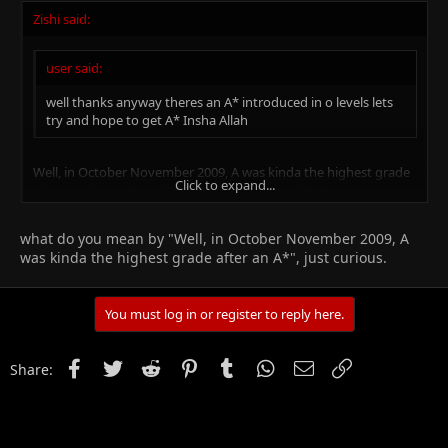
Zishi said:
user said:
well thanks anyway theres an A* introduced in o levels lets
try and hope to get A* Insha Allah
Well, in October November 2009, A was kinda the highest grade
Click to expand...
after an A*. Let's just hope for good results this time, too!
Click to expand...
what do you mean by "Well, in October November 2009, A
was kinda the highest grade after an A*", just curious.
You must log in or register to reply here.
Facebook
Twitter
Reddit
Pinterest
Tumblr
WhatsApp
Email
Link
Share: