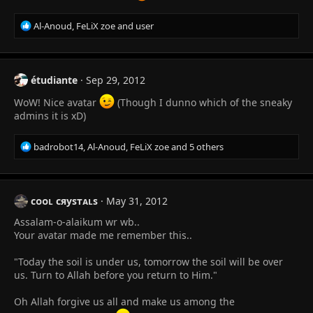
R
Al-Anoud
,
FeLiX zoe
and
user
e
a
c
t
étudiante
Sep 29, 2012
i
o
WoW! Nice avatar
(Though I dunno which of the sneaky
n
admins it is xD)
s
:
R
badrobot14
,
Al-Anoud
,
FeLiX zoe
and 5 others
e
a
c
t
сᴏᴏʟ сяуѕтᴀʟѕ
May 31, 2012
i
Assalam-o-alaikum wr wb..
o
n
Your avatar made me remember this..
s
:
"Today the soil is under us, tomorrow the soil will be over
us. Turn to Allah before you return to Him."
Oh Allah forgive us all and make us among the