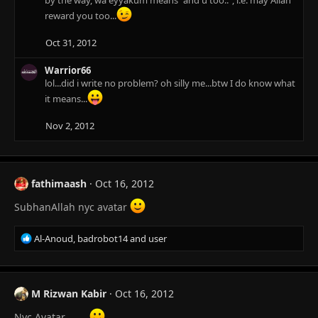
by the way, wa eyyakum means "and u too..", i.e. may Allah
reward you too...
Oct 31, 2012
Warrior66
lol...did i write no problem? oh silly me...btw I do know what
it means...
Nov 2, 2012
fathimaash
Oct 16, 2012
SubhanAllah nyc avatar
R
Al-Anoud
,
badrobot14
and
user
e
a
c
t
M Rizwan Kabir
Oct 16, 2012
i
o
Nyc Avatar.........