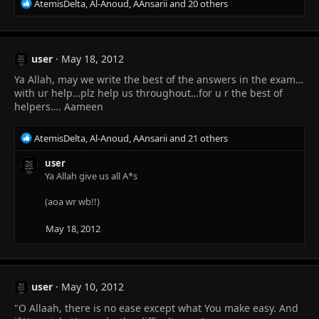
R
AtemisDelta
,
Al-Anoud
,
AAnsarii
and 20 others
e
a
c
t
user
May 18, 2012
i
Ya Allah, may we write the best of the answers in the exam…
o
n
with ur help…plz help us throughout…for u r the best of
s
helpers…. Aameen
:
R
AtemisDelta
,
Al-Anoud
,
AAnsarii
and 21 others
e
a
user
c
Ya Allah give us all A*s
t
i
(aoa wr wb!!)
o
n
May 18, 2012
s
:
user
May 10, 2012
"O Allaah, there is no ease except what You make easy. And