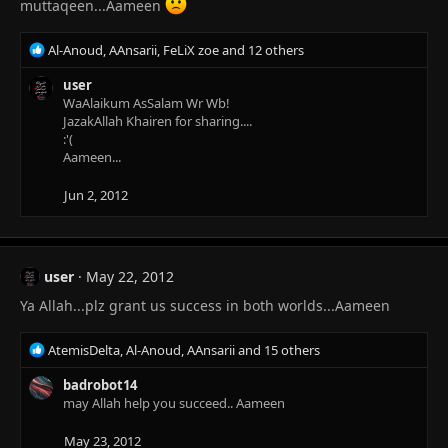
muttaqeen...Aameen
R
Al-Anoud
,
AAnsarii
,
FeLiX zoe
and 12 others
e
a
user
c
WaAlaikum AsSalam Wr Wb!
t
JazakAllah Khairen for sharing....
i
:'(
o
Aameen...
n
s
Jun 2, 2012
:
user
May 22, 2012
Ya Allah...plz grant us success in both worlds...Aameen
R
AtemisDelta
,
Al-Anoud
,
AAnsarii
and 15 others
e
a
badrobot14
c
may Allah help you succeed.. Aameen
t
i
May 23, 2012