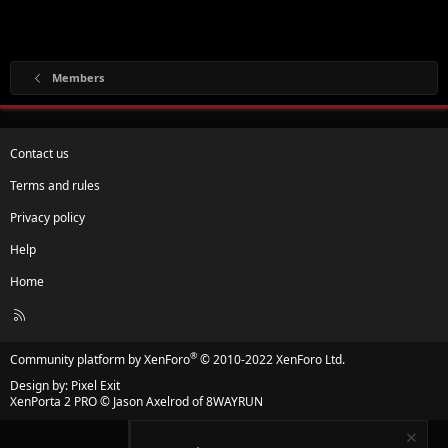
Members
Contact us
Terms and rules
Privacy policy
Help
Home
R
S
S
®
Community platform by XenForo
© 2010-2022 XenForo Ltd.
Design by:
Pixel Exit
XenPorta 2 PRO
© Jason Axelrod of
8WAYRUN