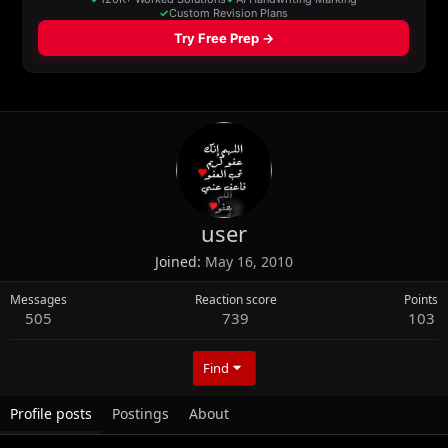
user
Joined
May 16, 2010
Messages
Reaction score
Points
505
739
103
Find
Profile posts
Postings
About