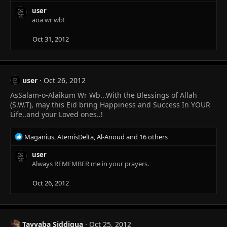
e
a
user
c
aoa wr wb!
t
i
Oct 31, 2012
o
n
s
:
user
Oct 26, 2012
AsSalam-o-Alaikum Wr Wb...With the Blessings of Allah
(S.W.T), may this Eid bring Happiness and Success In YOUR
Life..and your Loved ones..!
R
Maganius
,
AtemisDelta
,
Al-Anoud
and 16 others
e
a
user
c
Always REMEMBER me in your prayers.
t
i
Oct 26, 2012
o
n
s
:
Tayyaba Siddiqua
Oct 25, 2012