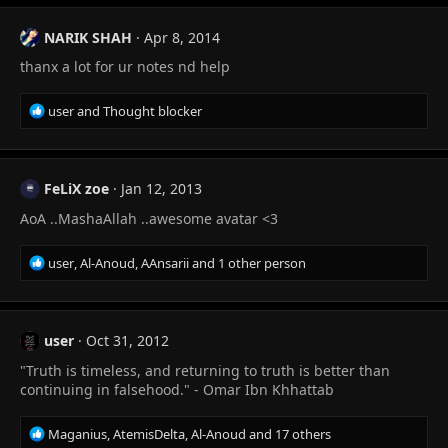
NARIK SHAH
Apr 8, 2014
thanx a lot for ur notes nd help
R
user
and
Thought blocker
e
a
c
t
FeLiX zoe
Jan 12, 2013
i
AoA ..MashaAllah ..awesome avatar <3
o
n
s
R
user
,
Al-Anoud
,
AAnsarii
and 1 other person
:
e
a
c
t
user
Oct 31, 2012
i
"Truth is timeless, and returning to truth is better than
o
n
continuing in falsehood." - Omar Ibn Khhattab
s
:
R
Maganius
,
AtemisDelta
,
Al-Anoud
and 17 others