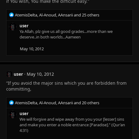
if You wish, You make the difficult easy."
R
AtemisDelta
,
Al-Anoud
,
AAnsarii
and 25 others
e
a
user
c
Ya Allah, plz give us all good grades...more than we
t
deserve..in both worlds...Aameen
i
o
May 10, 2012
n
s
:
user
May 10, 2012
“If you avoid the major sins which you are forbidden from
committing,
R
AtemisDelta
,
Al-Anoud
,
AAnsarii
and 20 others
e
a
user
c
We will forgive and wipe away from you your [lesser] sins
t
and make you enter a noble entrance [Paradise].” (Qur’an
i
4:31)
o