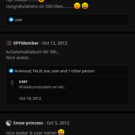
n
congratulations on 500 likes.........
s
:
R
user
e
a
c
t
XPFMember
Oct 12, 2012
i
AsSalamoAlaikum Wr Wb...
o
n
Nice avatar..
s
:
R
Al-Anoud
,
FeLiX zoe
,
user
and 1 other person
e
a
user
c
W'alaikumassalam wr wb..
t
i
Oct 19, 2012
o
n
s
:
Snow princess
Oct 5, 2012
nice avatar & user name!