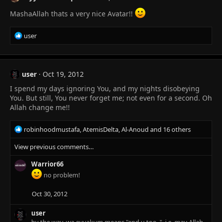
MashaAllah thats a very nice Avatar!!
R
user
e
a
c
t
user
Oct 19, 2012
i
I spend my days ignoring You, and my nights disobeying
o
n
You. But still, You never forget me; not even for a second. Oh
s
Allah change me!!
:
R
robinhoodmustafa
,
AtemisDelta
,
Al-Anoud
and 16 others
e
View previous comments…
a
c
Warrior66
t
i
no problem!
o
n
Oct 30, 2012
s
:
user