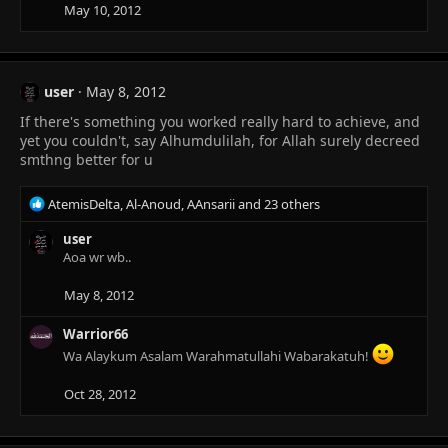
n
May 10, 2012
s
:
user
May 8, 2012
If there's something you worked really hard to achieve, and
yet you couldn't, say Alhumdulilah, for Allah surely decreed
smthng better for u
R
AtemisDelta
,
Al-Anoud
,
AAnsarii
and 23 others
e
a
user
c
Aoa wr wb..
t
i
May 8, 2012
o
n
Warrior66
s
Wa Alaykum Asalam Warahmatullahi Wabarakatuh!
:
Oct 28, 2012