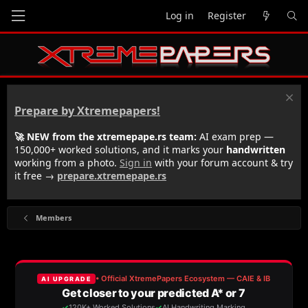
Log in
Register
Prepare by Xtremepapers!
🚀 NEW from the xtremepape.rs team:
AI exam prep —
150,000+ worked solutions, and it marks your
handwritten
working from a photo.
Sign in
with your forum account & try
it free →
prepare.xtremepape.rs
Members