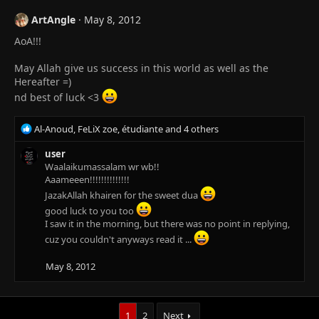
ArtAngle
May 8, 2012
AoA!!!
May Allah give us success in this world as well as the
Hereafter =)
nd best of luck <3
R
Al-Anoud
,
FeLiX zoe
,
étudiante
and 4 others
e
a
user
c
Waalaikumassalam wr wb!!
t
Aaameeen!!!!!!!!!!!!!!
i
JazakAllah khairen for the sweet dua
o
good luck to you too
n
I saw it in the morning, but there was no point in replying,
s
cuz you couldn't anyways read it ...
:
May 8, 2012
1
2
Next