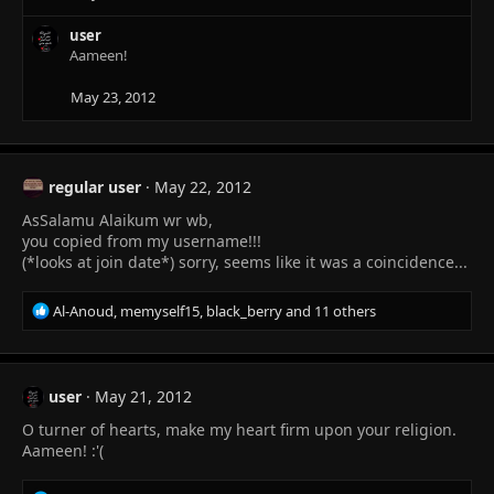
o
n
user
s
Aameen!
:
May 23, 2012
regular user
May 22, 2012
AsSalamu Alaikum wr wb,
you copied from my username!!!
(*looks at join date*) sorry, seems like it was a coincidence...
R
Al-Anoud
,
memyself15
,
black_berry
and 11 others
e
a
c
t
user
May 21, 2012
i
O turner of hearts, make my heart firm upon your religion.
o
n
Aameen! :'(
s
: