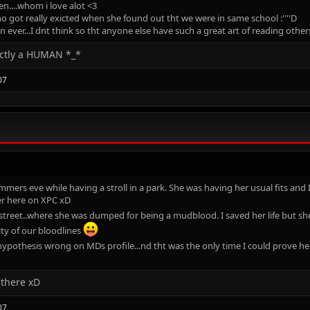
en....whom i love alot <3
ho got really exicted when she found out tht we were in same school :''''D
ever...I dnt think so tht anyone else have such a great art of reading oth
ectly a HUMAN *_*
07
mers eve while having a stroll in a park. She was having her usual fits and I
er here on XPC xD
treet..where she was dumped for being a mudblood. I saved her life but she
ity of our bloodlines
hypothesis wrong on MDs profile...nd tht was the only time I could prove 
 there xD
07