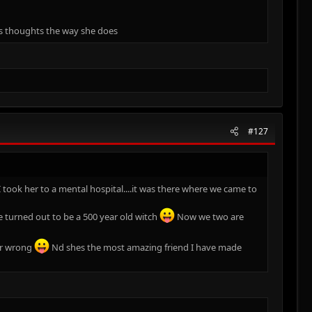
ers thoughts the way she does
#127
 took her to a mental hospital....it was there where we came to
 turned out to be a 500 year old witch
Now we two are
her wrong
Nd shes the most amazing friend I have made