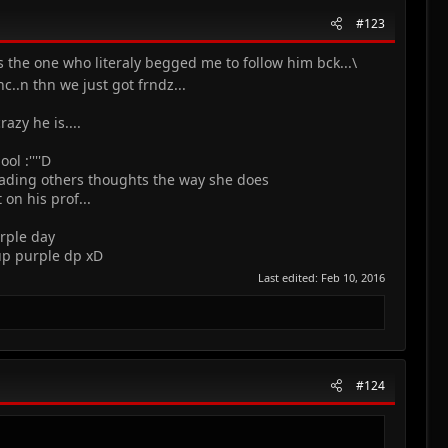
#123
 the one who literaly begged me to follow him bck...\
c..n thn we just got frndz...
azy he is....
l :''''D
reading others thoughts the way she does
on his prof...
urple day
 up purple dp xD
Last edited:
Feb 10, 2016
#124