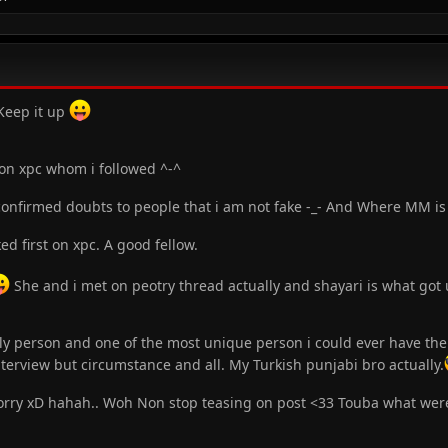
eep it up
 on xpc whom i followed ^-^
nfirmed doubts to people that i am not fake -_- And Where MM is a
d first on xpc. A good fellow.
She and i met on peotry thread actually and shayari is what got u
ly person and one of the most unique person i could ever have the 
terview but circumstance and all. My Turkish punjabi bro actually.
Sorry xD hahah.. Woh Non stop teasing on post <33 Touba what were