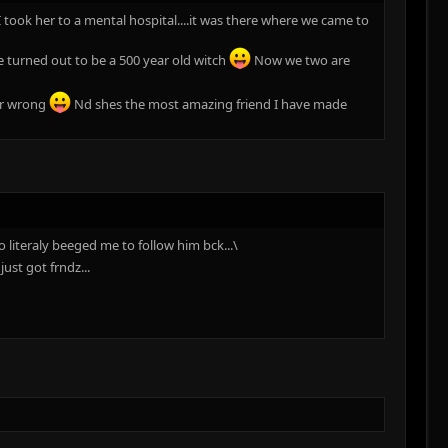
 took her to a mental hospital....it was there where we came to
 turned out to be a 500 year old witch
Now we two are
her wrong
Nd shes the most amazing friend I have made
 literaly beeged me to follow him bck...\
ust got frndz...