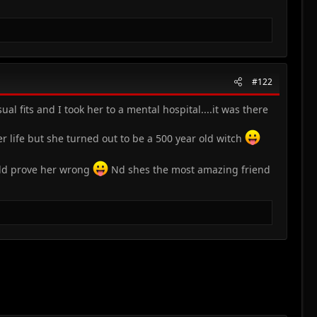
#122
l fits and I took her to a mental hospital....it was there
life but she turned out to be a 500 year old witch
uld prove her wrong
Nd shes the most amazing friend