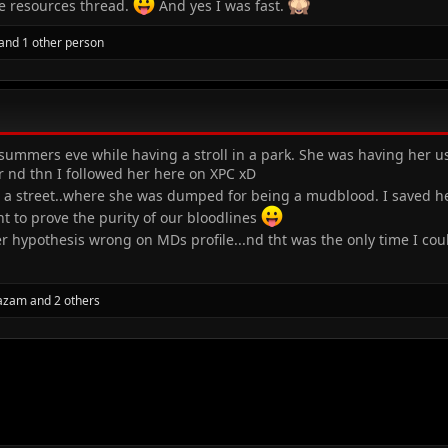
he resources thread.
And yes I was fast.
and 1 other person
ummers eve while having a stroll in a park. She was having her usua
 nd thn I followed her here on XPC xD
 street..where she was dumped for being a mudblood. I saved her 
t to prove the purity of our bloodlines
r hypothesis wrong on MDs profile...nd tht was the only time I co
 azam
and 2 others