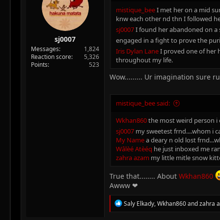
:
mistique_bee
I met her on a mid sum
knw each other nd thn I followed h
sj0007
I found her abandoned on a s
sj0007
engaged in a fight to prove the pur
Messages
1,824
Iris Dylan Lane
I proved one of her 
Reaction score
5,326
throughout my life.
Points
523
Wow......... Ur imagination sure r
mistique_bee said:
Wkhan860
the most weird person i e
sj0007
my sweetest frnd....whom i ca
My Name
a deary n old lost frnd...
Wâlèé Atèéq
he just inboxed me rand
zahra azam
my little mitle snow kitt
True that........ About
Wkhan860
Awww ❤
R
Saly Elkady
,
Wkhan860
and
zahra 
e
a