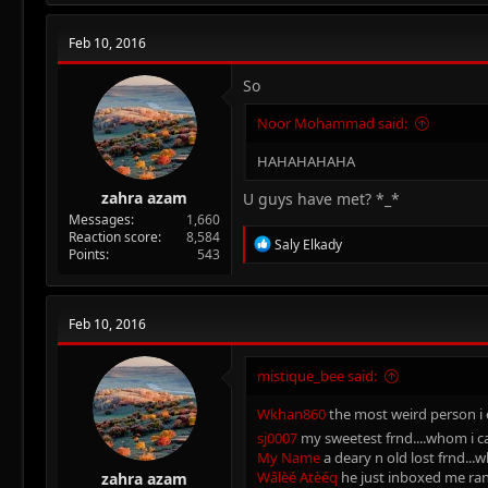
c
t
Feb 10, 2016
i
o
n
So
s
:
Noor Mohammad said:
HAHAHAHAHA
zahra azam
U guys have met? *_*
Messages
1,660
Reaction score
8,584
R
Saly Elkady
Points
543
e
a
c
t
Feb 10, 2016
i
o
n
mistique_bee said:
s
:
Wkhan860
the most weird person i e
sj0007
my sweetest frnd....whom i ca
My Name
a deary n old lost frnd...
Wâlèé Atèéq
he just inboxed me rand
zahra azam