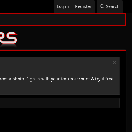
Log in
Register
Search
rom a photo.
Sign in
with your forum account & try it free