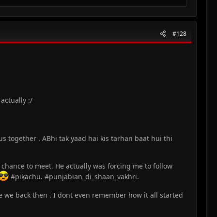
#128
ctually :/
s together . ABhi tak yaad hai kis tarhan baat hui thi
chance to meet. He actually was forcing me to follow
#pikachu. #punjabian_di_shaan_vakhri.
 we back then . I dont even remember how it all started