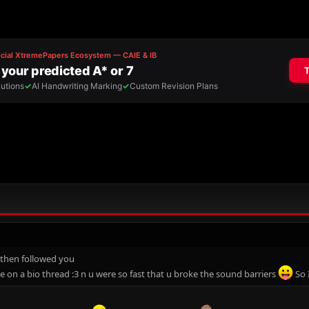
 then followed you
e on a bio thread :3 n u were so fast that u broke the sound barriers
So 