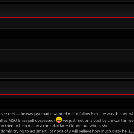
ver met......he was just mad n wanted me to follow him....he was the one wh
ll as MSO (miss self obssessed)
we just met on a post by chnc..n thn we j
who tried to help me on a thread..n later i found out who is she
omly..trying to act smart...bt none of u will believe how much crazy he is....