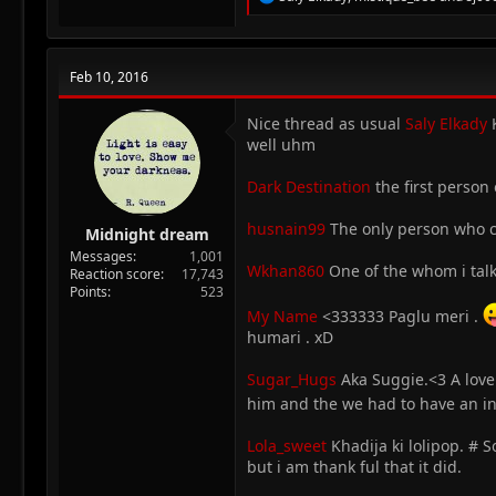
e
a
c
t
Feb 10, 2016
i
o
n
Nice thread as usual
Saly Elkady
K
s
well uhm
:
Dark Destination
the first person
husnain99
The only person who co
Midnight dream
Messages
1,001
Wkhan860
One of the whom i talke
Reaction score
17,743
Points
523
My Name
<333333 Paglu meri .
humari . xD
Sugar_Hugs
Aka Suggie.<3 A love
him and the we had to have an in
Lola_sweet
Khadija ki lolipop. # 
but i am thank ful that it did.