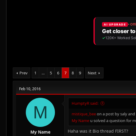
r
a
g
e
r
s
a
t
d
d
s
a
t
t
a
e
r
t
e
r
Prev
1
…
5
6
7
8
9
Next
Feb 10, 2016
HumptyR said:
M
mistique_bee
on a post by saly and
My Name
u solved a question for m
Haha was it Bio thread FIRST?
My Name