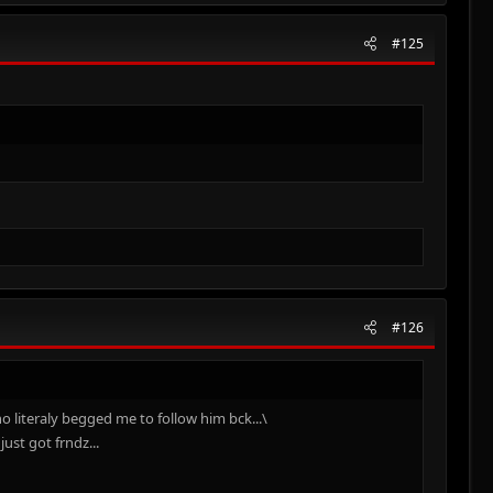
#125
#126
o literaly begged me to follow him bck...\
ust got frndz...