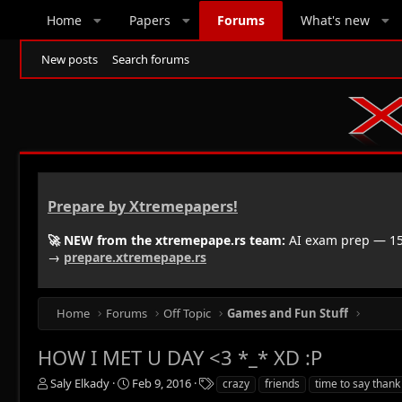
Home
Papers
Forums
What's new
New posts
Search forums
Prepare by Xtremepapers!
🚀 NEW from the xtremepape.rs team:
AI exam prep — 150
→
prepare.xtremepape.rs
Home
Forums
Off Topic
Games and Fun Stuff
HOW I MET U DAY <3 *_* XD :P
T
S
T
Saly Elkady
Feb 9, 2016
crazy
friends
time to say thank
h
t
a