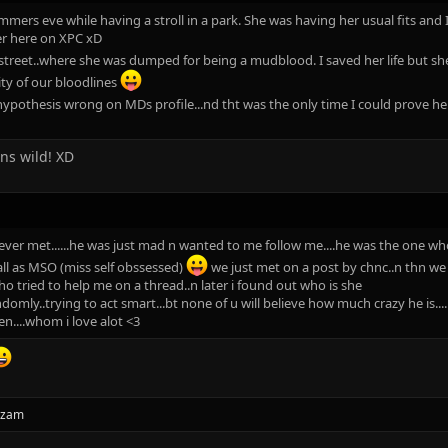
mers eve while having a stroll in a park. She was having her usual fits and I
er here on XPC xD
treet..where she was dumped for being a mudblood. I saved her life but she
ity of our bloodlines
hypothesis wrong on MDs profile...nd tht was the only time I could prove 
uns wild! XD
ver met......he was just mad n wanted to me follow me....he was the one who
ll as MSO (miss self obssessed)
we just met on a post by chnc..n thn we j
who tried to help me on a thread..n later i found out who is she
omly..trying to act smart...bt none of u will believe how much crazy he is....
en....whom i love alot <3
azam