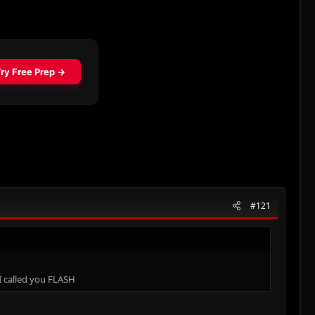
#121
I called you FLASH