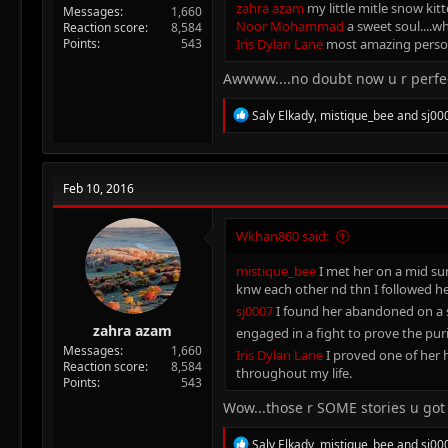
zahra azam
my little mitle snow kitt
Messages
1,660
Noor Mohammad
a sweet soul....w
Reaction score
8,584
Points
543
Iris Dylan Lane
most amazing person 
Awwww....no doubt now u r perf
R
Saly Elkady
,
mistique_bee
and
sj00
e
a
c
t
Feb 10, 2016
i
o
n
Wkhan860 said:
s
:
mistique_bee
I met her on a mid sum
knw each other nd thn I followed h
sj0007
I found her abandoned on a s
zahra azam
engaged in a fight to prove the pur
Messages
1,660
Iris Dylan Lane
I proved one of her 
Reaction score
8,584
throughout my life.
Points
543
Wow...those r SOME stories u got
R
Saly Elkady
,
mistique_bee
and
sj00