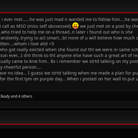
i ever met......he was just mad n wanted me to follow him....he was
 call as MSO (miss self obssessed)
we just met on a post by chn
..who tried to help me on a thread..n later i found out who is she
ndomly..trying to act smart...bt none of u will believe how much cr
itten....whom i love alot <3
who got really exicted when she found out tht we were in same schoo
n ever...I dnt think so tht anyone else have such a great art of 
tually came to knw him.. Bs i remember we strtd talking on my post 
ry cheerful person....
 have no idea... I guess we strtd talking when me made a plan for p
for the first tym on purple day... When i posted on her wall to put
Elkady
and 4 others