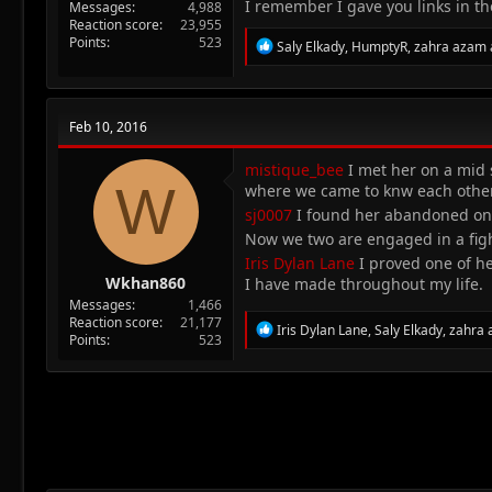
I remember I gave you links in t
Messages
4,988
Reaction score
23,955
Points
523
R
Saly Elkady
,
HumptyR
,
zahra azam
e
a
c
t
Feb 10, 2016
i
o
n
mistique_bee
I met her on a mid s
W
s
where we came to knw each other
:
sj0007
I found her abandoned on a
Now we two are engaged in a figh
Iris Dylan Lane
I proved one of he
Wkhan860
I have made throughout my life.
Messages
1,466
Reaction score
21,177
R
Iris Dylan Lane
,
Saly Elkady
,
zahra
Points
523
e
a
c
t
i
o
n
s
: