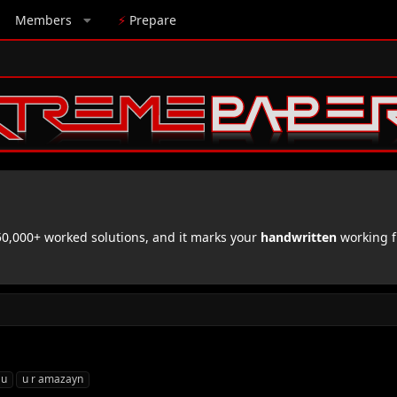
Members
⚡
Prepare
,000+ worked solutions, and it marks your
handwritten
working f
 u
u r amazayn