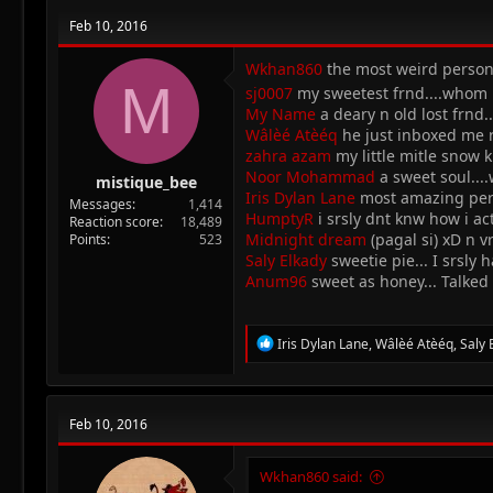
Feb 10, 2016
Wkhan860
the most weird person 
M
sj0007
my sweetest frnd....whom i
My Name
a deary n old lost frnd.
Wâlèé Atèéq
he just inboxed me ra
zahra azam
my little mitle snow k
Noor Mohammad
a sweet soul....
mistique_bee
Iris Dylan Lane
most amazing perso
Messages
1,414
HumptyR
i srsly dnt knw how i ac
Reaction score
18,489
Midnight dream
(pagal si) xD n v
Points
523
Saly Elkady
sweetie pie... I srsly
Anum96
sweet as honey... Talked 
R
Iris Dylan Lane
,
Wâlèé Atèéq
,
Saly 
e
a
c
t
Feb 10, 2016
i
o
n
Wkhan860 said:
s